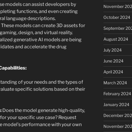
e models can assist developers by
November 20
leting functions, and even creating
October 2024
al language descriptions.
These models can create 3D assets for
September 20
gaming, design, and virtual reality.
August 2024
alized generative AI models are being
idates and accelerate the drug
July 2024
June 2024
apabilities:
April 2024
tanding of your needs and the types of
March 2024
valuate specific solutions based on their
February 2024
January 2024
:
Does the model generate high-quality,
December 20
 for your specific use case? Request
the model’s performance with your own
November 20