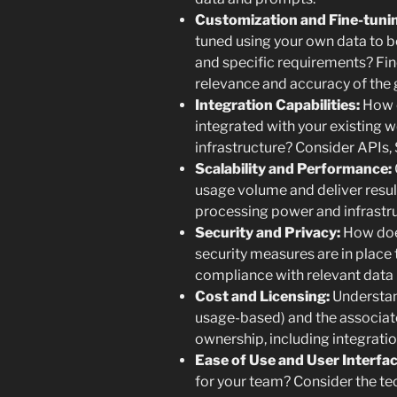
Customization and Fine-tuni
tuned using your own data to be
and specific requirements? Fin
relevance and accuracy of the
Integration Capabilities:
How e
integrated with your existing w
infrastructure? Consider APIs, 
Scalability and Performance:
usage volume and deliver resul
processing power and infrastr
Security and Privacy:
How doe
security measures are in place 
compliance with relevant data 
Cost and Licensing:
Understand
usage-based) and the associate
ownership, including integrati
Ease of Use and User Interfac
for your team? Consider the te