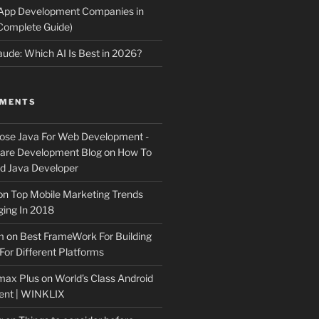
 App Development Companies in
Complete Guide)
ude: Which AI Is Best in 2026?
MMENTS
ose Java For Web Development -
ware Development Blog
on
How To
 Java Developer
on
Top Mobile Marketing Trends
ing In 2018
m
on
Best FrameWork For Building
For Different Platforms
max Plus
on
World’s Class Android
ent | WINKLIX