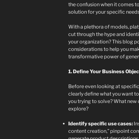
the confusion when it comes to
solution for your specific needs
With a plethora of models, pl
cut through the hype and identify
your organization? This blog po
considerations to help you ma
transformative power of genera
1. Define Your Business Objec
Before even looking at specific 
clearly define what you want t
you trying to solve? What new 
explore?
Identify specific use cases:
In
content creation,” pinpoint co
generate product descriptions