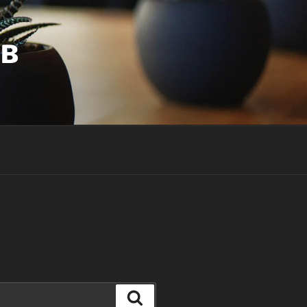
UB
Search