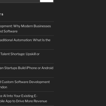
TS
elopment: Why Modern Businesses
d Software
aditional Automation: What Is the
 Talent Shortage: Upskill or
an Startups Build iPhone or Android
d Custom Software Development
ndon
e AI Into Your Existing E-
le App to Drive More Revenue