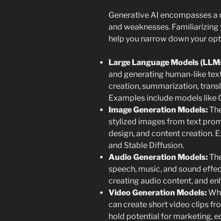
Generative AI encompasses a r
and weaknesses. Familiarizing y
help you narrow down your opt
Large Language Models (LLMs
and generating human-like text.
creation, summarization, trans
Examples include models like 
Image Generation Models:
The
stylized images from text prom
design, and content creation. 
and Stable Diffusion.
Audio Generation Models:
The
speech, music, and sound effec
creating audio content, and e
Video Generation Models:
Whil
can create short video clips fr
hold potential for marketing, 