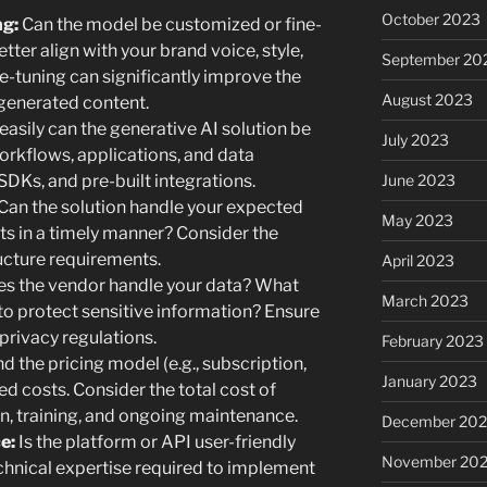
October 2023
ng:
Can the model be customized or fine-
tter align with your brand voice, style,
September 20
e-tuning can significantly improve the
August 2023
 generated content.
asily can the generative AI solution be
July 2023
orkflows, applications, and data
June 2023
SDKs, and pre-built integrations.
Can the solution handle your expected
May 2023
ts in a timely manner? Consider the
ucture requirements.
April 2023
s the vendor handle your data? What
March 2023
to protect sensitive information? Ensure
privacy regulations.
February 2023
 the pricing model (e.g., subscription,
January 2023
d costs. Consider the total cost of
on, training, and ongoing maintenance.
December 202
e:
Is the platform or API user-friendly
November 20
chnical expertise required to implement