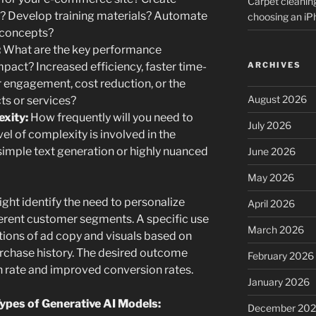
Carpet cleanin
? Develop training materials? Automate
choosing an i
n concepts?
:
What are the key performance
ARCHIVES
mpact? Increased efficiency, faster time-
engagement, cost reduction, or the
August 2026
ts or services?
exity:
How frequently will you need to
July 2026
el of complexity is involved in the
imple text generation or highly nuanced
June 2026
May 2026
ht identify the need to personalize
April 2026
erent customer segments. A specific use
March 2026
tions of ad copy and visuals based on
chase history. The desired outcome
February 2026
h rate and improved conversion rates.
January 2026
ypes of Generative AI Models:
December 20