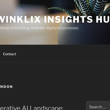
WINKLIX INSIGHTS H
ives on building smarter digital businesses
Contact
ONDON
Search
erative AI Landscape:
for: