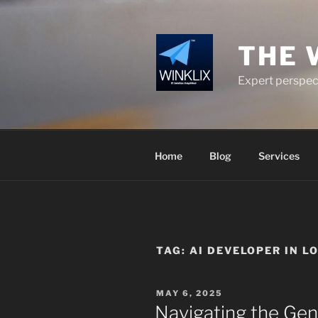
Skip
to
content
THE 
Expert perspect
Home
Blog
Services
TAG:
AI DEVELOPER IN L
POSTED
MAY 6, 2025
ON
Navigating the Gen