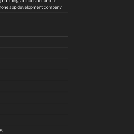
g
on
Things to consider before
Phone app development company
25