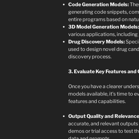
Code Generation Models:
Thes
generating code snippets, comp
entire programs based on natur
3D Model Generation Models:
various applications, including 
Drug Discovery Models:
Speci
used to design novel drug cand
discovery process.
3. Evaluate Key Features and C
Once you have a clearer unders
models available, it’s time to e
features and capabilities.
Output Quality and Relevance
accurate, and relevant outputs
demos or trial access to test 
data and prompts.