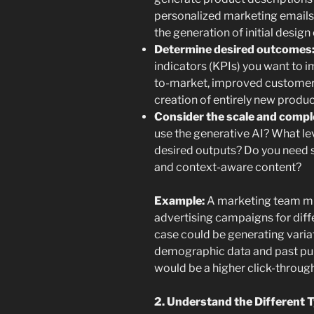
personalized marketing emails
the generation of initial desig
Determine desired outcomes
indicators (KPIs) you want to i
to-market, improved customer 
creation of entirely new produc
Consider the scale and compl
use the generative AI? What lev
desired outputs? Do you need s
and context-aware content?
Example:
A marketing team mig
advertising campaigns for diff
case could be generating varia
demographic data and past pur
would be a higher click-throug
2. Understand the Different T