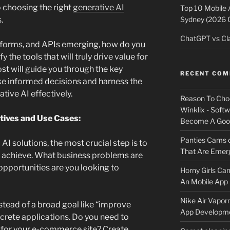
 choosing the right
generative AI
Top 10 Mobile
Sydney (2026 
.
ChatGPT vs Cla
atforms, and APIs emerging, how do you
 the tools that will truly drive value for
st will guide you through the key
RECENT CO
ke informed decisions and harness the
tive AI effectively.
Reason To Cho
Winklix - Soft
tives and Use Cases:
Become A Good
Panties Cams
AI solutions, the most crucial step is to
That Are Emerg
o achieve. What business problems are
opportunities are you looking to
Horny Girls Ca
An Mobile App 
Nike Air Vapor
stead of a broad goal like “improve
App Developm
ncrete applications. Do you need to
 for your e-commerce site? Create