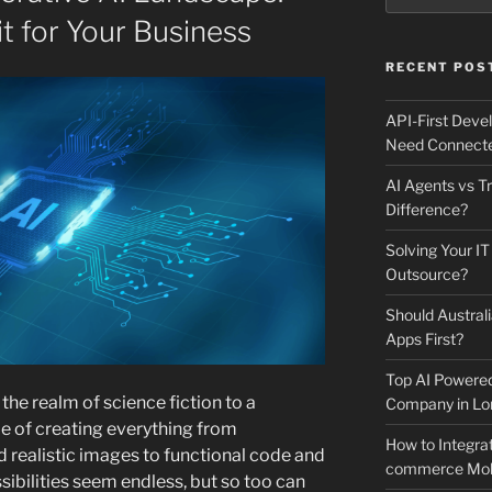
it for Your Business
RECENT POS
API-First Dev
Need Connecte
AI Agents vs Tr
Difference?
Solving Your IT
Outsource?
Should Australi
Apps First?
Top AI Powere
he realm of science fiction to a
Company in Lo
le of creating everything from
How to Integrat
realistic images to functional code and
commerce Mobi
ibilities seem endless, but so too can