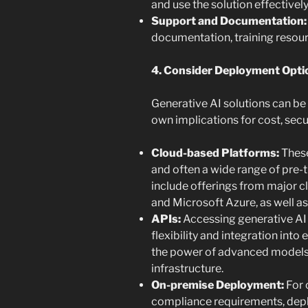
and use the solution effectively
Support and Documentation:
documentation, training resour
4. Consider Deployment Opti
Generative AI solutions can be 
own implications for cost, secu
Cloud-based Platforms:
These
and often a wide range of pre-
include offerings from major c
and Microsoft Azure, as well as
APIs:
Accessing generative AI 
flexibility and integration into
the power of advanced models
infrastructure.
On-premise Deployment:
For 
compliance requirements, depl