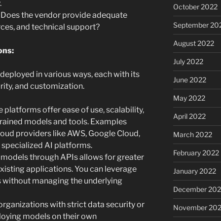
.
October 2022
Does the vendor provide adequate
September 20
ces, and technical support?
August 2022
ons:
July 2022
deployed in various ways, each with its
June 2022
rity, and customization.
May 2022
 platforms offer ease of use, scalability,
April 2022
trained models and tools. Examples
loud providers like AWS, Google Cloud,
March 2022
 specialized AI platforms.
February 2022
models through APIs allows for greater
 existing applications. You can leverage
January 2022
 without managing the underlying
December 202
organizations with strict data security or
November 202
oying models on their own