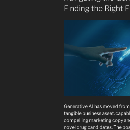
Finding the Right F
Generative AI
has moved from t
tangible business asset, capab
compelling marketing copy and 
novel drug candidates. The poss