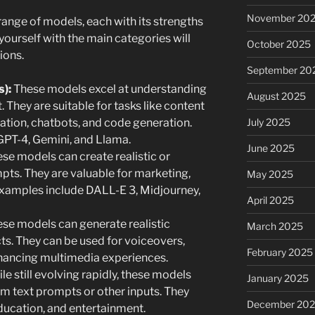
November 20
ange of models, each with its strengths
ourself with the main categories will
October 2025
ions.
September 20
):
These models excel at understanding
August 2025
 They are suitable for tasks like content
July 2025
lation, chatbots, and code generation.
GPT-4, Gemini, and Llama.
June 2025
se models can create realistic or
pts. They are valuable for marketing,
May 2025
Examples include DALL-E 3, Midjourney,
April 2025
se models can generate realistic
March 2025
ts. They can be used for voiceovers,
February 2025
nhancing multimedia experiences.
e still evolving rapidly, these models
January 2025
om text prompts or other inputs. They
December 20
education, and entertainment.