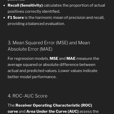
Recall (Sensitivity)
calculates the proportion of actual
positives correctly identified.
F1 Score
is the harmonic mean of precision and recall,
providing a balanced evaluation.
3. Mean Squared Error (MSE) and Mean
Absolute Error (MAE)
For regression models,
MSE
and
MAE
measure the
average squared or absolute difference between
actual and predicted values. Lower values indicate
better model performance.
4. ROC-AUC Score
The
Receiver Operating Characteristic (ROC)
curve
and
Area Under the Curve (AUC)
assess the