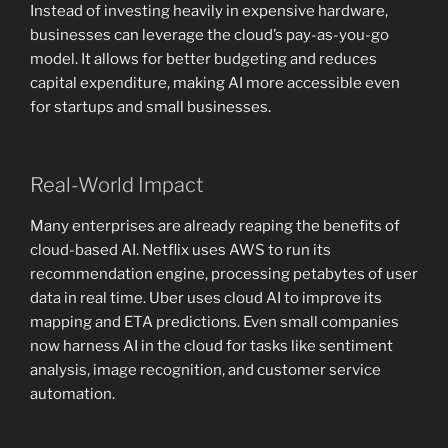
Instead of investing heavily in expensive hardware,
businesses can leverage the cloud’s pay-as-you-go
model. It allows for better budgeting and reduces
capital expenditure, making AI more accessible even
for startups and small businesses.
Real-World Impact
Many enterprises are already reaping the benefits of
cloud-based AI. Netflix uses AWS to run its
recommendation engine, processing petabytes of user
data in real time. Uber uses cloud AI to improve its
mapping and ETA predictions. Even small companies
now harness AI in the cloud for tasks like sentiment
analysis, image recognition, and customer service
automation.