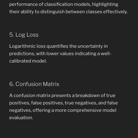
performance of classification models, highlighting
their ability to distinguish between classes effectively.
5. Log Loss
Logarithmic loss quantifies the uncertainty in
predictions, with lower values indicating a well-
calibrated model.
6. Confusion Matrix
A confusion matrix presents a breakdown of true
positives, false positives, true negatives, and false
negatives, offering a more comprehensive model
evaluation.