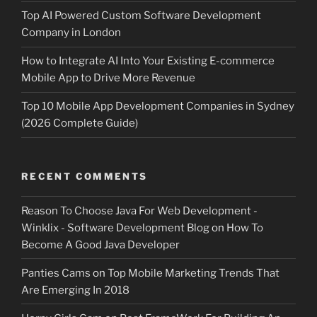
Top AI Powered Custom Software Development
Company in London
How to Integrate AI Into Your Existing E-commerce
Mobile App to Drive More Revenue
Top 10 Mobile App Development Companies in Sydney
(2026 Complete Guide)
RECENT COMMENTS
Reason To Choose Java For Web Development -
Winklix - Software Development Blog
on
How To
Become A Good Java Developer
Panties Cams
on
Top Mobile Marketing Trends That
Are Emerging In 2018