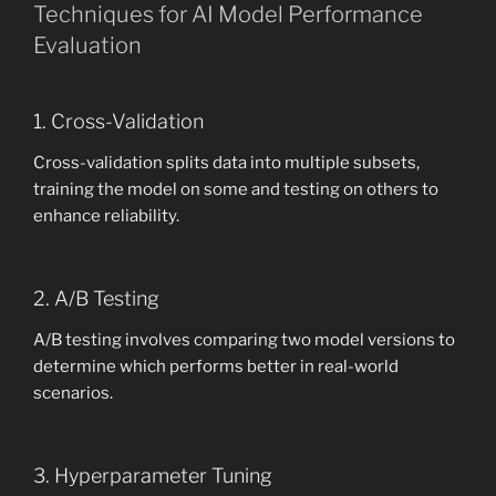
Techniques for AI Model Performance
Evaluation
1. Cross-Validation
Cross-validation splits data into multiple subsets,
training the model on some and testing on others to
enhance reliability.
2. A/B Testing
A/B testing involves comparing two model versions to
determine which performs better in real-world
scenarios.
3. Hyperparameter Tuning