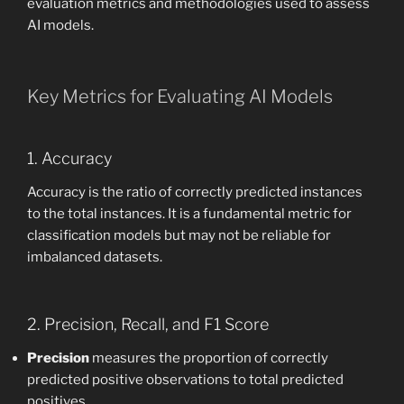
evaluation metrics and methodologies used to assess
AI models.
Key Metrics for Evaluating AI Models
1. Accuracy
Accuracy is the ratio of correctly predicted instances
to the total instances. It is a fundamental metric for
classification models but may not be reliable for
imbalanced datasets.
2. Precision, Recall, and F1 Score
Precision
measures the proportion of correctly
predicted positive observations to total predicted
positives.