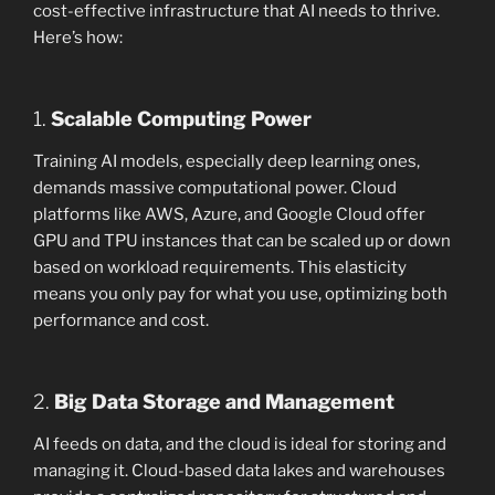
cost-effective infrastructure that AI needs to thrive.
Here’s how:
1.
Scalable Computing Power
Training AI models, especially deep learning ones,
demands massive computational power. Cloud
platforms like AWS, Azure, and Google Cloud offer
GPU and TPU instances that can be scaled up or down
based on workload requirements. This elasticity
means you only pay for what you use, optimizing both
performance and cost.
2.
Big Data Storage and Management
AI feeds on data, and the cloud is ideal for storing and
managing it. Cloud-based data lakes and warehouses