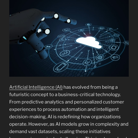
Artificial Intelligence (AI)
has evolved from being a
futuristic concept to a business-critical technology.
From predictive analytics and personalized customer
experiences to process automation and intelligent
decision-making, AI is redefining how organizations
operate. However, as AI models grow in complexity and
demand vast datasets, scaling these initiatives