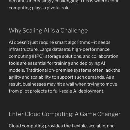
becomes increasingly challenging. This is where cloud
computing plays a pivotal role.
Why Scaling AI is a Challenge
AI doesn’t just require smart algorithms—it needs
infrastructure. Large datasets, high-performance
computing (HPC), storage solutions, and collaboration
tools are essential for training and deploying AI
models. Traditional on-premise systems often lack the
agility and scalability to support such demands. As a
result, businesses may hit a wall when trying to move
from pilot projects to full-scale AI deployment.
Enter Cloud Computing: A Game Changer
Cloud computing provides the flexible, scalable, and