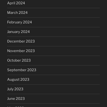
April 2024
March 2024
February 2024
January 2024
December 2023
November 2023
October 2023
September 2023
August 2023
July 2023
June 2023