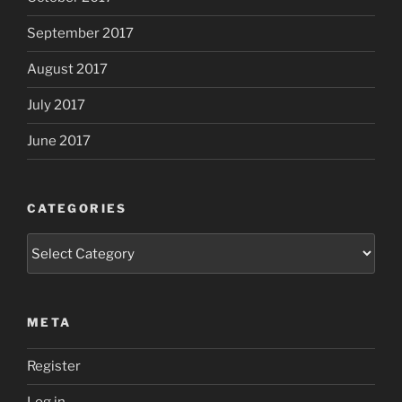
September 2017
August 2017
July 2017
June 2017
CATEGORIES
Categories
META
Register