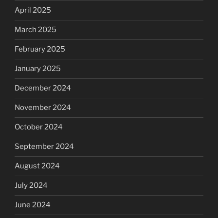
April 2025
March 2025
February 2025
January 2025
December 2024
November 2024
October 2024
September 2024
August 2024
July 2024
June 2024