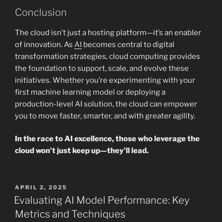
Conclusion
The cloud isn’t just a hosting platform—it’s an enabler
of innovation. As
AI
becomes central to digital
transformation strategies, cloud computing provides
the foundation to support, scale, and evolve these
initiatives. Whether you’re experimenting with your
first machine learning model or deploying a
production-level AI solution, the cloud can empower
you to move faster, smarter, and with greater agility.
In the race to AI excellence, those who leverage the
cloud won’t just keep up—they’ll lead.
POSTED
APRIL 2, 2025
ON
Evaluating AI Model Performance: Key
Metrics and Techniques