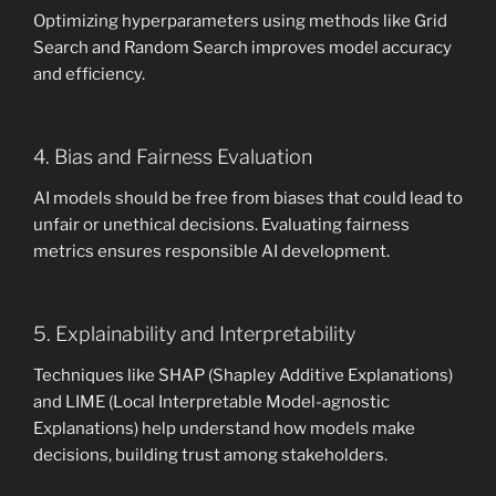
Optimizing hyperparameters using methods like Grid
Search and Random Search improves model accuracy
and efficiency.
4. Bias and Fairness Evaluation
AI models should be free from biases that could lead to
unfair or unethical decisions. Evaluating fairness
metrics ensures responsible AI development.
5. Explainability and Interpretability
Techniques like SHAP (Shapley Additive Explanations)
and LIME (Local Interpretable Model-agnostic
Explanations) help understand how models make
decisions, building trust among stakeholders.