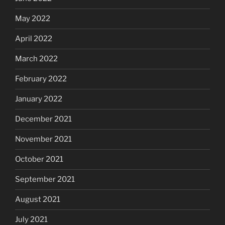
May 2022
April 2022
March 2022
February 2022
January 2022
December 2021
November 2021
October 2021
September 2021
August 2021
July 2021