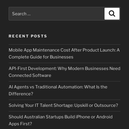
Search
Search
for:
RECENT POSTS
Mobile App Maintenance Cost After Product Launch: A
Complete Guide for Businesses
API-First Development: Why Modern Businesses Need
Connected Software
AI Agents vs Traditional Automation: What Is the
Difference?
Solving Your IT Talent Shortage: Upskill or Outsource?
Should Australian Startups Build iPhone or Android
Apps First?