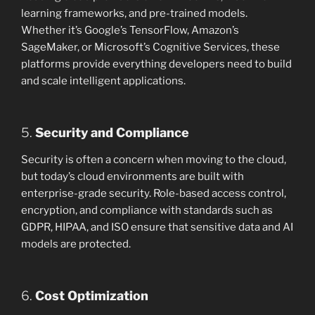
learning frameworks, and pre-trained models.
Whether it’s Google’s TensorFlow, Amazon’s
SageMaker, or Microsoft’s Cognitive Services, these
platforms provide everything developers need to build
and scale intelligent applications.
5.
Security and Compliance
Security is often a concern when moving to the cloud,
but today’s cloud environments are built with
enterprise-grade security. Role-based access control,
encryption, and compliance with standards such as
GDPR, HIPAA, and ISO ensure that sensitive data and AI
models are protected.
6.
Cost Optimization