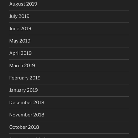
August 2019
July 2019
June 2019
May 2019
April 2019
March 2019
February 2019
January 2019
December 2018
November 2018
October 2018