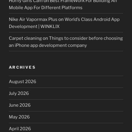
Horny Girls Cam
on
Best FrameWork For Building An
Mobile App For Different Platforms
Nike Air Vapormax Plus
on
World’s Class Android App
Development | WINKLIX
Carpet cleaning
on
Things to consider before choosing
an iPhone app development company
ARCHIVES
August 2026
July 2026
June 2026
May 2026
April 2026