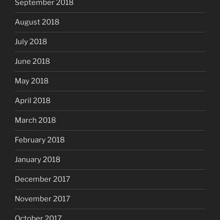
September 2018
August 2018
July 2018
June 2018
May 2018
April 2018
March 2018
February 2018
January 2018
December 2017
November 2017
October 2017