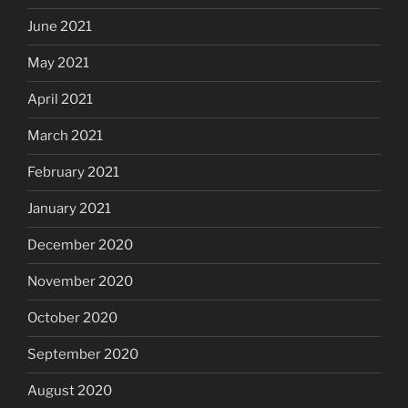
June 2021
May 2021
April 2021
March 2021
February 2021
January 2021
December 2020
November 2020
October 2020
September 2020
August 2020