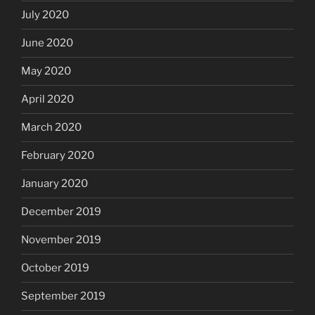
July 2020
June 2020
May 2020
April 2020
March 2020
February 2020
January 2020
December 2019
November 2019
October 2019
September 2019