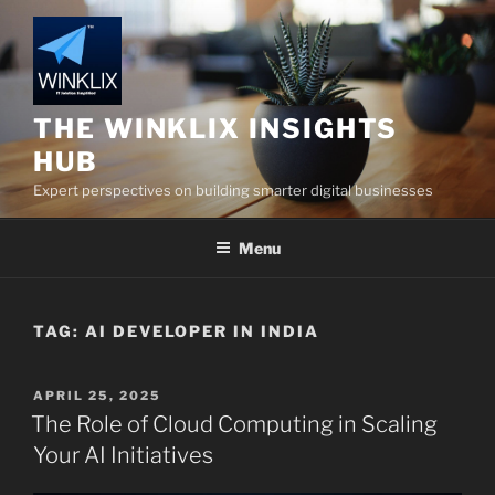
Skip
to
content
THE WINKLIX INSIGHTS
HUB
Expert perspectives on building smarter digital businesses
Menu
TAG:
AI DEVELOPER IN INDIA
POSTED
APRIL 25, 2025
ON
The Role of Cloud Computing in Scaling
Your AI Initiatives