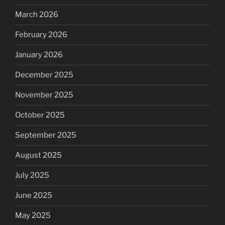
March 2026
February 2026
January 2026
December 2025
November 2025
October 2025
September 2025
August 2025
July 2025
June 2025
May 2025