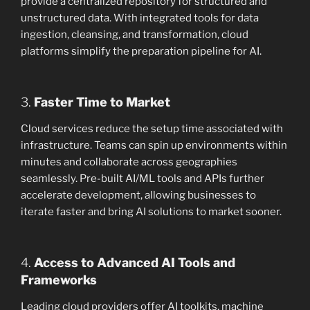
provide a centralized repository for structured and
unstructured data. With integrated tools for data
ingestion, cleansing, and transformation, cloud
platforms simplify the preparation pipeline for AI.
3.
Faster Time to Market
Cloud services reduce the setup time associated with
infrastructure. Teams can spin up environments within
minutes and collaborate across geographies
seamlessly. Pre-built AI/ML tools and APIs further
accelerate development, allowing businesses to
iterate faster and bring AI solutions to market sooner.
4.
Access to Advanced AI Tools and
Frameworks
Leading cloud providers offer AI toolkits, machine