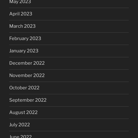
May 2023
April 2023
March 2023
February 2023
January 2023
December 2022
November 2022
October 2022
September 2022
August 2022
July 2022
June 2022