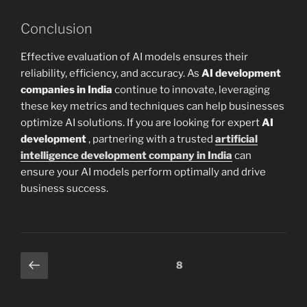
Conclusion
Effective evaluation of AI models ensures their
reliability, efficiency, and accuracy. As
AI development
companies in India
continue to innovate, leveraging
these key metrics and techniques can help businesses
optimize AI solutions. If you are looking for expert
AI
development
, partnering with a trusted
artificial
intelligence development company in India
can
ensure your AI models perform optimally and drive
business success.
Posts
Previous
Page
8
page
pagination