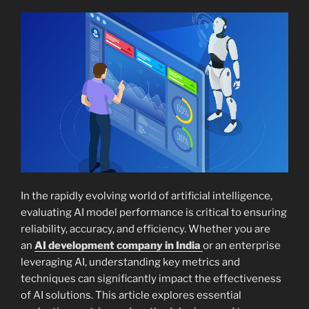
In the rapidly evolving world of artificial intelligence,
evaluating AI model performance is critical to ensuring
reliability, accuracy, and efficiency. Whether you are
an
AI development company in India
or an enterprise
leveraging AI, understanding key metrics and
techniques can significantly impact the effectiveness
of AI solutions. This article explores essential