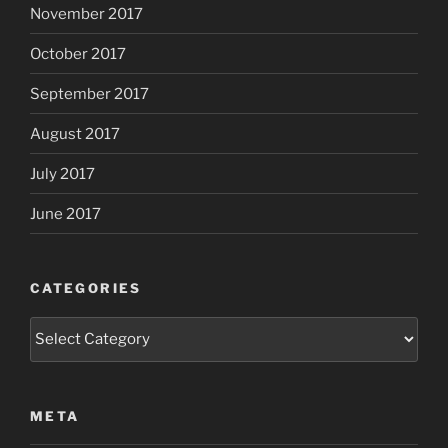
November 2017
October 2017
September 2017
August 2017
July 2017
June 2017
CATEGORIES
Categories
META