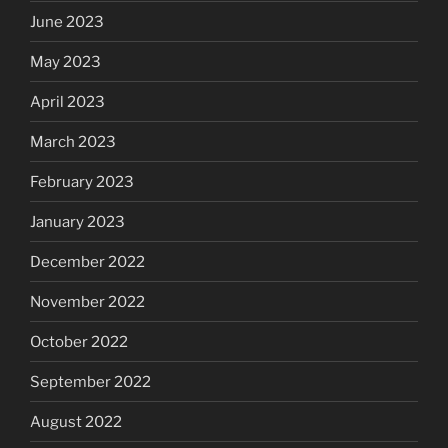
June 2023
May 2023
April 2023
March 2023
February 2023
January 2023
December 2022
November 2022
October 2022
September 2022
August 2022