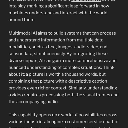
into play, marking a significant leap forward in how
machines understand and interact with the world
around them.
Multimodal AI aims to build systems that can process
and understand information from multiple data
modalities, such as text, images, audio, video, and
sensor data, simultaneously. By integrating these
diverse inputs, AI can gain a more comprehensive and
nuanced understanding of complex situations. Think
about it: a picture is worth a thousand words, but
combining that picture with a descriptive caption
provides even richer context. Similarly, understanding
a video requires processing both the visual frames and
the accompanying audio.
This capability opens up a world of possibilities across
various industries. Imagine a customer service chatbot