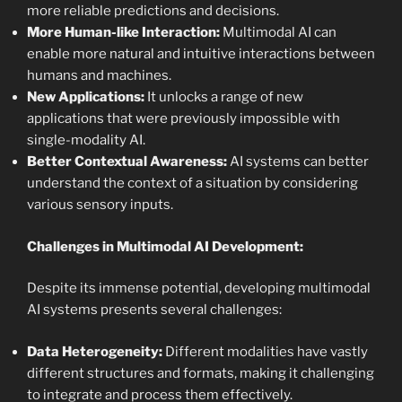
more reliable predictions and decisions.
More Human-like Interaction:
Multimodal AI can
enable more natural and intuitive interactions between
humans and machines.
New Applications:
It unlocks a range of new
applications that were previously impossible with
single-modality AI.
Better Contextual Awareness:
AI systems can better
understand the context of a situation by considering
various sensory inputs.
Challenges in Multimodal AI Development:
Despite its immense potential, developing multimodal
AI systems presents several challenges:
Data Heterogeneity:
Different modalities have vastly
different structures and formats, making it challenging
to integrate and process them effectively.