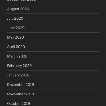
August 2020
July 2020
June 2020
May 2020
April 2020
March 2020
February 2020
January 2020
December 2019
November 2019
October 2019