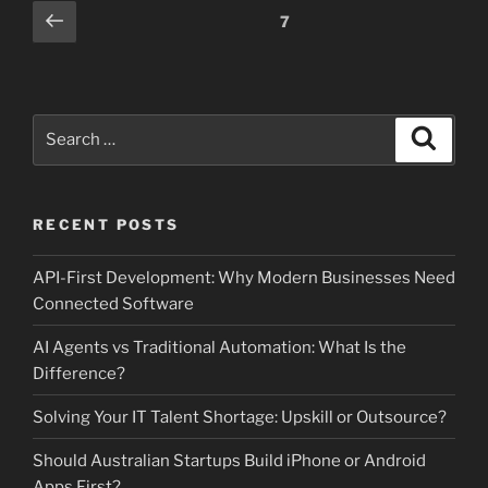
Posts
Previous
Page
7
page
pagination
Search
Search
for:
RECENT POSTS
API-First Development: Why Modern Businesses Need
Connected Software
AI Agents vs Traditional Automation: What Is the
Difference?
Solving Your IT Talent Shortage: Upskill or Outsource?
Should Australian Startups Build iPhone or Android
Apps First?