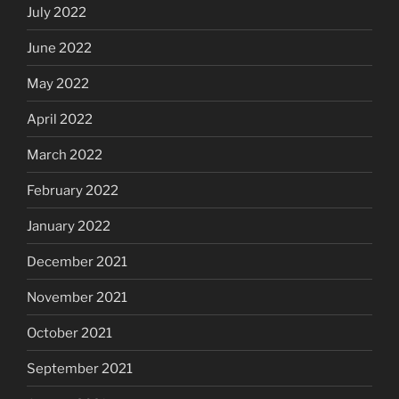
July 2022
June 2022
May 2022
April 2022
March 2022
February 2022
January 2022
December 2021
November 2021
October 2021
September 2021