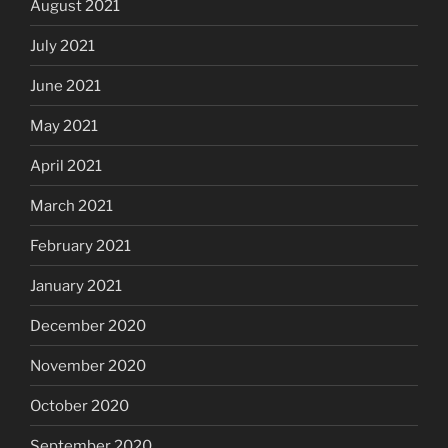
August 2021
July 2021
June 2021
May 2021
April 2021
March 2021
February 2021
January 2021
December 2020
November 2020
October 2020
September 2020