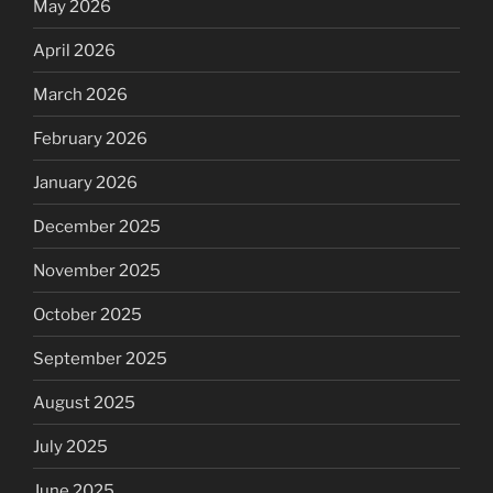
May 2026
April 2026
March 2026
February 2026
January 2026
December 2025
November 2025
October 2025
September 2025
August 2025
July 2025
June 2025