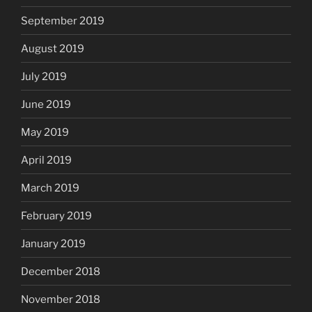
September 2019
August 2019
July 2019
June 2019
May 2019
April 2019
March 2019
February 2019
January 2019
December 2018
November 2018