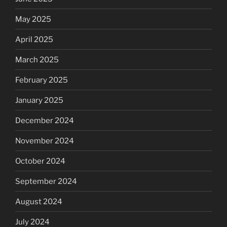
May 2025
April 2025
March 2025
February 2025
January 2025
December 2024
November 2024
October 2024
September 2024
August 2024
July 2024