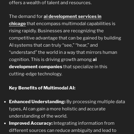
offers a wealth of talent and resources.
The demand for
ai development services in
chicago
that encompass multimodal capabilities is
rising rapidly. Businesses are recognizing the
competitive advantage that can be gained by building
AI systems that can truly “see,” “hear,” and
“understand” the world in a way that mirrors human
cognition. This is driving growth among
ai
development companies
that specialize in this
cutting-edge technology.
Key Benefits of Multimodal AI:
Enhanced Understanding:
By processing multiple data
types, AI can gain a more holistic and accurate
understanding of the world.
Improved Accuracy:
Integrating information from
different sources can reduce ambiguity and lead to