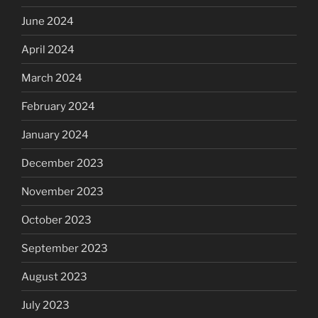
June 2024
April 2024
March 2024
February 2024
January 2024
December 2023
November 2023
October 2023
September 2023
August 2023
July 2023