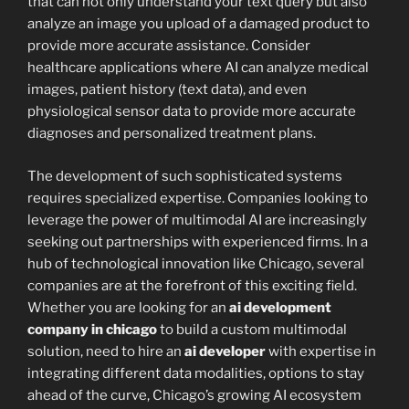
that can not only understand your text query but also
analyze an image you upload of a damaged product to
provide more accurate assistance. Consider
healthcare applications where AI can analyze medical
images, patient history (text data), and even
physiological sensor data to provide more accurate
diagnoses and personalized treatment plans.
The development of such sophisticated systems
requires specialized expertise. Companies looking to
leverage the power of multimodal AI are increasingly
seeking out partnerships with experienced firms. In a
hub of technological innovation like Chicago, several
companies are at the forefront of this exciting field.
Whether you are looking for an
ai development
company in chicago
to build a custom multimodal
solution, need to hire an
ai developer
with expertise in
integrating different data modalities, options to stay
ahead of the curve, Chicago’s growing AI ecosystem