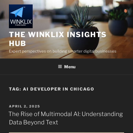
Skip
to
content
THE WINKLIX INSIGHTS
HUB
Expert perspectives on building smarter digital businesses
Menu
TAG:
AI DEVELOPER IN CHICAGO
POSTED
APRIL 2, 2025
ON
The Rise of Multimodal AI: Understanding
Data Beyond Text