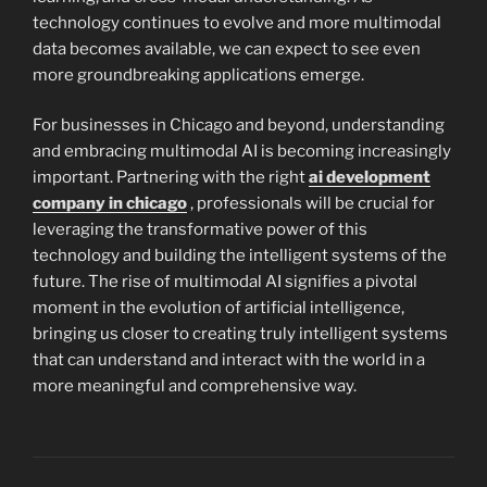
technology continues to evolve and more multimodal
data becomes available, we can expect to see even
more groundbreaking applications emerge.
For businesses in Chicago and beyond, understanding
and embracing multimodal AI is becoming increasingly
important. Partnering with the right
ai development
company in chicago
, professionals will be crucial for
leveraging the transformative power of this
technology and building the intelligent systems of the
future. The rise of multimodal AI signifies a pivotal
moment in the evolution of artificial intelligence,
bringing us closer to creating truly intelligent systems
that can understand and interact with the world in a
more meaningful and comprehensive way.