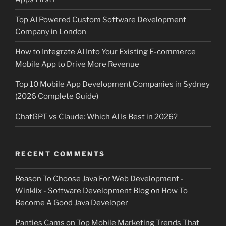
Top AI Powered Custom Software Development
Company in London
How to Integrate AI Into Your Existing E-commerce
Mobile App to Drive More Revenue
Top 10 Mobile App Development Companies in Sydney
(2026 Complete Guide)
ChatGPT vs Claude: Which AI Is Best in 2026?
RECENT COMMENTS
Reason To Choose Java For Web Development -
Winklix - Software Development Blog
on
How To
Become A Good Java Developer
Panties Cams
on
Top Mobile Marketing Trends That