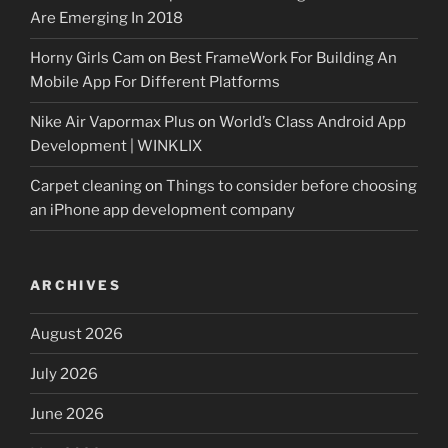
Are Emerging In 2018
Horny Girls Cam
on
Best FrameWork For Building An
Mobile App For Different Platforms
Nike Air Vapormax Plus
on
World’s Class Android App
Development | WINKLIX
Carpet cleaning
on
Things to consider before choosing
an iPhone app development company
ARCHIVES
August 2026
July 2026
June 2026