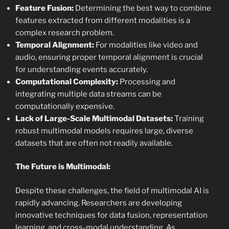
Feature Fusion:
Determining the best way to combine
features extracted from different modalities is a
complex research problem.
Temporal Alignment:
For modalities like video and
audio, ensuring proper temporal alignment is crucial
for understanding events accurately.
Computational Complexity:
Processing and
integrating multiple data streams can be
computationally expensive.
Lack of Large-Scale Multimodal Datasets:
Training
robust multimodal models requires large, diverse
datasets that are often not readily available.
The Future is Multimodal:
Despite these challenges, the field of multimodal AI is
rapidly advancing. Researchers are developing
innovative techniques for data fusion, representation
learning, and cross-modal understanding. As