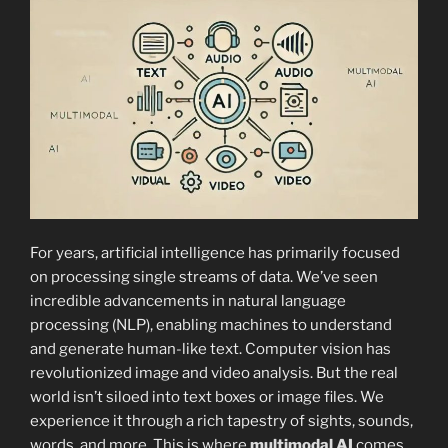
For years, artificial intelligence has primarily focused
on processing single streams of data. We’ve seen
incredible advancements in natural language
processing (NLP), enabling machines to understand
and generate human-like text. Computer vision has
revolutionized image and video analysis. But the real
world isn’t siloed into text boxes or image files. We
experience it through a rich tapestry of sights, sounds,
words, and more. This is where
multimodal AI
comes