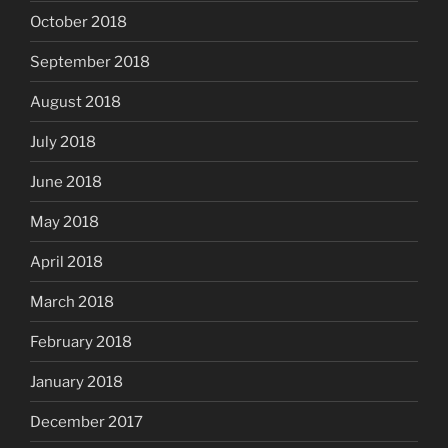
October 2018
September 2018
August 2018
July 2018
June 2018
May 2018
April 2018
March 2018
February 2018
January 2018
December 2017