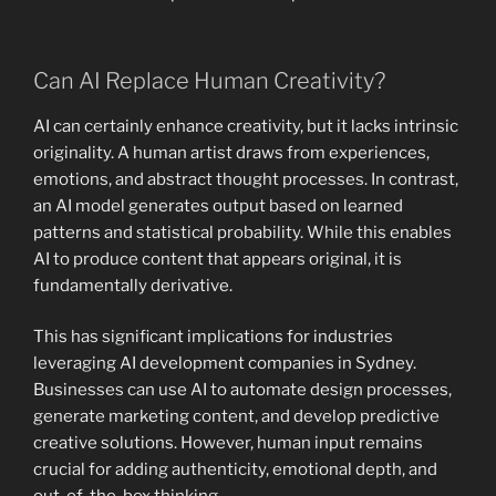
Can AI Replace Human Creativity?
AI can certainly enhance creativity, but it lacks intrinsic
originality. A human artist draws from experiences,
emotions, and abstract thought processes. In contrast,
an AI model generates output based on learned
patterns and statistical probability. While this enables
AI to produce content that appears original, it is
fundamentally derivative.
This has significant implications for industries
leveraging AI development companies in Sydney.
Businesses can use AI to automate design processes,
generate marketing content, and develop predictive
creative solutions. However, human input remains
crucial for adding authenticity, emotional depth, and