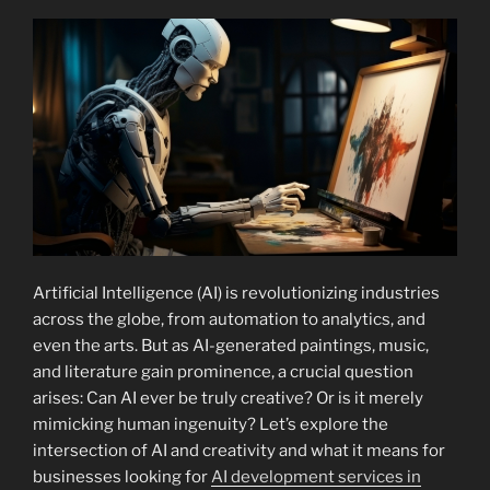
Artificial Intelligence (AI) is revolutionizing industries
across the globe, from automation to analytics, and
even the arts. But as AI-generated paintings, music,
and literature gain prominence, a crucial question
arises: Can AI ever be truly creative? Or is it merely
mimicking human ingenuity? Let’s explore the
intersection of AI and creativity and what it means for
businesses looking for
AI development services in