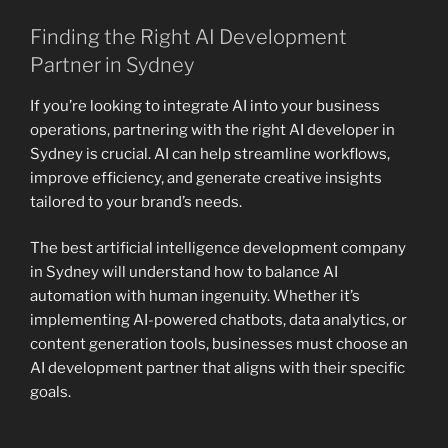
Finding the Right AI Development
Partner in Sydney
If you’re looking to integrate AI into your business
operations, partnering with the right AI developer in
Sydney is crucial. AI can help streamline workflows,
improve efficiency, and generate creative insights
tailored to your brand’s needs.
The best artificial intelligence development company
in Sydney will understand how to balance AI
automation with human ingenuity. Whether it’s
implementing AI-powered chatbots, data analytics, or
content generation tools, businesses must choose an
AI development partner that aligns with their specific
goals.