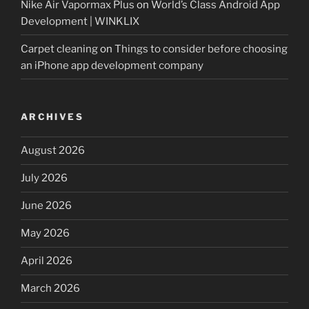
Nike Air Vapormax Plus
on
World’s Class Android App
Development | WINKLIX
Carpet cleaning
on
Things to consider before choosing
an iPhone app development company
ARCHIVES
August 2026
July 2026
June 2026
May 2026
April 2026
March 2026