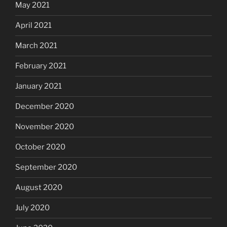
May 2021
April 2021
March 2021
February 2021
January 2021
December 2020
November 2020
October 2020
September 2020
August 2020
July 2020