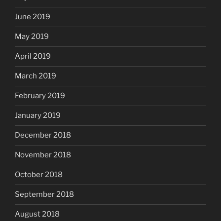
June 2019
May 2019
April 2019
March 2019
February 2019
January 2019
December 2018
November 2018
October 2018
September 2018
August 2018