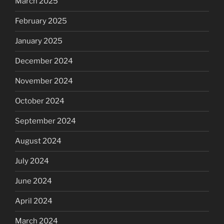
March 2025
February 2025
January 2025
December 2024
November 2024
October 2024
September 2024
August 2024
July 2024
June 2024
April 2024
March 2024