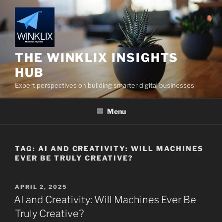
Skip
to
content
THE WINKLIX INSIGHTS
HUB
Expert perspectives on building smarter digital businesses
Menu
TAG:
AI AND CREATIVITY: WILL MACHINES
EVER BE TRULY CREATIVE?
POSTED
APRIL 2, 2025
ON
AI and Creativity: Will Machines Ever Be
Truly Creative?