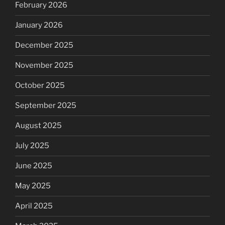
February 2026
January 2026
December 2025
November 2025
October 2025
September 2025
August 2025
July 2025
June 2025
May 2025
April 2025