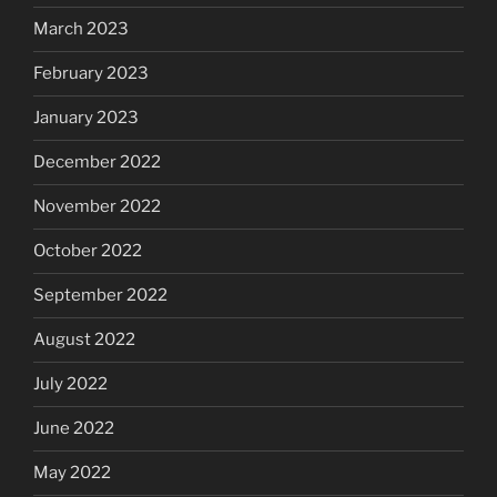
March 2023
February 2023
January 2023
December 2022
November 2022
October 2022
September 2022
August 2022
July 2022
June 2022
May 2022