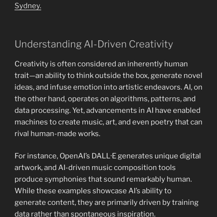
Sydney.
Understanding AI-Driven Creativity
Creativity is often considered an inherently human
trait—an ability to think outside the box, generate novel
ideas, and infuse emotion into artistic endeavors. AI, on
the other hand, operates on algorithms, patterns, and
data processing. Yet, advancements in AI have enabled
machines to create music, art, and even poetry that can
rival human-made works.
For instance, OpenAI’s DALL·E generates unique digital
artwork, and AI-driven music composition tools
produce symphonies that sound remarkably human.
While these examples showcase AI’s ability to
generate content, they are primarily driven by training
data rather than spontaneous inspiration.