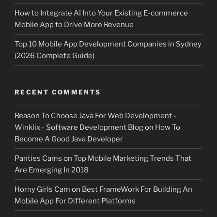
How to Integrate AI Into Your Existing E-commerce
Mobile App to Drive More Revenue
Top 10 Mobile App Development Companies in Sydney
(2026 Complete Guide)
RECENT COMMENTS
Reason To Choose Java For Web Development -
Winklix - Software Development Blog
on
How To
Become A Good Java Developer
Panties Cams
on
Top Mobile Marketing Trends That
Are Emerging In 2018
Horny Girls Cam
on
Best FrameWork For Building An
Mobile App For Different Platforms