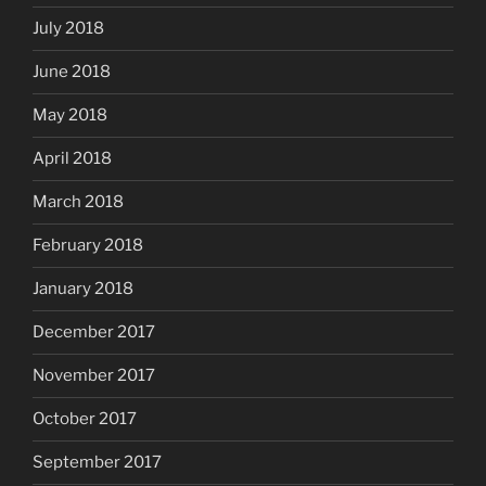
July 2018
June 2018
May 2018
April 2018
March 2018
February 2018
January 2018
December 2017
November 2017
October 2017
September 2017