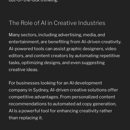
out-of-the-box thinking.
The Role of AI in Creative Industries
Many sectors, including advertising, media, and
entertainment, are benefiting from AI-driven creativity.
AI-powered tools can assist graphic designers, video
editors, and content creators by automating repetitive
tasks, optimizing designs, and even suggesting
creative ideas.
For businesses looking for an AI development
company in Sydney, AI-driven creative solutions offer
competitive advantages. From personalized content
recommendations to automated ad copy generation,
AI is a powerful tool for enhancing creativity rather
than replacing it.