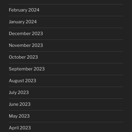
February 2024
January 2024
December 2023
November 2023
October 2023
September 2023
August 2023
July 2023
June 2023
May 2023
April 2023