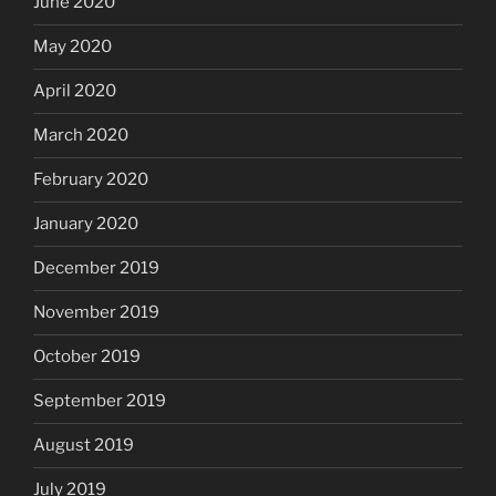
June 2020
May 2020
April 2020
March 2020
February 2020
January 2020
December 2019
November 2019
October 2019
September 2019
August 2019
July 2019