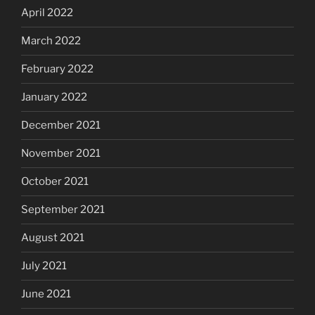
April 2022
March 2022
February 2022
January 2022
December 2021
November 2021
October 2021
September 2021
August 2021
July 2021
June 2021