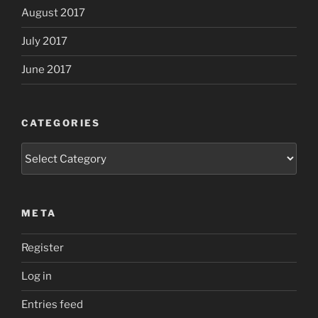
August 2017
July 2017
June 2017
CATEGORIES
Categories
META
Register
Log in
Entries feed