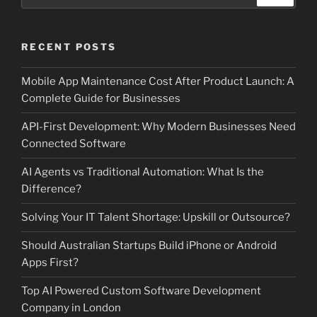
for:
RECENT POSTS
Mobile App Maintenance Cost After Product Launch: A
Complete Guide for Businesses
API-First Development: Why Modern Businesses Need
Connected Software
AI Agents vs Traditional Automation: What Is the
Difference?
Solving Your IT Talent Shortage: Upskill or Outsource?
Should Australian Startups Build iPhone or Android
Apps First?
Top AI Powered Custom Software Development
Company in London