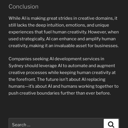
Conclusion
While AI is making great strides in creative domains, it
still lacks the deep intuition, emotions, and unique
experiences that fuel human creativity. However, when
used strategically, AI can enhance and amplify human
creativity, making it an invaluable asset for businesses.
Companies seeking AI development services in
Sydney should leverage AI to automate and augment
creative processes while keeping human creativity at
the forefront. The future isn’t about AI replacing
humans—it’s about AI and humans working together to
push creative boundaries further than ever before.
Search
Search