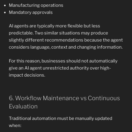
Manufacturing operations
Mandatory approvals
AI agents are typically more flexible but less
predictable. Two similar situations may produce
slightly different recommendations because the agent
considers language, context and changing information.
For this reason, businesses should not automatically
give an AI agent unrestricted authority over high-
impact decisions.
6. Workflow Maintenance vs Continuous
Evaluation
Traditional automation must be manually updated
when: