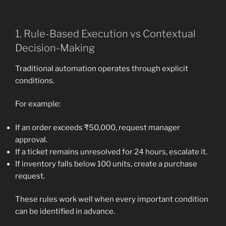
1. Rule-Based Execution vs Contextual
Decision-Making
Traditional automation operates through explicit
conditions.
For example:
If an order exceeds ₹50,000, request manager
approval.
If a ticket remains unresolved for 24 hours, escalate it.
If inventory falls below 100 units, create a purchase
request.
These rules work well when every important condition
can be identified in advance.