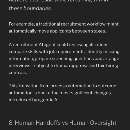
these boundaries.
For example, a traditional recruitment workflow might
automatically move applicants between stages.
A recruitment AI agent could review applications,
compare skills with job requirements, identify missing
information, prepare screening questions and arrange
interviews—subject to human approval and fair-hiring
controls.
This transition from process automation to outcome
automation is one of the most significant changes
introduced by agentic AI.
8. Human Handoffs vs Human Oversight