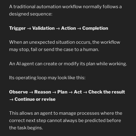
A traditional automation workflow normally follows a
designed sequence:
Trigger → Validation → Action → Completion
When an unexpected situation occurs, the workflow
may stop, fail or send the case to a human.
An AI agent can create or modify its plan while working.
Its operating loop may look like this:
Observe → Reason → Plan → Act → Check the result
→ Continue or revise
This allows an agent to manage processes where the
correct next step cannot always be predicted before
the task begins.