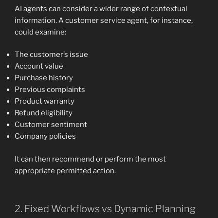
AI agents can consider a wider range of contextual
information. A customer service agent, for instance,
could examine:
The customer’s issue
Account value
Purchase history
Previous complaints
Product warranty
Refund eligibility
Customer sentiment
Company policies
It can then recommend or perform the most
appropriate permitted action.
2. Fixed Workflows vs Dynamic Planning