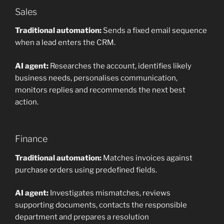
Sales
Traditional automation:
Sends a fixed email sequence
when a lead enters the CRM.
AI agent:
Researches the account, identifies likely
business needs, personalises communication,
monitors replies and recommends the next best
action.
Finance
Traditional automation:
Matches invoices against
purchase orders using predefined fields.
AI agent:
Investigates mismatches, reviews
supporting documents, contacts the responsible
department and prepares a resolution