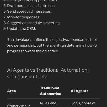
Draft personalised outreach.
Send approved messages.
Monitor responses.
Suggest or schedule a meeting.
Update the CRM.
The developer defines the objective, boundaries, tools
and permissions, but the agent can determine how to
progress toward the objective.
AI Agents vs Traditional Automation:
Comparison Table
Traditional
Area
AI Agents
Automation
Rules and
Goals, context
Primary input