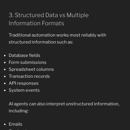
3. Structured Data vs Multiple
Information Formats
Traditional automation works most reliably with
structured information such as:
Database fields
Form submissions
Spreadsheet columns
Transaction records
API responses
System events
AI agents can also interpret unstructured information,
including:
Emails