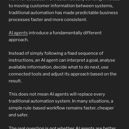
to moving customer information between systems,
traditional automation has made predictable business
processes faster and more consistent.
AI agents
introduce a fundamentally different
approach.
Instead of simply following a fixed sequence of
instructions, an AI agent can interpret a goal, analyse
available information, decide what to do next, use
connected tools and adjust its approach based on the
result.
This does not mean AI agents will replace every
traditional automation system. In many situations, a
simple rule-based workflow remains faster, cheaper
and safer.
The real question is not whether AI agents are better