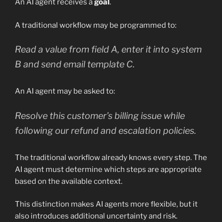
An AI agent receives a
goal
.
A traditional workflow may be programmed to:
Read a value from field A, enter it into system
B and send email template C.
An AI agent may be asked to:
Resolve this customer’s billing issue while
following our refund and escalation policies.
The traditional workflow already knows every step. The
AI agent must determine which steps are appropriate
based on the available context.
This distinction makes AI agents more flexible, but it
also introduces additional uncertainty and risk.