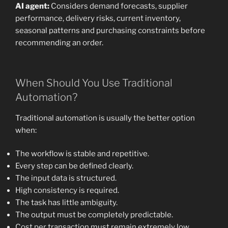
AI agent:
Considers demand forecasts, supplier
performance, delivery risks, current inventory,
seasonal patterns and purchasing constraints before
recommending an order.
When Should You Use Traditional
Automation?
Traditional automation is usually the better option
when:
The workflow is stable and repetitive.
Every step can be defined clearly.
The input data is structured.
High consistency is required.
The task has little ambiguity.
The output must be completely predictable.
Cost per transaction must remain extremely low.