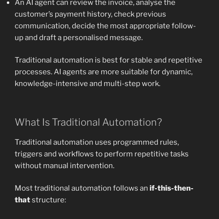
An AI agent can review the invoice, analyse the
customer’s payment history, check previous
communication, decide the most appropriate follow-
up and draft a personalised message.
Traditional automation is best for stable and repetitive
processes. AI agents are more suitable for dynamic,
knowledge-intensive and multi-step work.
What Is Traditional Automation?
Traditional automation uses programmed rules,
triggers and workflows to perform repetitive tasks
without manual intervention.
Most traditional automation follows an
if-this-then-
that
structure: