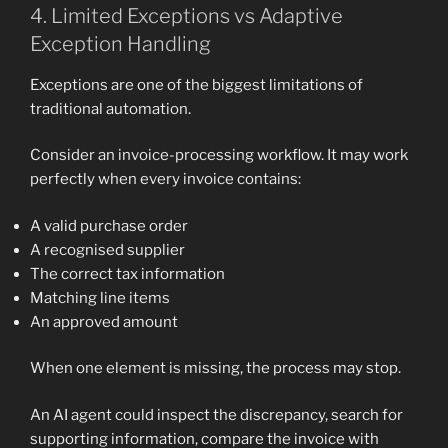
4. Limited Exceptions vs Adaptive
Exception Handling
Exceptions are one of the biggest limitations of
traditional automation.
Consider an invoice-processing workflow. It may work
perfectly when every invoice contains:
A valid purchase order
A recognised supplier
The correct tax information
Matching line items
An approved amount
When one element is missing, the process may stop.
An AI agent could inspect the discrepancy, search for
supporting information, compare the invoice with