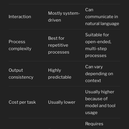
Can
Mostly system-
Interaction
communicate in
driven
natural language
Suitable for
Best for
Process
open-ended,
repetitive
complexity
multi-step
processes
processes
Can vary
Output
Highly
depending on
consistency
predictable
context
Usually higher
because of
Cost per task
Usually lower
model and tool
usage
Requires