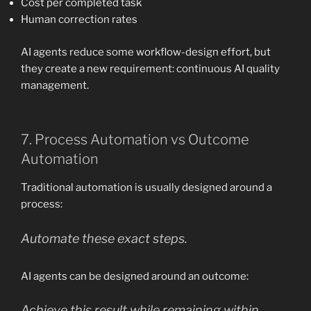
Cost per completed task
Human correction rates
AI agents reduce some workflow-design effort, but
they create a new requirement: continuous AI quality
management.
7. Process Automation vs Outcome
Automation
Traditional automation is usually designed around a
process:
Automate these exact steps.
AI agents can be designed around an outcome:
Achieve this result while remaining within