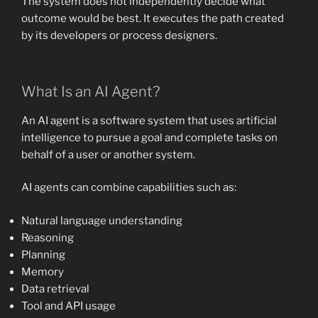
The system does not independently decide what
outcome would be best. It executes the path created
by its developers or process designers.
What Is an AI Agent?
An AI agent is a software system that uses artificial
intelligence to pursue a goal and complete tasks on
behalf of a user or another system.
AI agents can combine capabilities such as:
Natural language understanding
Reasoning
Planning
Memory
Data retrieval
Tool and API usage