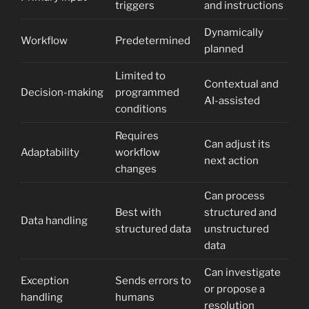
triggers
and instructions
Dynamically
Workflow
Predetermined
planned
Limited to
Contextual and
Decision-making
programmed
AI-assisted
conditions
Requires
Can adjust its
Adaptability
workflow
next action
changes
Can process
Best with
structured and
Data handling
structured data
unstructured
data
Can investigate
Exception
Sends errors to
or propose a
handling
humans
resolution