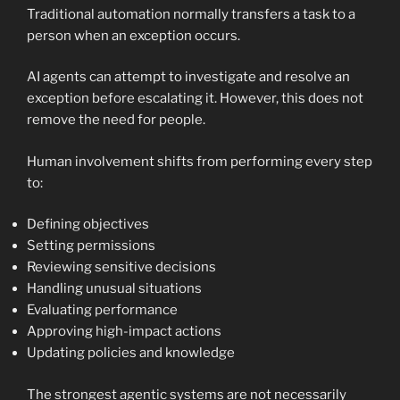
Traditional automation normally transfers a task to a
person when an exception occurs.
AI agents can attempt to investigate and resolve an
exception before escalating it. However, this does not
remove the need for people.
Human involvement shifts from performing every step
to:
Defining objectives
Setting permissions
Reviewing sensitive decisions
Handling unusual situations
Evaluating performance
Approving high-impact actions
Updating policies and knowledge
The strongest agentic systems are not necessarily