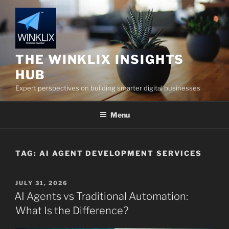
Skip
to
content
THE WINKLIX INSIGHTS
HUB
Expert perspectives on building smarter digital businesses
Menu
TAG:
AI AGENT DEVELOPMENT SERVICES
POSTED
JULY 31, 2026
ON
AI Agents vs Traditional Automation:
What Is the Difference?