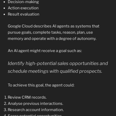
Decision-making
Action execution
Result evaluation
Google Cloud describes AI agents as systems that
pursue goals, complete tasks, reason, plan, use
memory and operate with a degree of autonomy.
An AI agent might receive a goal such as:
Identify high-potential sales opportunities and
schedule meetings with qualified prospects.
To achieve this goal, the agent could:
Review CRM records.
Analyse previous interactions.
Research account information.
Score potential opportunities.