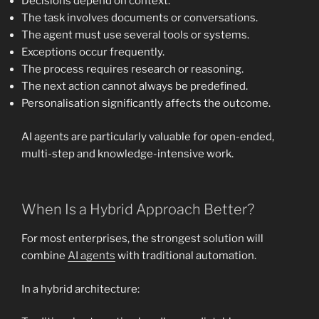
Decisions depend on context.
The task involves documents or conversations.
The agent must use several tools or systems.
Exceptions occur frequently.
The process requires research or reasoning.
The next action cannot always be predefined.
Personalisation significantly affects the outcome.
AI agents are particularly valuable for open-ended,
multi-step and knowledge-intensive work.
When Is a Hybrid Approach Better?
For most enterprises, the strongest solution will
combine
AI agents
with traditional automation.
In a hybrid architecture: