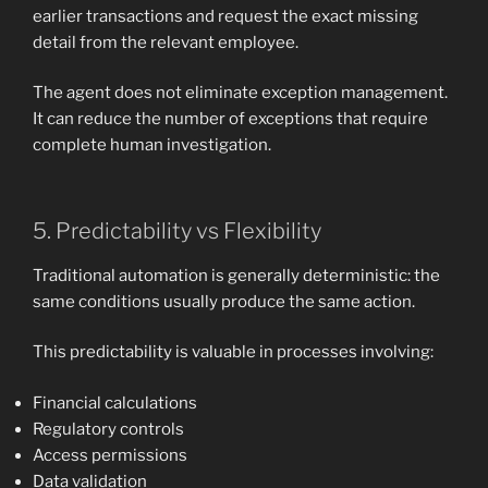
earlier transactions and request the exact missing
detail from the relevant employee.
The agent does not eliminate exception management.
It can reduce the number of exceptions that require
complete human investigation.
5. Predictability vs Flexibility
Traditional automation is generally deterministic: the
same conditions usually produce the same action.
This predictability is valuable in processes involving:
Financial calculations
Regulatory controls
Access permissions
Data validation