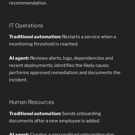
recommendation.
IT Operations
Traditional automation:
Restarts a service when a
monitoring threshold is reached.
AI agent:
Reviews alerts, logs, dependencies and
recent deployments; identifies the likely cause;
performs approved remediation; and documents the
incident.
Human Resources
Traditional automation:
Sends onboarding
documents after a new employee is added.
AI agent:
Creates a personalised onboarding plan,