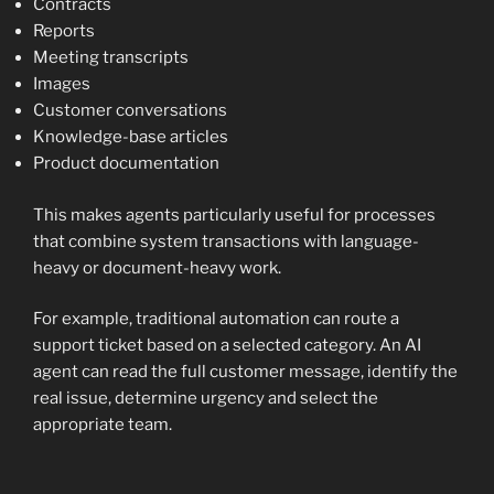
Contracts
Reports
Meeting transcripts
Images
Customer conversations
Knowledge-base articles
Product documentation
This makes agents particularly useful for processes
that combine system transactions with language-
heavy or document-heavy work.
For example, traditional automation can route a
support ticket based on a selected category. An AI
agent can read the full customer message, identify the
real issue, determine urgency and select the
appropriate team.