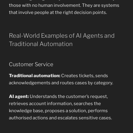
those with no human involvement. They are systems
that involve people at the right decision points.
Real-World Examples of AI Agents and
Traditional Automation
Customer Service
Traditional automation:
Creates tickets, sends
acknowledgements and routes cases by category.
AI agent:
Understands the customer’s request,
retrieves account information, searches the
knowledge base, proposes a solution, performs
authorised actions and escalates sensitive cases.