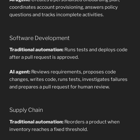
coordinates account provisioning, answers policy
questions and tracks incomplete activities.
Software Development
Traditional automation:
Runs tests and deploys code
after a pull request is approved.
AI agent:
Reviews requirements, proposes code
changes, writes code, runs tests, investigates failures
and prepares a pull request for human review.
Supply Chain
Traditional automation:
Reorders a product when
inventory reaches a fixed threshold.