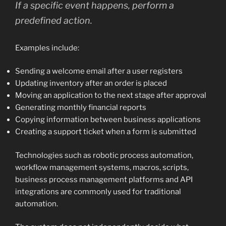
If a specific event happens, perform a
predefined action.
Examples include:
Sending a welcome email after a user registers
Updating inventory after an order is placed
Moving an application to the next stage after approval
Generating monthly financial reports
Copying information between business applications
Creating a support ticket when a form is submitted
Technologies such as robotic process automation,
workflow management systems, macros, scripts,
business process management platforms and API
integrations are commonly used for traditional
automation.