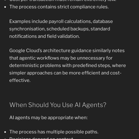
The process contains strict compliance rules.
Examples include payroll calculations, database
synchronisation, scheduled backups, standard
notifications and field validation.
Google Cloud’s architecture guidance similarly notes
that agentic workflows may be unnecessary for
deterministic problems with predefined steps, where
simpler approaches can be more efficient and cost-
effective.
When Should You Use AI Agents?
AI agents may be appropriate when:
The process has multiple possible paths.