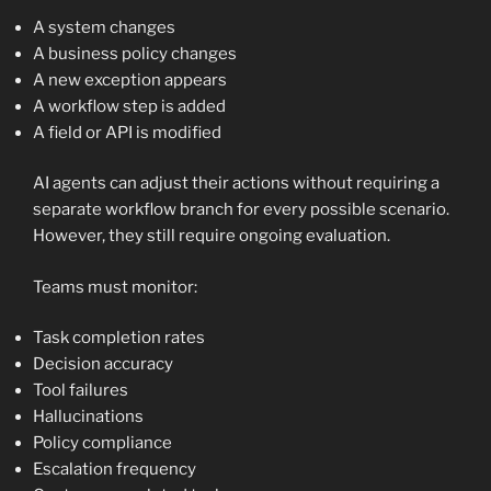
A system changes
A business policy changes
A new exception appears
A workflow step is added
A field or API is modified
AI agents can adjust their actions without requiring a
separate workflow branch for every possible scenario.
However, they still require ongoing evaluation.
Teams must monitor:
Task completion rates
Decision accuracy
Tool failures
Hallucinations
Policy compliance
Escalation frequency