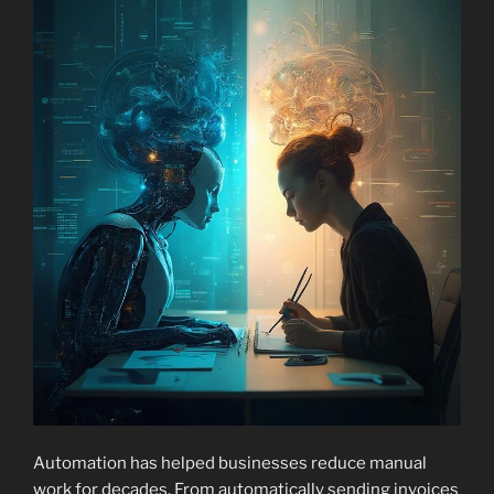
Automation has helped businesses reduce manual
work for decades. From automatically sending invoices