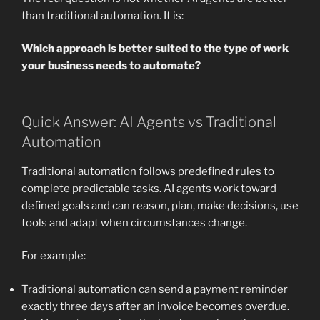
than traditional automation. It is:
Which approach is better suited to the type of work
your business needs to automate?
Quick Answer: AI Agents vs Traditional
Automation
Traditional automation follows predefined rules to
complete predictable tasks. AI agents work toward
defined goals and can reason, plan, make decisions, use
tools and adapt when circumstances change.
For example:
Traditional automation can send a payment reminder
exactly three days after an invoice becomes overdue.