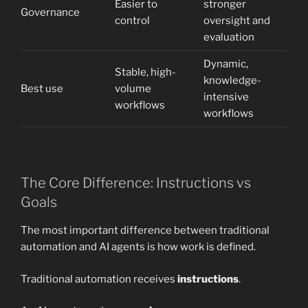
Easier to
stronger
Governance
control
oversight and
evaluation
Dynamic,
Stable, high-
knowledge-
Best use
volume
intensive
workflows
workflows
The Core Difference: Instructions vs
Goals
The most important difference between traditional
automation and AI agents is how work is defined.
Traditional automation receives
instructions
.