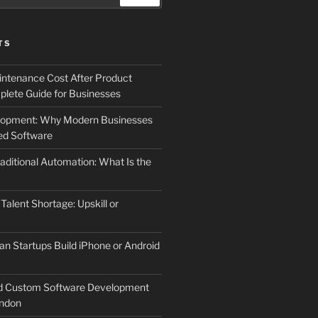
TS
ntenance Cost After Product
lete Guide for Businesses
elopment: Why Modern Businesses
d Software
aditional Automation: What Is the
 Talent Shortage: Upskill or
an Startups Build iPhone or Android
d Custom Software Development
ndon