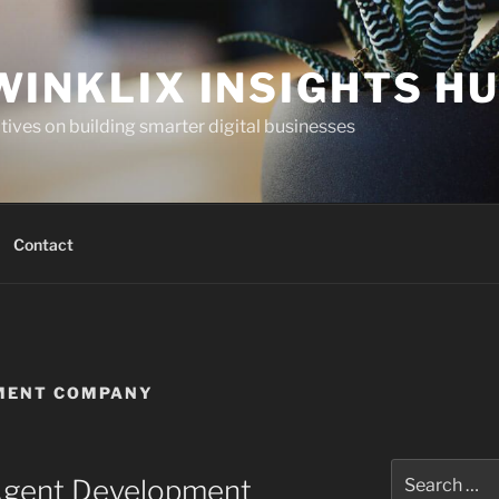
WINKLIX INSIGHTS H
ives on building smarter digital businesses
Contact
PMENT COMPANY
Search
Agent Development
for: