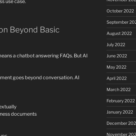
ss use case.
October 2022
September 20
ion Beyond Basic
August 2022
July 2022
 means a chatbot answering FAQs. But AI
June 2022
May 2022
pment goes beyond conversation. AI
April 2022
March 2022
February 2022
xtually
January 2022
iness documents
December 202
November 202
-ups