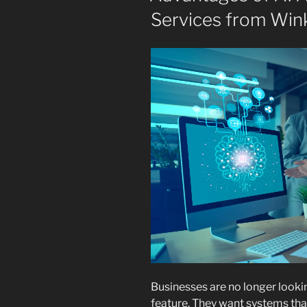
Services from Wink
Businesses are no longer lookin
feature. They want systems tha