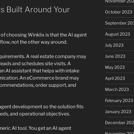
November 20
s Built Around Your
October 2023
September 20
August 2023
of choosing Winklix is that the AI agent
low, not the other way around.
July 2023
June 2023
equirements. A real estate company may
leads and schedules site visits. A
May 2023
n AI assistant that helps with intake
nication. An eCommerce brand may
April 2023
commendations, order support, and
March 2023
February 2023
gent development so the solution fits
January 2023
eeds, and operational objectives.
December 202
eric AI tool. You get an AI agent
November 20