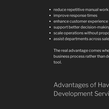
reduce repetitive manual work
improve response times
enhance customer experience
support better decision-maki
scale operations without prop
assist departments across sales,
The real advantage comes when
business process rather than de
tool.
Advantages of Hav
Development Servi