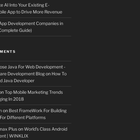
e AI Into Your Existing E-
le App to Drive More Revenue
 App Development Companies in
Complete Guide)
MMENTS
ose Java For Web Development -
ware Development Blog
on
How To
 Java Developer
on
Top Mobile Marketing Trends
ing In 2018
m
on
Best FrameWork For Building
For Different Platforms
max Plus
on
World’s Class Android
ent | WINKLIX