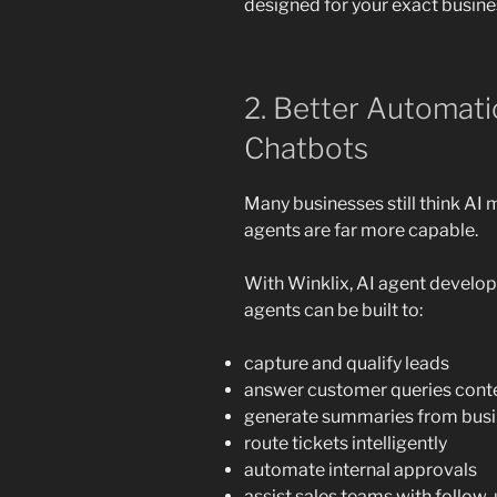
designed for your exact busine
2. Better Automat
Chatbots
Many businesses still think AI
agents are far more capable.
With Winklix, AI agent develo
agents can be built to:
capture and qualify leads
answer customer queries conte
generate summaries from bus
route tickets intelligently
automate internal approvals
assist sales teams with follow