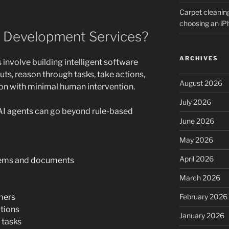
Carpet cleanin
choosing an i
 Development Services?
ARCHIVES
involve building intelligent software
ts, reason through tasks, take actions,
August 2026
n with minimal human intervention.
July 2026
 AI agents can go beyond rule-based
June 2026
May 2026
April 2026
stems and documents
March 2026
mers
February 2026
tions
January 2026
 tasks