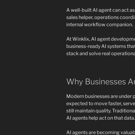
A well-built AI agent can act as
sales helper, operations coordi
internal workflow companion.
At Winklix, AI agent developme
business-ready AI systems that
stack and solve real operationa
Why Businesses Ar
Modern businesses are under p
expected to move faster, serve
still maintain quality. Traditio
AI agents help act on that data.
AI agents are becoming valuab