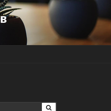
UB
Search