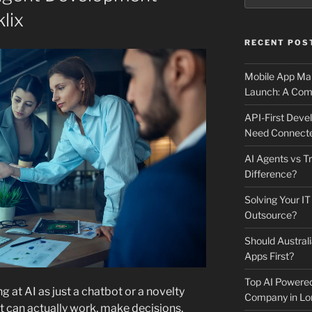
lix
RECENT POS
Mobile App Mai
Launch: A Comp
API-First Dev
Need Connecte
AI Agents vs Tr
Difference?
Solving Your IT
Outsource?
Should Australi
Apps First?
Top AI Powere
g at AI as just a chatbot or a novelty
Company in Lo
t can actually work, make decisions,