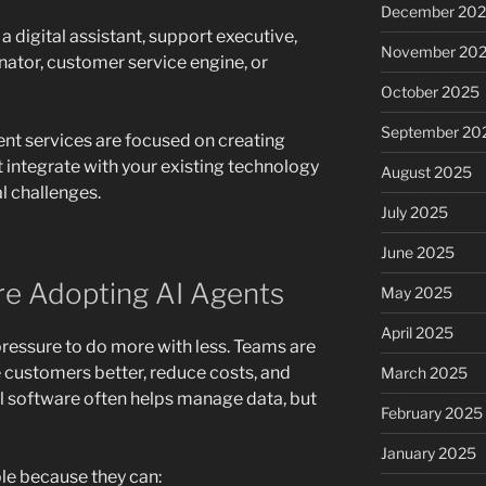
December 20
 a digital assistant, support executive,
November 20
nator, customer service engine, or
October 2025
September 20
nt services are focused on creating
 integrate with your existing technology
August 2025
l challenges.
July 2025
June 2025
e Adopting AI Agents
May 2025
April 2025
ressure to do more with less. Teams are
 customers better, reduce costs, and
March 2025
nal software often helps manage data, but
February 2025
January 2025
le because they can: