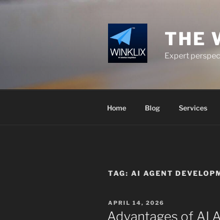
Skip
to
content
THE 
Expert perspect
Home
Blog
Services
TAG:
AI AGENT DEVELO
POSTED
APRIL 14, 2026
ON
Advantages of AI 