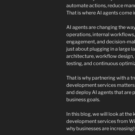
automate actions, reduce manua
That is where AI agents come i
AI agents are changing the way
operations, internal workflow
engagement, and decision-maki
just about plugging in a large l
architecture, workflow design, d
testing, and continuous optimi
That is why partnering with a 
development services matters. 
and deploy AI agents that are pr
business goals.
In this blog, we will look at th
development services from Win
why businesses are increasingly