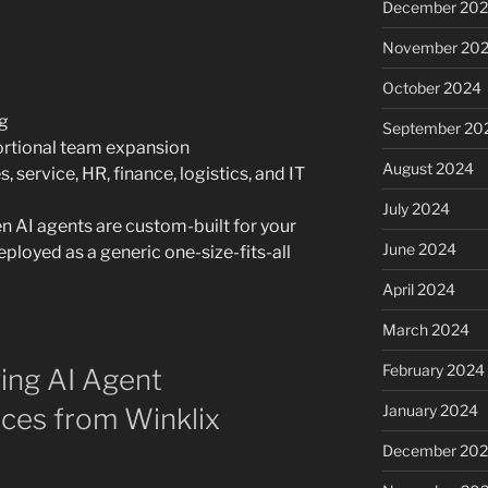
December 20
November 20
October 2024
ng
September 20
ortional team expansion
August 2024
 service, HR, finance, logistics, and IT
July 2024
 AI agents are custom-built for your
June 2024
ployed as a generic one-size-fits-all
April 2024
March 2024
February 2024
ing AI Agent
January 2024
ces from Winklix
December 20