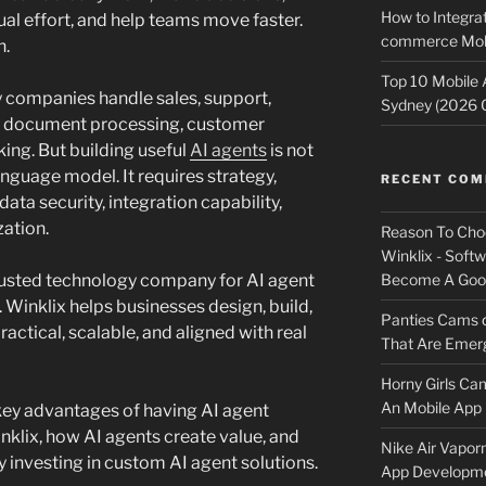
How to Integrat
l effort, and help teams move faster.
commerce Mobi
n.
Top 10 Mobile
 companies handle sales, support,
Sydney (2026 
s, document processing, customer
ng. But building useful
AI agents
is not
anguage model. It requires strategy,
RECENT CO
ata security, integration capability,
zation.
Reason To Cho
Winklix - Soft
Become A Good
trusted technology company for AI agent
Winklix helps businesses design, build,
Panties Cams
actical, scalable, and aligned with real
That Are Emerg
Horny Girls Ca
An Mobile App 
e key advantages of having AI agent
klix, how AI agents create value, and
Nike Air Vapor
 investing in custom AI agent solutions.
App Developm