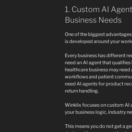
1. Custom AI Agent
Business Needs
One of the biggest advantages 
is developed around your workf
Every business has different r
need an AI agent that qualifies 
healthcare business may need a
workflows and patient commu
need AI agents for product re
return handling.
Winklix focuses on custom AI a
your business logic, industry n
This means you do not get a gen