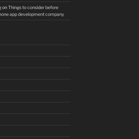
g
on
Things to consider before
Phone app development company