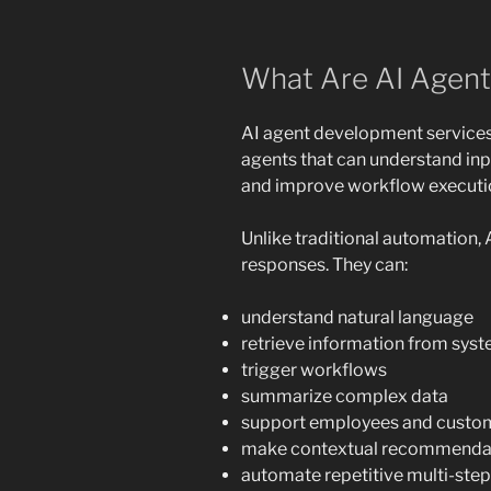
What Are AI Agent
AI agent development services 
agents that can understand inpu
and improve workflow executio
Unlike traditional automation,
responses. They can:
understand natural language
retrieve information from sy
trigger workflows
summarize complex data
support employees and custo
make contextual recommenda
automate repetitive multi-step