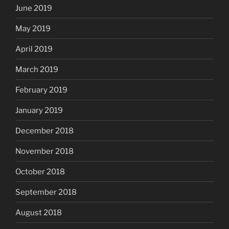
June 2019
May 2019
April 2019
March 2019
February 2019
January 2019
December 2018
November 2018
October 2018
September 2018
August 2018