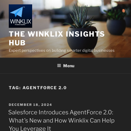
Skip
to
content
THE WINKLIX INSIGHTS
HUB
Expert perspectives on building smarter digital businesses
Menu
TAG:
AGENTFORCE 2.0
POSTED
DECEMBER 18, 2024
ON
Salesforce Introduces AgentForce 2.0:
What’s New and How Winklix Can Help
You Leverage It