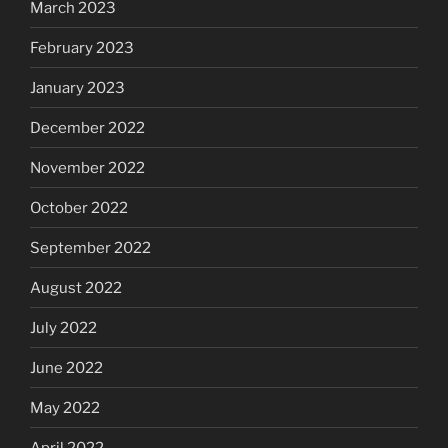
March 2023
February 2023
January 2023
December 2022
November 2022
October 2022
September 2022
August 2022
July 2022
June 2022
May 2022
April 2022