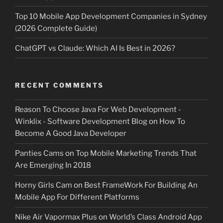
Top 10 Mobile App Development Companies in Sydney
(2026 Complete Guide)
ChatGPT vs Claude: Which AI Is Best in 2026?
RECENT COMMENTS
Reason To Choose Java For Web Development -
Winklix - Software Development Blog
on
How To
Become A Good Java Developer
Panties Cams
on
Top Mobile Marketing Trends That
Are Emerging In 2018
Horny Girls Cam
on
Best FrameWork For Building An
Mobile App For Different Platforms
Nike Air Vapormax Plus
on
World’s Class Android App