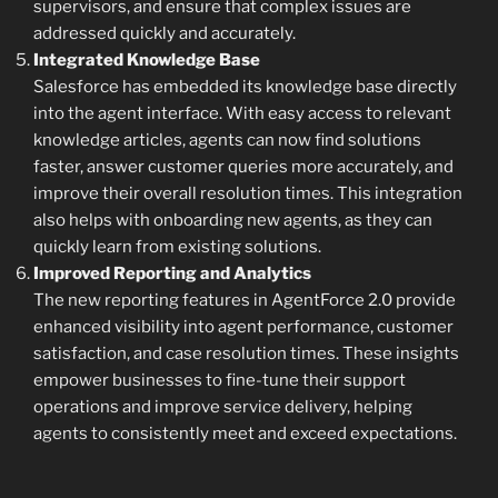
supervisors, and ensure that complex issues are
addressed quickly and accurately.
Integrated Knowledge Base
Salesforce has embedded its knowledge base directly
into the agent interface. With easy access to relevant
knowledge articles, agents can now find solutions
faster, answer customer queries more accurately, and
improve their overall resolution times. This integration
also helps with onboarding new agents, as they can
quickly learn from existing solutions.
Improved Reporting and Analytics
The new reporting features in AgentForce 2.0 provide
enhanced visibility into agent performance, customer
satisfaction, and case resolution times. These insights
empower businesses to fine-tune their support
operations and improve service delivery, helping
agents to consistently meet and exceed expectations.