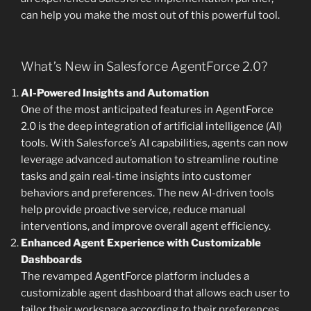
can help you make the most out of this powerful tool.
What’s New in Salesforce AgentForce 2.0?
AI-Powered Insights and Automation
One of the most anticipated features in AgentForce
2.0 is the deep integration of artificial intelligence (AI)
tools. With Salesforce’s AI capabilities, agents can now
leverage advanced automation to streamline routine
tasks and gain real-time insights into customer
behaviors and preferences. The new AI-driven tools
help provide proactive service, reduce manual
interventions, and improve overall agent efficiency.
Enhanced Agent Experience with Customizable
Dashboards
The revamped AgentForce platform includes a
customizable agent dashboard that allows each user to
tailor their workspace according to their preferences