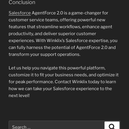
Conclusion
Salesforce
AgentForce 2.0 is a game-changer for
customer service teams, offering powerful new
features that streamline workflows, enhance agent
productivity, and deliver superior customer
experiences. With Winklix’s Salesforce expertise, you
can fully harness the potential of AgentForce 2.0 and
transform your support operations.
Let us help you navigate this powerful platform,
customize it to fit your business needs, and optimize it
for peak performance. Contact Winklix today to learn
how we can take your Salesforce experience to the
next level!
Search
Search