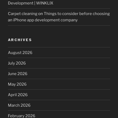
Development | WINKLIX
Carpet cleaning
on
Things to consider before choosing
an iPhone app development company
ARCHIVES
August 2026
July 2026
June 2026
May 2026
April 2026
March 2026
February 2026