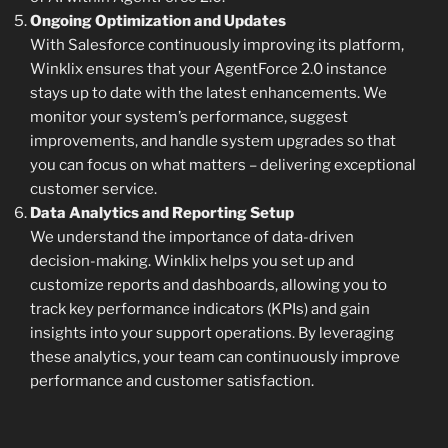
Ongoing Optimization and Updates
With Salesforce continuously improving its platform,
Winklix ensures that your AgentForce 2.0 instance
stays up to date with the latest enhancements. We
monitor your system’s performance, suggest
improvements, and handle system upgrades so that
you can focus on what matters – delivering exceptional
customer service.
Data Analytics and Reporting Setup
We understand the importance of data-driven
decision-making. Winklix helps you set up and
customize reports and dashboards, allowing you to
track key performance indicators (KPIs) and gain
insights into your support operations. By leveraging
these analytics, your team can continuously improve
performance and customer satisfaction.