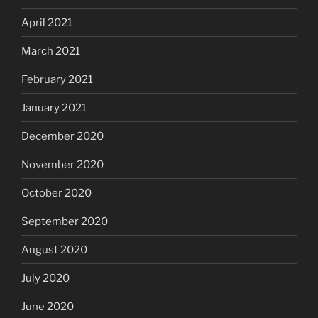
April 2021
March 2021
February 2021
January 2021
December 2020
November 2020
October 2020
September 2020
August 2020
July 2020
June 2020