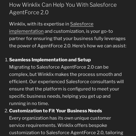
How Winklix Can Help You With Salesforce
AgentForce 2.0
Winklix, with its expertise in
Salesforce
implementation
and customization, is your go-to
partner for ensuring that your business fully leverages
the power of AgentForce 2.0. Here’s how we can assist:
Seamless Implementation and Setup
Migrating to Salesforce AgentForce 2.0 can be
complex, but Winklix makes the process smooth and
efficient. Our experienced Salesforce consultants will
ensure that the platform is configured to meet your
specific business needs, helping you get up and
running in no time.
Customization to Fit Your Business Needs
Every organization has its own unique customer
service requirements. Winklix offers bespoke
customization to Salesforce AgentForce 2.0, tailoring