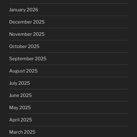
January 2026
December 2025
November 2025
October 2025
September 2025
August 2025
July 2025
June 2025
May 2025
April 2025
March 2025