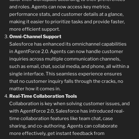
and roles. Agents can now access key metrics,
performance stats, and customer details at a glance,
making it easier to prioritize tasks and provide faster,
more efficient support.
Omni-Channel Support
Salesforce has enhanced its omnichannel capabilities
in AgentForce 2.0. Agents can now handle customer
inquiries across multiple communication channels,
such as email, chat, social media, and phone, all within a
single interface. This seamless experience ensures
that no customer inquiry falls through the cracks, no
matter how it comes in.
Real-Time Collaboration Tools
Collaboration is key when solving customer issues, and
with AgentForce 2.0, Salesforce has introduced real-
time collaboration features like team chat, case
sharing, and co-authoring. Agents can collaborate
more effectively, get instant feedback from