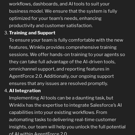
workflows, dashboards, and AI tools to suit your
business model. We ensure that the system is fully
optimized for your team’s needs, enhancing
productivity and customer satisfaction.
Training and Support
To ensure your team is fully comfortable with the new
features, Winklix provides comprehensive training
sessions. We offer hands-on training to your agents so
they can take full advantage of the AI-driven tools,
omnichannel support, and reporting features in
AgentForce 2.0. Additionally, our ongoing support
ensures that any issues are resolved promptly.
AI Integration
Implementing AI tools can be a daunting task, but
Winklix has the expertise to integrate Salesforce’s AI
capabilities into your existing workflows. From
automating tasks to delivering real-time customer
insights, our team will help you unlock the full potential
of AI within AgentForce 2.0.