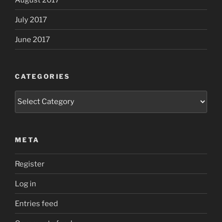
July 2017
June 2017
CATEGORIES
Categories
META
Register
Log in
Entries feed