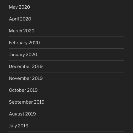
May 2020
April 2020
March 2020
February 2020
January 2020
December 2019
November 2019
October 2019
September 2019
August 2019
July 2019