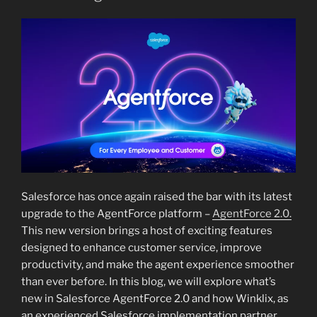
Salesforce has once again raised the bar with its latest
upgrade to the AgentForce platform –
AgentForce 2.0.
This new version brings a host of exciting features
designed to enhance customer service, improve
productivity, and make the agent experience smoother
than ever before. In this blog, we will explore what’s
new in Salesforce AgentForce 2.0 and how Winklix, as
an experienced Salesforce implementation partner,