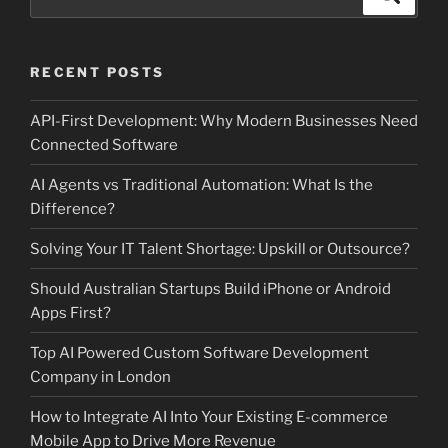
for:
RECENT POSTS
API-First Development: Why Modern Businesses Need
Connected Software
AI Agents vs Traditional Automation: What Is the
Difference?
Solving Your IT Talent Shortage: Upskill or Outsource?
Should Australian Startups Build iPhone or Android
Apps First?
Top AI Powered Custom Software Development
Company in London
How to Integrate AI Into Your Existing E-commerce
Mobile App to Drive More Revenue