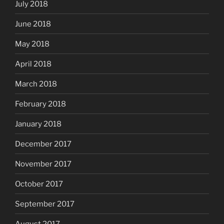
July 2018
June 2018
May 2018
April 2018
March 2018
February 2018
January 2018
December 2017
November 2017
October 2017
September 2017
August 2017