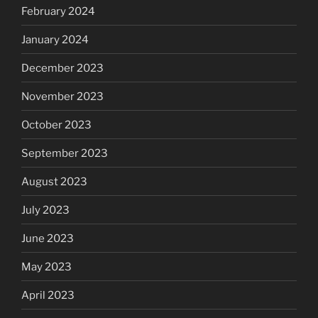
February 2024
January 2024
December 2023
November 2023
October 2023
September 2023
August 2023
July 2023
June 2023
May 2023
April 2023