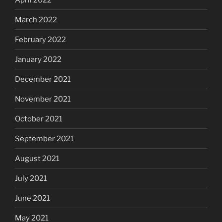
March 2022
February 2022
January 2022
December 2021
November 2021
October 2021
September 2021
August 2021
July 2021
June 2021
May 2021