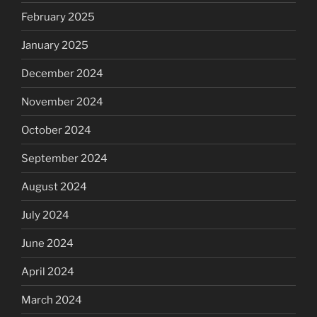
February 2025
January 2025
December 2024
November 2024
October 2024
September 2024
August 2024
July 2024
June 2024
April 2024
March 2024