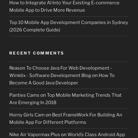
How to Integrate AI Into Your Existing E-commerce
Mobile App to Drive More Revenue
Top 10 Mobile App Development Companies in Sydney
(2026 Complete Guide)
RECENT COMMENTS
Reason To Choose Java For Web Development -
Winklix - Software Development Blog
on
How To
Become A Good Java Developer
Panties Cams
on
Top Mobile Marketing Trends That
Are Emerging In 2018
Horny Girls Cam
on
Best FrameWork For Building An
Mobile App For Different Platforms
Nike Air Vapormax Plus
on
World’s Class Android App