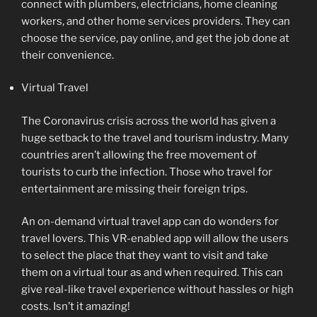
connect with plumbers, electricians, home cleaning
workers, and other home services providers. They can
choose the service, pay online, and get the job done at
their convenience.
Virtual Travel
The Coronavirus crisis across the world has given a
huge setback to the travel and tourism industry. Many
countries aren’t allowing the free movement of
tourists to curb the infection. Those who travel for
entertainment are missing their foreign trips.
An on-demand virtual travel app can do wonders for
travel lovers. This VR-enabled app will allow the users
to select the place that they want to visit and take
them on a virtual tour as and when required. This can
give real-like travel experience without hassles or high
costs. Isn’t it amazing!