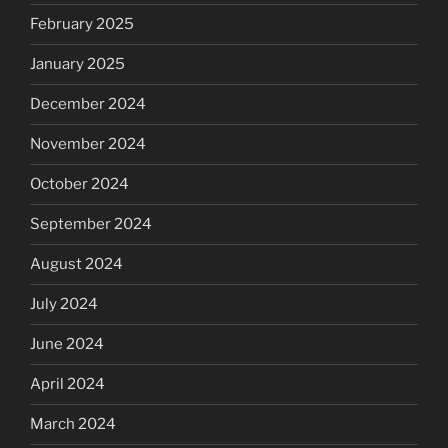
February 2025
January 2025
December 2024
November 2024
October 2024
September 2024
August 2024
July 2024
June 2024
April 2024
March 2024