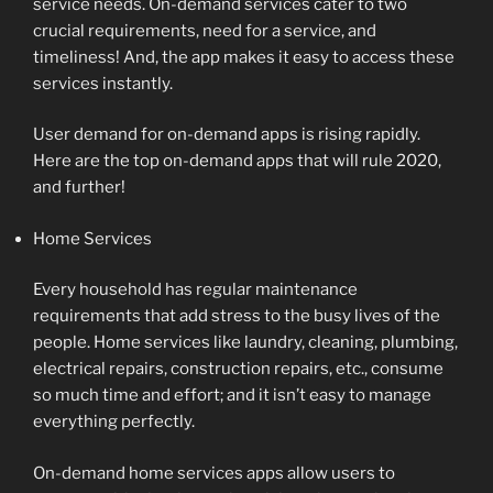
service needs. On-demand services cater to two
crucial requirements, need for a service, and
timeliness! And, the app makes it easy to access these
services instantly.
User demand for on-demand apps is rising rapidly.
Here are the top on-demand apps that will rule 2020,
and further!
Home Services
Every household has regular maintenance
requirements that add stress to the busy lives of the
people. Home services like laundry, cleaning, plumbing,
electrical repairs, construction repairs, etc., consume
so much time and effort; and it isn’t easy to manage
everything perfectly.
On-demand home services apps allow users to