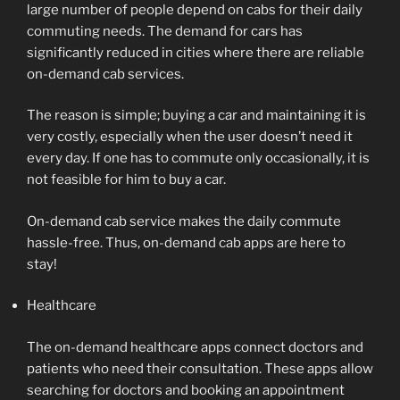
large number of people depend on cabs for their daily
commuting needs. The demand for cars has
significantly reduced in cities where there are reliable
on-demand cab services.
The reason is simple; buying a car and maintaining it is
very costly, especially when the user doesn’t need it
every day. If one has to commute only occasionally, it is
not feasible for him to buy a car.
On-demand cab service makes the daily commute
hassle-free. Thus, on-demand cab apps are here to
stay!
Healthcare
The on-demand healthcare apps connect doctors and
patients who need their consultation. These apps allow
searching for doctors and booking an appointment