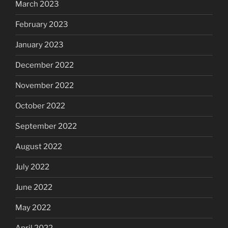
March 2023
February 2023
January 2023
December 2022
November 2022
October 2022
September 2022
August 2022
July 2022
June 2022
May 2022