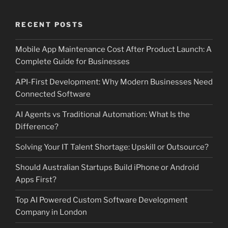
RECENT POSTS
Mobile App Maintenance Cost After Product Launch: A
Complete Guide for Businesses
API-First Development: Why Modern Businesses Need
Connected Software
AI Agents vs Traditional Automation: What Is the
Difference?
Solving Your IT Talent Shortage: Upskill or Outsource?
Should Australian Startups Build iPhone or Android
Apps First?
Top AI Powered Custom Software Development
Company in London