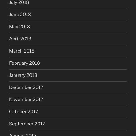
July 2018
June 2018
May 2018
April 2018
March 2018
February 2018
January 2018
December 2017
November 2017
October 2017
September 2017