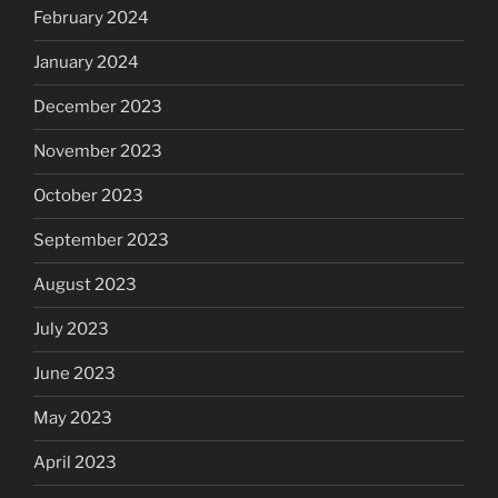
February 2024
January 2024
December 2023
November 2023
October 2023
September 2023
August 2023
July 2023
June 2023
May 2023
April 2023