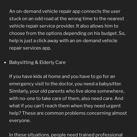
An on-demand vehicle repair app connects the user
stuck on an odd road at the wrong time to the nearest
vehicle repair service provider. It also allows him to
choose from the options depending on his budget. So,
help is just a click away with an on-demand vehicle
repair services app.
Babysitting & Elderly Care
If you have kids at home and you have to go for an
emergency visit to the doctor, you need a babysitter.
Similarly, your old parents who live alone somewhere,
with no-one to take care of them, also need care. And
what if you can’t reach them when they need urgent
help? These are common problems concerning almost
everyone.
In these situations, people need trained professional