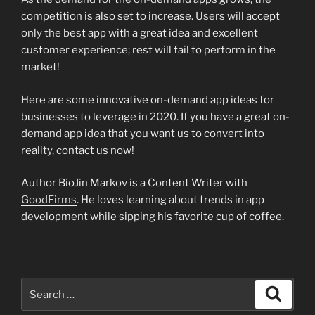
competition is also set to increase. Users will accept
only the best app with a great idea and excellent
customer experience; rest will fail to perform in the
market!
Here are some innovative on-demand app ideas for
businesses to leverage in 2020. If you have a great on-
demand app idea that you want us to convert into
reality, contact us now!
Author BioJin Markov is a Content Writer with
GoodFirms
. He loves learning about trends in app
development while sipping his favorite cup of coffee.
Search
Search
for: