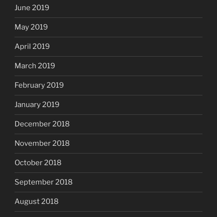
June 2019
May 2019
April 2019
March 2019
February 2019
January 2019
December 2018
November 2018
October 2018
September 2018
August 2018