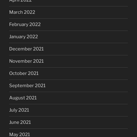
April 2022
March 2022
February 2022
January 2022
December 2021
November 2021
October 2021
September 2021
August 2021
July 2021
June 2021
May 2021