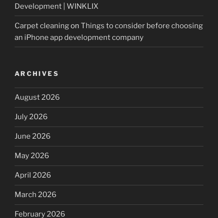
Development | WINKLIX
Carpet cleaning
on
Things to consider before choosing
an iPhone app development company
ARCHIVES
August 2026
July 2026
June 2026
May 2026
April 2026
March 2026
February 2026