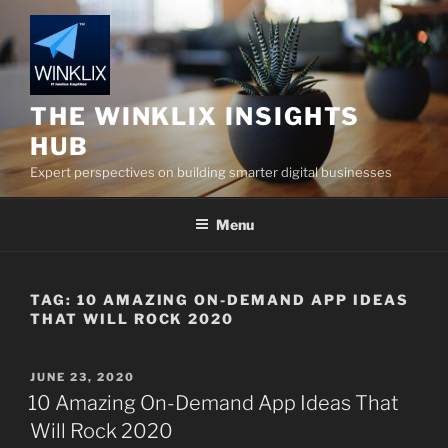
Skip
to
content
THE WINKLIX INSIGHTS
HUB
Expert perspectives on building smarter digital businesses
Menu
TAG:
10 AMAZING ON-DEMAND APP IDEAS
THAT WILL ROCK 2020
POSTED
JUNE 23, 2020
ON
10 Amazing On-Demand App Ideas That
Will Rock 2020