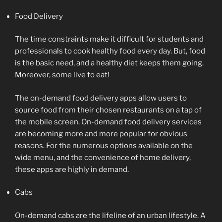
Food Delivery
The time constraints make it difficult for students and
professionals to cook healthy food every day. But, food
is the basic need, and a healthy diet keeps them going.
Moreover, some live to eat!
The on-demand food delivery apps allow users to
source food from their chosen restaurants on a tap of
the mobile screen. On-demand food delivery services
are becoming more and more popular for obvious
reasons. For the numerous options available on the
wide menu, and the convenience of home delivery,
these apps are highly in demand.
Cabs
On-demand cabs are the lifeline of an urban lifestyle. A