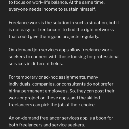
to focus on work-life balance. At the same time,
everyone needs income to sustain himself.
Freelance work is the solution in such a situation, but it
is not easy for freelancers to find the right networks
that could give them good projects regularly.
On-demand job services apps allow freelance work-
seekers to connect with those looking for professional
services in different fields.
For temporary or ad-hoc assignments, many
individuals, companies, or consultants do not prefer
hiring permanent employees. So, they can post their
work or project on these apps, and the skilled
freelancers can pick the job of their choice.
An on-demand freelancer services app is a boon for
both freelancers and service seekers.