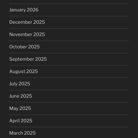
January 2026
December 2025
November 2025
October 2025
September 2025
August 2025
July 2025
June 2025
May 2025
April 2025
March 2025