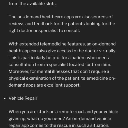
from the available slots.
The on-demand healthcare apps are also sources of
reviews and feedback for the patients looking for the
right doctor or specialist to consult.
With extended telemedicine features, an on-demand
health app can also give access to the doctor virtually.
This is particularly helpful for a patient who needs
consultation from a specialist located far from him.
Moreover, for mental illnesses that don’t require a
physical examination of the patient, telemedicine on-
demand apps are excellent support.
Vehicle Repair
When you are stuck on a remote road, and your vehicle
gives up, what do you need? An on-demand vehicle
repair app comes to the rescue in such a situation.