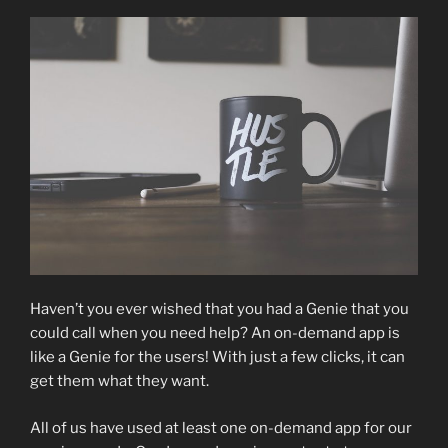
Haven’t you ever wished that you had a Genie that you
could call when you need help? An on-demand app is
like a Genie for the users! With just a few clicks, it can
get them what they want.
All of us have used at least one on-demand app for our