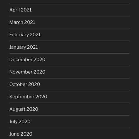
April 2021
March 2021
February 2021
January 2021
December 2020
November 2020
October 2020
September 2020
August 2020
July 2020
June 2020