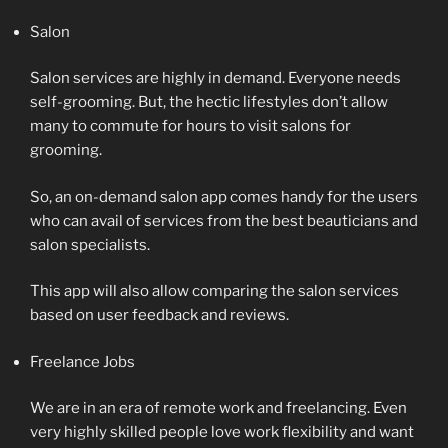
Salon
Salon services are highly in demand. Everyone needs
self-grooming. But, the hectic lifestyles don’t allow
many to commute for hours to visit salons for
grooming.
So, an on-demand salon app comes handy for the users
who can avail of services from the best beauticians and
salon specialists.
This app will also allow comparing the salon services
based on user feedback and reviews.
Freelance Jobs
We are in an era of remote work and freelancing. Even
very highly skilled people love work flexibility and want