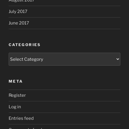
August 2017
July 2017
June 2017
CATEGORIES
Categories
META
Register
Log in
Entries feed