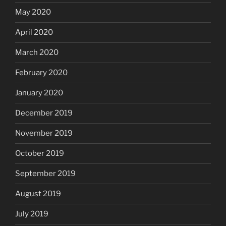
May 2020
April 2020
March 2020
February 2020
January 2020
December 2019
November 2019
October 2019
September 2019
August 2019
July 2019