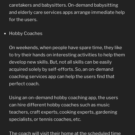
caretakers and babysitters. On-demand babysitting
and elderly care services apps arrange immediate help
for the users.
Hobby Coaches
On weekends, when people have spare time, they like
to try their hands on interesting activities to help them
develop new skills. But, not all skills can be easily
acquired solely by self-efforts. So, an on-demand
coaching services app can help the users find that
perfect coach.
Using an on-demand hobby coaching app, the users
can hire different hobby coaches such as music
teachers, craft experts, cooking experts, gardening
specialists, or tennis coaches, etc.
The coach will visit their home at the scheduled time