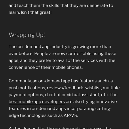
and teach them the skills that they are desperate to
learn. Isn’t that great!
Wrapping Up!
The on-demand app industry is growing more than
ever before. People are now comfortable using these
apps, and they prefer to avail of the services with the
convenience of their mobile phones.
Commonly, an on-demand app has features such as
push notifications, reviews/feedback, wishlist, multiple
payment options, chatbot or virtual assistant, etc. The
best mobile app developers
are also trying innovative
features in on-demand apps incorporating cutting-
edge technologies such as AR/VR.
As the demand for the on-demand apps grows, the