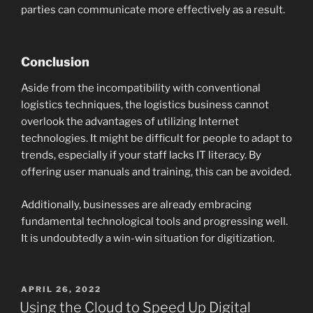
parties can communicate more effectively as a result.
Conclusion
Aside from the incompatibility with conventional
logistics techniques, the logistics business cannot
overlook the advantages of utilizing Internet
technologies. It might be difficult for people to adapt to
trends, especially if your staff lacks IT literacy. By
offering user manuals and training, this can be avoided.
Additionally, businesses are already embracing
fundamental technological tools and progressing well.
It is undoubtedly a win-win situation for digitization.
POSTED
APRIL 26, 2022
ON
Using the Cloud to Speed Up Digital