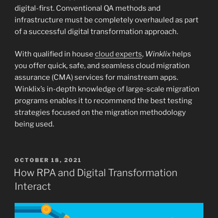
digital-first. Conventional QA methods and
infrastructure must be completely overhauled as part
of a successful digital transformation approach.
With qualified in house
cloud experts
,
Winklix
helps
you offer quick, safe, and seamless cloud migration
assurance (CMA) services for mainstream apps.
Winklix’s in-depth knowledge of large-scale migration
programs enables it to recommend the best testing
strategies focused on the migration methodology
being used.
POSTED
OCTOBER 18, 2021
ON
How RPA and Digital Transformation
Interact