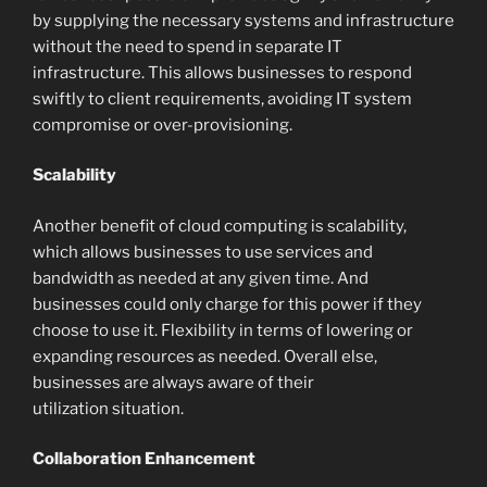
by supplying the necessary systems and infrastructure
without the need to spend in separate IT
infrastructure. This allows businesses to respond
swiftly to client requirements, avoiding IT system
compromise or over-provisioning.
Scalability
Another benefit of cloud computing is scalability,
which allows businesses to use services and
bandwidth as needed at any given time. And
businesses could only charge for this power if they
choose to use it. Flexibility in terms of lowering or
expanding resources as needed. Overall else,
businesses are always aware of their
utilization situation.
Collaboration Enhancement