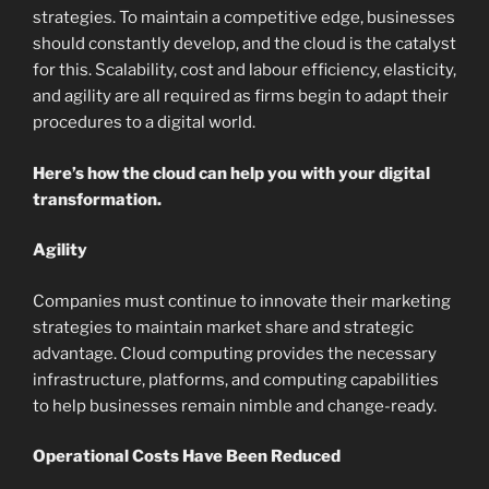
strategies. To maintain a competitive edge, businesses
should constantly develop, and the cloud is the catalyst
for this. Scalability, cost and labour efficiency, elasticity,
and agility are all required as firms begin to adapt their
procedures to a digital world.
Here’s how the cloud can help you with your digital
transformation.
Agility
Companies must continue to innovate their marketing
strategies to maintain market share and strategic
advantage. Cloud computing provides the necessary
infrastructure, platforms, and computing capabilities
to help businesses remain nimble and change-ready.
Operational Costs Have Been Reduced