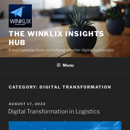
Skip
to
content
THE WINKLIX INSIGHTS
HUB
Expert perspectives on building smarter digital businesses
Menu
CATEGORY:
DIGITAL TRANSFORMATION
POSTED
AUGUST 17, 2023
ON
Digital Transformation in Logistics