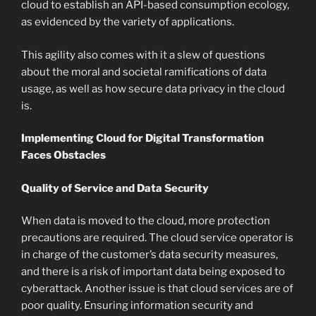
cloud to establish an API-based consumption ecology,
as evidenced by the variety of applications.
This agility also comes with it a slew of questions
about the moral and societal ramifications of data
usage, as well as how secure data privacy in the cloud
is.
Implementing Cloud for Digital Transformation
Faces Obstacles
Quality of Service and Data Security
When data is moved to the cloud, more protection
precautions are required. The cloud service operator is
in charge of the customer’s data security measures,
and there is a risk of important data being exposed to
cyberattack. Another issue is that cloud services are of
poor quality. Ensuring information security and