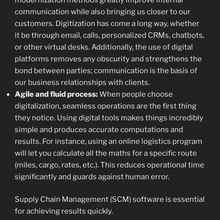
communication while also bringing us closer to our
customers. Digitization has come a long way, whether
it be through email, calls, personalized CRMs, chatbots,
or other virtual desks. Additionally, the use of digital
platforms removes any obscurity and strengthens the
bond between parties; communication is the basis of
our business relationships with clients.
Agile and fluid process:
When people choose
digitalization, seamless operations are the first thing
they notice. Using digital tools makes things incredibly
simple and produces accurate computations and
results. For instance, using an online logistics program
will let you calculate all the maths for a specific route
(miles, cargo, rates, etc.). This reduces operational time
significantly and guards against human error.
Supply Chain Management (SCM) software is essential
for achieving results quickly.