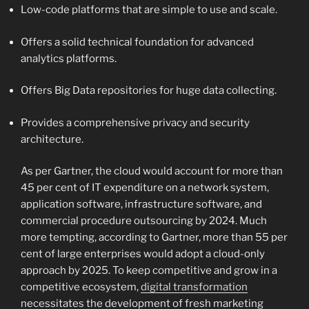
Low-code platforms that are simple to use and scale.
Offers a solid technical foundation for advanced
analytics platforms.
Offers Big Data repositories for huge data collecting.
Provides a comprehensive privacy and security
architecture.
As per Gartner, the cloud would account for more than
45 per cent of IT expenditure on a network system,
application software, infrastructure software, and
commercial procedure outsourcing by 2024. Much
more tempting, according to Gartner, more than 55 per
cent of large enterprises would adopt a cloud-only
approach by 2025. To keep competitive and grow in a
competitive ecosystem,
digital transformation
necessitates the development of fresh marketing