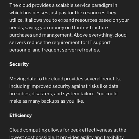
The cloud provides a scalable service paradigm in
which businesses just pay for the resources they
utilize. It allows you to expand resources based on your
needs, saving you money on IT infrastructure
purchases and management. Above everything, cloud
servers reduce the requirement for IT support
personnel and frequent server refreshes.
Security
Moving data to the cloud provides several benefits,
including improved security against risks like data
breaches, disasters, and system failure. You could
make as many backups as you like.
Efficiency
Cloud computing allows for peak effectiveness at the
lowest cost possible. It provides agility and flexibility