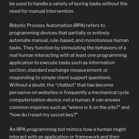
be used to handle a variety of boring tasks without the
need for manual intervention.
Robotic Process Automation (RPA) refers to
programming devices that partially or entirely
automate manual, rule-based, and monotonous human
tasks. They function by stimulating the behaviors of a
real human interacting with at least one programming
application to execute tasks such as information
section, standard exchange measurement, or
responding to simple client support questions.
Without a doubt, the “chatbot” that has become
pervasive on websites is frequently a mechanical cycle
computerization device, not a human. It can answer
common inquiries such as “where is X on the site?” and
“how do I reset my secret key?”
An RPA programming bot mimics how a human might
interact with an application or framework and then