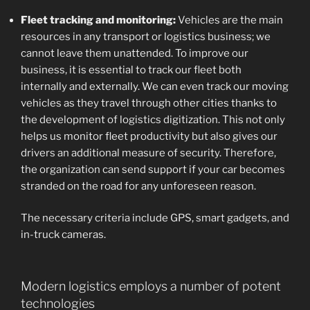
Fleet tracking and monitoring:
Vehicles are the main
resources in any transport or logistics business; we
cannot leave them unattended. To improve our
business, it is essential to track our fleet both
internally and externally. We can even track our moving
vehicles as they travel through other cities thanks to
the development of logistics digitization. This not only
helps us monitor fleet productivity but also gives our
drivers an additional measure of security. Therefore,
the organization can send support if your car becomes
stranded on the road for any unforeseen reason.
The necessary criteria include GPS, smart gadgets, and
in-truck cameras.
Modern logistics employs a number of potent
technologies