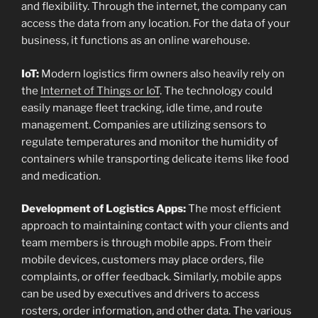
and flexibility. Through the internet, the company can
access the data from any location. For the data of your
business, it functions as an online warehouse.
IoT:
Modern logistics firm owners also heavily rely on
the
Internet of Things or IoT
. The technology could
easily manage fleet tracking, idle time, and route
management. Companies are utilizing sensors to
regulate temperatures and monitor the humidity of
containers while transporting delicate items like food
and medication.
Development of Logistics Apps:
The most efficient
approach to maintaining contact with your clients and
team members is through mobile apps. From their
mobile devices, customers may place orders, file
complaints, or offer feedback. Similarly, mobile apps
can be used by executives and drivers to access
rosters, order information, and other data. The various