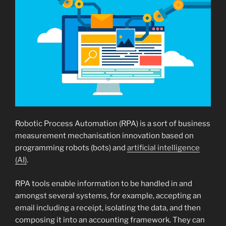
Robotic Process Automation (RPA) is a sort of business
measurement mechanisation innovation based on
programming robots (bots) and
artificial intelligence
(AI)
.
RPA tools enable information to be handled in and
amongst several systems, for example, accepting an
email including a receipt, isolating the data, and then
composing it into an accounting framework. They can