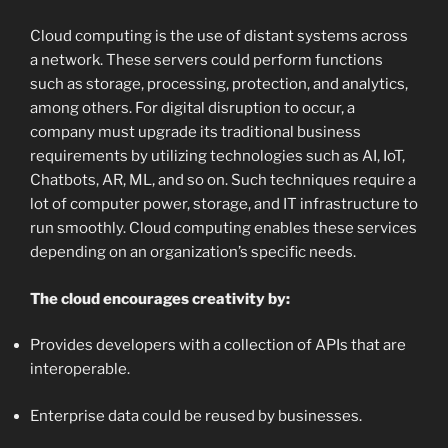
Cloud computing is the use of distant systems across
a network. These servers could perform functions
such as storage, processing, protection, and analytics,
among others. For digital disruption to occur, a
company must upgrade its traditional business
requirements by utilizing technologies such as AI, IoT,
Chatbots, AR, ML, and so on. Such techniques require a
lot of computer power, storage, and IT infrastructure to
run smoothly. Cloud computing enables these services
depending on an organization’s specific needs.
The cloud encourages creativity by:
Provides developers with a collection of APIs that are
interoperable.
Enterprise data could be reused by businesses.