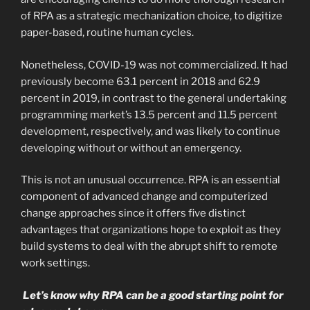
of RPA as a strategic mechanization choice, to digitize
paper-based, routine human cycles.
Nonetheless, COVID-19 was not commercialized. It had
previously become 63.1 percent in 2018 and 62.9
percent in 2019, in contrast to the general undertaking
programming market’s 13.5 percent and 11.5 percent
development, respectively, and was likely to continue
developing without or without an emergency.
This is not an unusual occurrence. RPA is an essential
component of advanced change and computerized
change approaches since it offers five distinct
advantages that organizations hope to exploit as they
build systems to deal with the abrupt shift to remote
work settings.
Let’s know why RPA can be a good starting point for