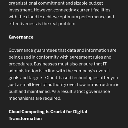
organizational commitment and sizable budget
investment. However, connecting current facilities
with the cloud to achieve optimum performance and
effectiveness is the real problem.
Governance
Governance guarantees that data and information are
being used in conformity with agreement rules and
procedures. Businesses must also ensure that IT
administration is in line with the company’s overall
goals and targets. Cloud-based technologies offer you
just a small level of authority over how infrastructure is
built and maintained. As a result, strict governance
mechanisms are required.
Cloud Computing Is Crucial for Digital
Transformation