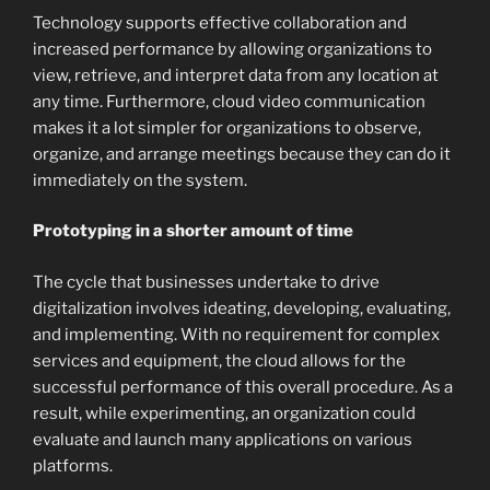
Technology supports effective collaboration and
increased performance by allowing organizations to
view, retrieve, and interpret data from any location at
any time. Furthermore, cloud video communication
makes it a lot simpler for organizations to observe,
organize, and arrange meetings because they can do it
immediately on the system.
Prototyping in a shorter amount of time
The cycle that businesses undertake to drive
digitalization involves ideating, developing, evaluating,
and implementing. With no requirement for complex
services and equipment, the cloud allows for the
successful performance of this overall procedure. As a
result, while experimenting, an organization could
evaluate and launch many applications on various
platforms.