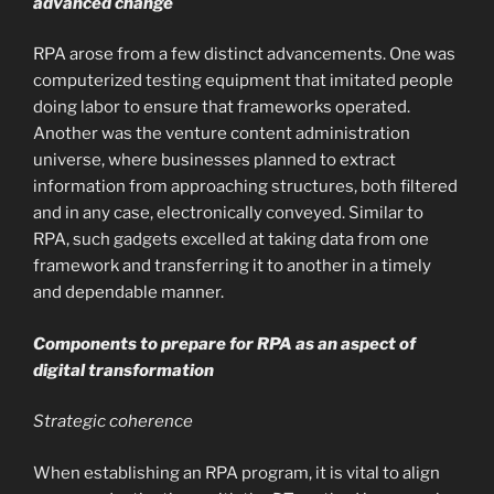
advanced change
RPA arose from a few distinct advancements. One was
computerized testing equipment that imitated people
doing labor to ensure that frameworks operated.
Another was the venture content administration
universe, where businesses planned to extract
information from approaching structures, both filtered
and in any case, electronically conveyed. Similar to
RPA, such gadgets excelled at taking data from one
framework and transferring it to another in a timely
and dependable manner.
Components to prepare for RPA as an aspect of
digital transformation
Strategic coherence
When establishing an RPA program, it is vital to align