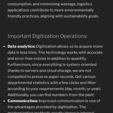
consumption, and minimizing wastage, logistics
applications contribute to more environmentally
friendly practices, aligning with sustainability goals.
Important Digitization Operations:
Data analytics:
Digitization allows us to acquire more
data in less time. The technology works with accurate
and error-free entries in addition to quantity.
Furthermore, since everything is system-oriented
thanks to servers and cloud storage, we are not
compelled to preserve paper records. Get various
departmental statistics with a few clicks and filter
according to your requirements (day, month, or year).
Additionally, you can find numbers from the past!
Communication:
Improved communication is one of
the advantages provided by digitization. The
modernization methods greatly improve internal