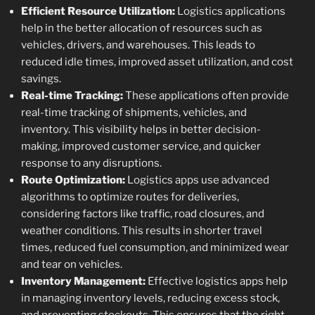
Efficient Resource Utilization:
Logistics applications
help in the better allocation of resources such as
vehicles, drivers, and warehouses. This leads to
reduced idle times, improved asset utilization, and cost
savings.
Real-time Tracking:
These applications often provide
real-time tracking of shipments, vehicles, and
inventory. This visibility helps in better decision-
making, improved customer service, and quicker
response to any disruptions.
Route Optimization:
Logistics apps use advanced
algorithms to optimize routes for deliveries,
considering factors like traffic, road closures, and
weather conditions. This results in shorter travel
times, reduced fuel consumption, and minimized wear
and tear on vehicles.
Inventory Management:
Effective logistics apps help
in managing inventory levels, reducing excess stock,