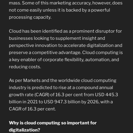
mass. Some of this marketing accuracy, however, does
not come easily unless it is backed by a powerful
processing capacity.
Cloud has been identified as a prominent disruptor for
businesses looking to supplement insight and
perspective innovation to accelerate digitalization and
preserve a competitive advantage. Cloud computing is
a key enabler of corporate flexibility, automation, and
reducing costs.
As per Markets and the worldwide cloud computing
industry is predicted to rise at a compound annual
growth rate (CAGR) of 16.3 per cent from USD 445.3
billion in 2021 to USD 947.3 billion by 2026, with a
CAGR of 16.3 per cent.
Why is cloud computing so important for
digitalization?