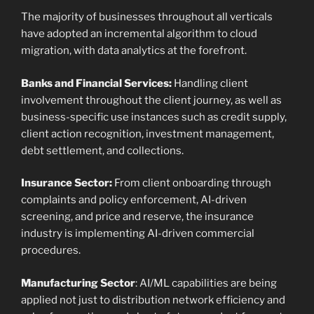
The majority of businesses throughout all verticals
have adopted an incremental algorithm to cloud
migration, with data analytics at the forefront.
Banks and Financial Services:
Handling client
involvement throughout the client journey, as well as
business-specific use instances such as credit supply,
client action recognition, investment management,
debt settlement, and collections.
Insurance Sector:
From client onboarding through
complaints and policy enforcement, AI-driven
screening, and price and reserve, the insurance
industry is implementing AI-driven commercial
procedures.
Manufacturing Sector
: AI/ML capabilities are being
applied not just to distribution network efficiency and