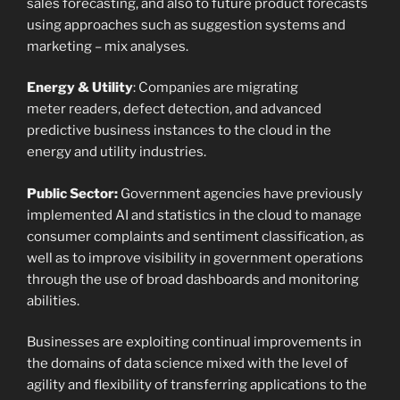
sales forecasting, and also to future product forecasts
using approaches such as suggestion systems and
marketing – mix analyses.
Energy & Utility
: Companies are migrating
meter readers, defect detection, and advanced
predictive business instances to the cloud in the
energy and utility industries.
Public Sector:
Government agencies have previously
implemented AI and statistics in the cloud to manage
consumer complaints and sentiment classification, as
well as to improve visibility in government operations
through the use of broad dashboards and monitoring
abilities.
Businesses are exploiting continual improvements in
the domains of data science mixed with the level of
agility and flexibility of transferring applications to the