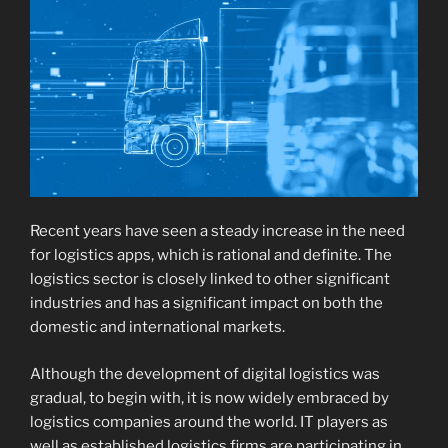
Recent years have seen a steady increase in the need
for logistics apps, which is rational and definite. The
logistics sector is closely linked to other significant
industries and has a significant impact on both the
domestic and international markets.
Although the development of digital logistics was
gradual, to begin with, it is now widely embraced by
logistics companies around the world. IT players as
well as established logistics firms are participating in