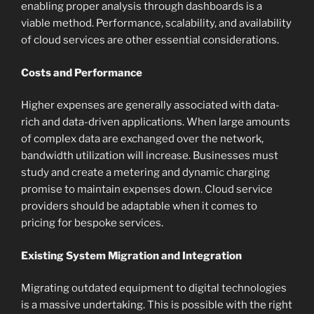
enabling proper analysis through dashboards is a
viable method. Performance, scalability, and availability
of cloud services are other essential considerations.
Costs and Performance
Higher expenses are generally associated with data-
rich and data-driven applications. When large amounts
of complex data are exchanged over the network,
bandwidth utilization will increase. Businesses must
study and create a metering and dynamic charging
promise to maintain expenses down. Cloud service
providers should be adaptable when it comes to
pricing for bespoke services.
Existing System Migration and Integration
Migrating outdated equipment to digital technologies
is a massive undertaking. This is possible with the right