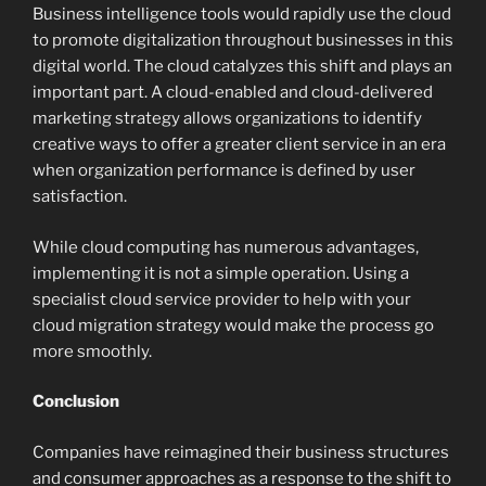
Business intelligence tools would rapidly use the cloud
to promote digitalization throughout businesses in this
digital world. The cloud catalyzes this shift and plays an
important part. A cloud-enabled and cloud-delivered
marketing strategy allows organizations to identify
creative ways to offer a greater client service in an era
when organization performance is defined by user
satisfaction.
While cloud computing has numerous advantages,
implementing it is not a simple operation. Using a
specialist cloud service provider to help with your
cloud migration strategy would make the process go
more smoothly.
Conclusion
Companies have reimagined their business structures
and consumer approaches as a response to the shift to