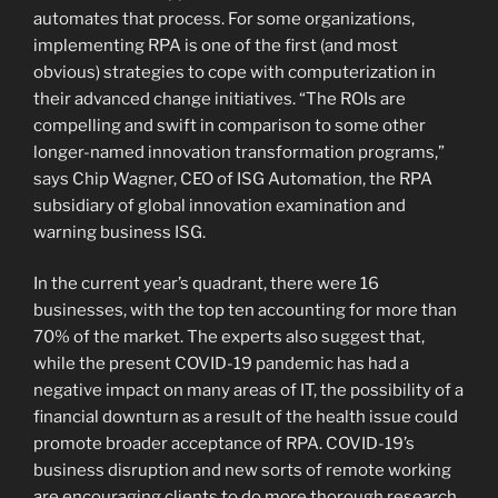
automates that process. For some organizations,
implementing RPA is one of the first (and most
obvious) strategies to cope with computerization in
their advanced change initiatives. “The ROIs are
compelling and swift in comparison to some other
longer-named innovation transformation programs,”
says Chip Wagner, CEO of ISG Automation, the RPA
subsidiary of global innovation examination and
warning business ISG.
In the current year’s quadrant, there were 16
businesses, with the top ten accounting for more than
70% of the market. The experts also suggest that,
while the present COVID-19 pandemic has had a
negative impact on many areas of IT, the possibility of a
financial downturn as a result of the health issue could
promote broader acceptance of RPA. COVID-19’s
business disruption and new sorts of remote working
are encouraging clients to do more thorough research