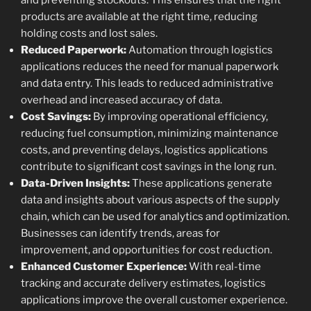
and preventing stockouts. This ensures that the right
products are available at the right time, reducing
holding costs and lost sales.
Reduced Paperwork:
Automation through logistics
applications reduces the need for manual paperwork
and data entry. This leads to reduced administrative
overhead and increased accuracy of data.
Cost Savings:
By improving operational efficiency,
reducing fuel consumption, minimizing maintenance
costs, and preventing delays, logistics applications
contribute to significant cost savings in the long run.
Data-Driven Insights:
These applications generate
data and insights about various aspects of the supply
chain, which can be used for analytics and optimization.
Businesses can identify trends, areas for
improvement, and opportunities for cost reduction.
Enhanced Customer Experience:
With real-time
tracking and accurate delivery estimates, logistics
applications improve the overall customer experience.