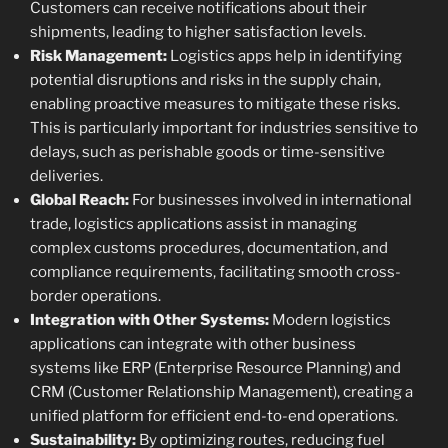
Customers can receive notifications about their
shipments, leading to higher satisfaction levels.
Risk Management:
Logistics apps help in identifying
potential disruptions and risks in the supply chain,
enabling proactive measures to mitigate these risks.
This is particularly important for industries sensitive to
delays, such as perishable goods or time-sensitive
deliveries.
Global Reach:
For businesses involved in international
trade, logistics applications assist in managing
complex customs procedures, documentation, and
compliance requirements, facilitating smooth cross-
border operations.
Integration with Other Systems:
Modern logistics
applications can integrate with other business
systems like ERP (Enterprise Resource Planning) and
CRM (Customer Relationship Management), creating a
unified platform for efficient end-to-end operations.
Sustainability:
By optimizing routes, reducing fuel