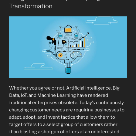
Transformation
Whether you agree or not, Artificial Intelligence, Big
Data, IoT, and Machine Learning have rendered
traditional enterprises obsolete. Today’s continuously
changing customer needs are requiring businesses to
adapt, adopt, and invent tactics that allow them to
target offers to a select group of customers rather
than blasting a shotgun of offers at an uninterested