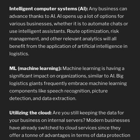
Intelligent computer systems (AI):
Any business can
advance thanks to AI. AI opens up a lot of options for
various businesses, whether it is to automate chats or
use intelligent assistants. Route optimization, risk
management, and other relevant analytics will all
benefit from the application of artificial intelligence in
logistics.
ML (machine learning):
Machine learning is having a
significant impact on organizations, similar to AI. Big
logistics giants frequently embrace machine learning
components like speech recognition, picture
detection, and data extraction.
Utilizing the cloud:
Are you still keeping the data for
your business on internal servers? Modern businesses
have already switched to cloud services since they
offer a tonne of advantages in terms of data protection