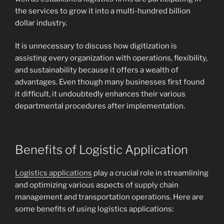
the services to grow it into a multi-hundred billion
dollar industry.
It is unnecessary to discuss how digitization is
assisting every organization with operations, flexibility,
and sustainability because it offers a wealth of
advantages. Even though many businesses first found
it difficult, it undoubtedly enhances their various
departmental procedures after implementation.
Benefits of Logistic Application
Logistics applications
play a crucial role in streamlining
and optimizing various aspects of supply chain
management and transportation operations. Here are
some benefits of using logistics applications: