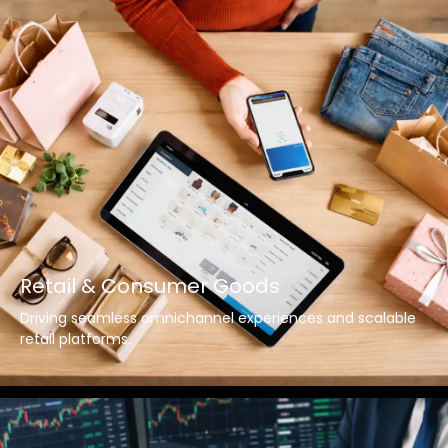
Retail & Consumer Goods
Driving seamless omnichannel experiences and scalable
retail platforms.