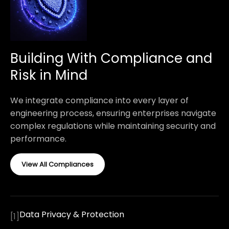
Building With Compliance and
Risk in Mind
We integrate compliance into every layer of
engineering process, ensuring enterprises navigate
complex regulations while maintaining security and
performance.
View All Compliances
Data Privacy & Protection
[
1
]