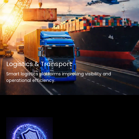
Logistics & Transport
Smart logistics platforms improving visibility and
operational efficiency.