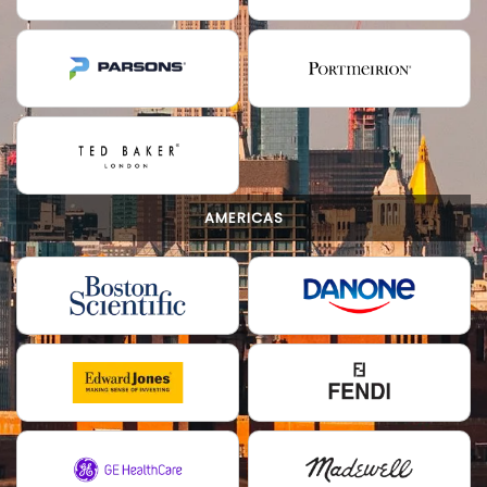
AMERICAS