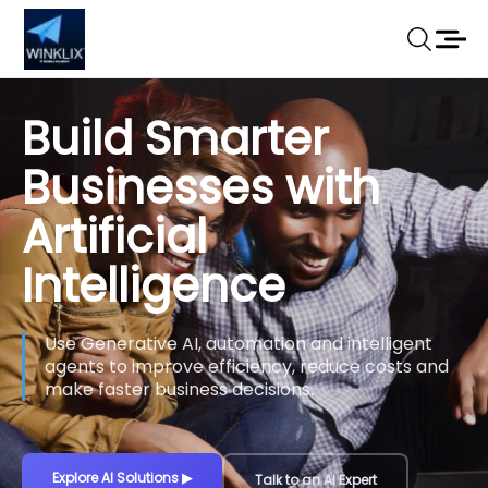
Build Smarter
Businesses with
Artificial
Intelligence
Use Generative AI, automation and intelligent
agents to improve efficiency, reduce costs and
make faster business decisions.
Explore AI Solutions
▶
Talk to an AI Expert