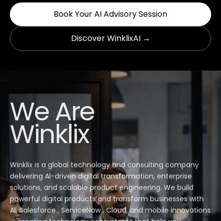
Book Your AI Advisory Session
Discover WinklixAI →
We Are
Winklix
Winklix is a global technology and consulting company
delivering AI-driven digital transformation, enterprise
solutions, and scalable product engineering. We build
powerful digital products and transform businesses with
AI, Salesforce , ServiceNow , Cloud, and mobile innovations