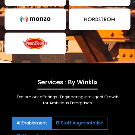
Services : By Winklix
Explore our offerings : Engineering Intelligent Growth
for Ambitious Enterprises
AI Enablement
IT Staff Augmentation