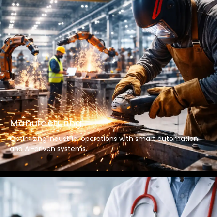
Manufacturing
Optimizing industrial operations with smart automation
and AI-driven systems.