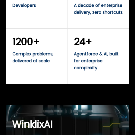
Developers
A decade of enterprise
delivery, zero shortcuts
1200+
24+
Complex problems,
Agentforce & AI, built
delivered at scale
for enterprise
complexity
WinklixAI