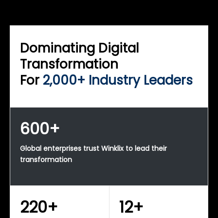
WINKLIX SERVICES
Enterprise Technology Strategy & Advisory
Dominating Digital
Transformation
For
2,000+ Industry Leaders
600+
Global enterprises trust Winklix to lead their
transformation
220+
12+