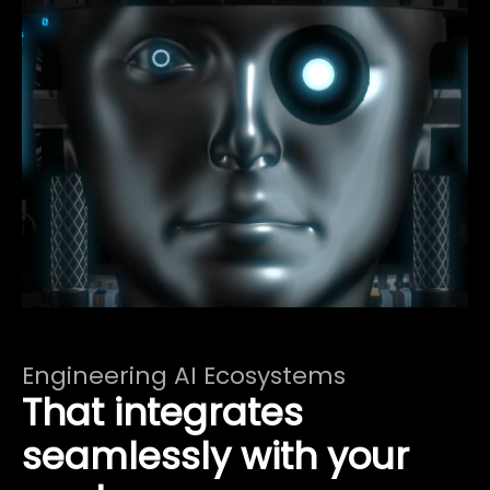
Engineering AI Ecosystems
That integrates
seamlessly with your