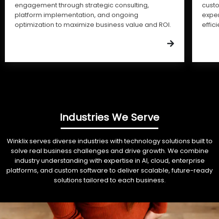
engagement through strategic consulting,
cust
platform implementation, and ongoing
expe
optimization to maximize business value and ROI.
effic
Industries We Serve
Winklix serves diverse industries with technology solutions built to
solve real business challenges and drive growth. We combine
industry understanding with expertise in AI, cloud, enterprise
platforms, and custom software to deliver scalable, future-ready
solutions tailored to each business.