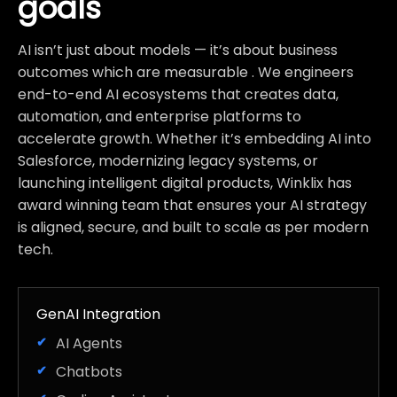
goals
AI isn’t just about models — it’s about business
outcomes which are measurable . We engineers
end-to-end AI ecosystems that creates data,
automation, and enterprise platforms to
accelerate growth. Whether it’s embedding AI into
Salesforce, modernizing legacy systems, or
launching intelligent digital products, Winklix has
award winning team that ensures your AI strategy
is aligned, secure, and built to scale as per modern
tech.
GenAI Integration
AI Agents
Chatbots