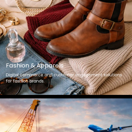
Fashion & Apparels
Digital commerce and customer engagement solutions
for fashion brands.