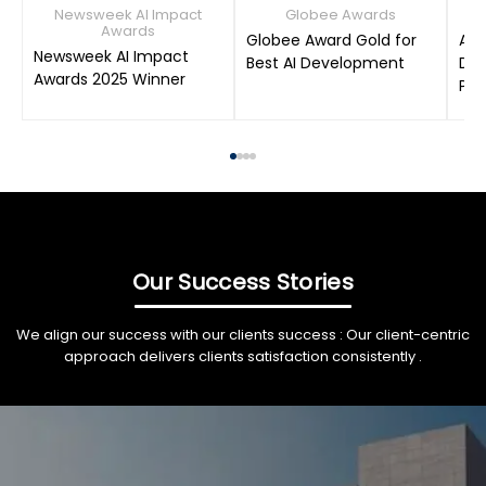
Newsweek AI Impact
Globee Awards
Awards
Globee Award Gold for
AIM
Newsweek AI Impact
Best AI Development
Dat
Awards 2025 Winner
Pro
Our Success Stories
We align our success with our clients success : Our client-centric
approach delivers clients satisfaction consistently .