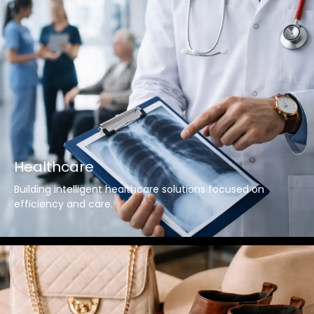
Healthcare
Building intelligent healthcare solutions focused on
efficiency and care.