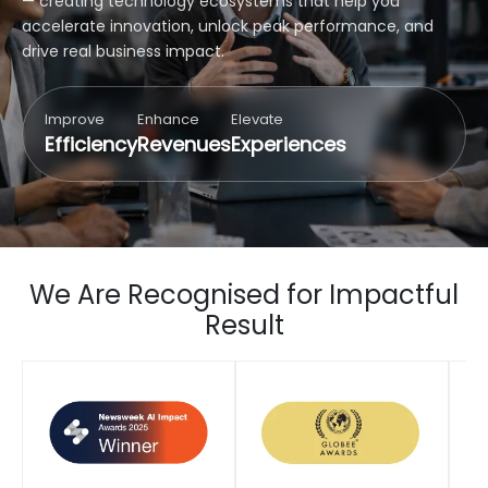
— creating technology ecosystems that help you
accelerate innovation, unlock peak performance, and
drive real business impact.
Improve
Enhance
Elevate
Efficiency
Revenues
Experiences
We Are Recognised for Impactful
Result