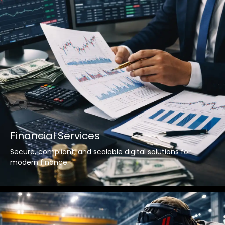
Financial Services
Secure, compliant, and scalable digital solutions for
modern finance.