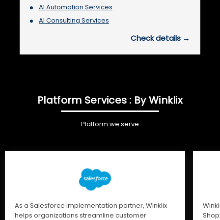
AI Automation Services
AI Consulting Services
Check details →
Platform Services : By Winklix
Platform we serve
As a Salesforce implementation partner, Winklix
Winkl
helps organizations streamline customer
Shopi