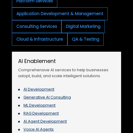
Platform Services
Application Development & Management
Consulting Services
Digital Marketing
Cloud & Infrastructure
QA & Testing
AI Enablement
Comprehensive AI services to help businesses
adopt, build, and scale intelligent solutions.
AI Development
Generative AI Consulting
ML Development
RAG Development
AI Agent Development
Voice AI Agents