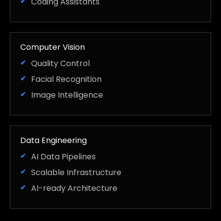
Coding Assistants
Computer Vision
Quality Control
Facial Recognition
Image Intelligence
Data Engineering
AI Data Pipelines
Scalable Infrastructure
AI-ready Architecture