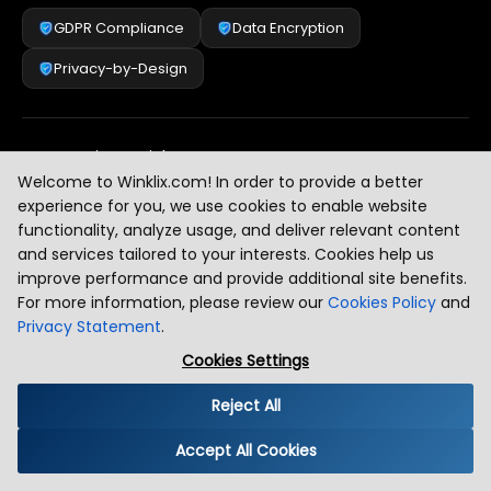
GDPR Compliance
Data Encryption
Privacy-by-Design
Security & Risk Management
[
2
]
Welcome to Winklix.com! In order to provide a better
experience for you, we use cookies to enable website
functionality, analyze usage, and deliver relevant content
AI & Intelligent Automation Governance
[
3
]
and services tailored to your interests. Cookies help us
improve performance and provide additional site benefits.
For more information, please review our
Cookies Policy
and
Privacy Statement
.
Industry Compliance Standards
[
4
]
Cookies Settings
Reject All
Global Regulatory Alignment
[
5
]
Accept All Cookies