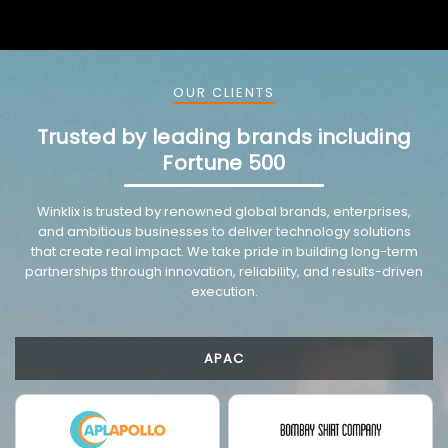
OUR CLIENTS
Trusted by leading brands including
Fortune 500
VMware trusted partnership background image
Winklix is trusted by renowned global brands, enterprises,
and ambitious businesses to deliver technology solutions
that create real impact. We take pride in building long-term
partnerships through innovation, reliability, and results-driven
execution.
APAC