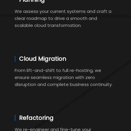
We assess your current systems and craft a
clear roadmap to drive a smooth and
scalable cloud transformation.
Cloud Migration
From lift-and-shift to full re-hosting, we
ensure seamless migration with zero
disruption and complete business continuity.
Refactoring
We re-engineer and fine-tune your