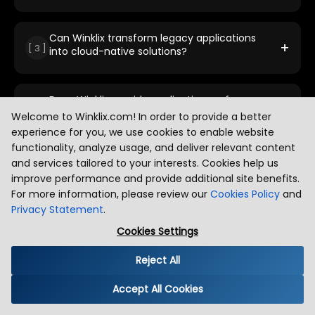
performance, scalability, and cloud readiness.
We use proven strategies including rehosting,
refactoring, re-platforming, and rebuilding applications.
Our approach ensures minimal disruption while
Can Winklix transform legacy applications
+
[
3
]
maximizing performance, agility, and long-term
into cloud-native solutions?
scalability.
Yes, we specialize in transforming legacy systems into
cloud-native applications using microservices, APIs, and
containerization to improve flexibility, speed, and
Does Winklix provide application performance
+
[
4
]
resilience.
monitoring in the cloud?
Welcome to Winklix.com! In order to provide a better
experience for you, we use cookies to enable website
Absolutely. We implement advanced monitoring tools
and real-time analytics to track performance, detect
functionality, analyze usage, and deliver relevant content
issues early, and ensure optimal application uptime and
What makes Winklix stand out in cloud
and services tailored to your interests. Cookies help us
+
[
5
]
user experience.
application modernization?
improve performance and provide additional site benefits.
For more information, please review our
Cookies Policy
and
Our expertise in cloud, AI, and modern engineering
practices sets us apart. We focus on delivering scalable,
Privacy Statement
.
secure, and future-ready solutions with a strong
Cookies Settings
emphasis on automation and business outcomes.
Reject All
Accept All Cookies