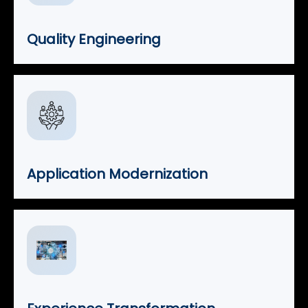
Quality Engineering
Application Modernization