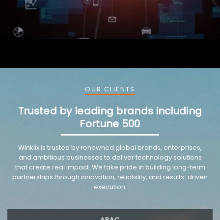
OUR CLIENTS
Trusted by leading brands including
Fortune 500
VMware trusted partnership background image
Winklix is trusted by renowned global brands, enterprises,
and ambitious businesses to deliver technology solutions
that create real impact. We take pride in building long-term
partnerships through innovation, reliability, and results-driven
execution.
APAC