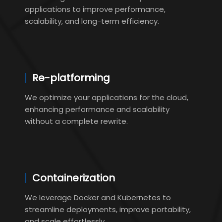
applications to improve performance,
scalability, and long-term efficiency.
Re-platforming
We optimize your applications for the cloud,
enhancing performance and scalability
without a complete rewrite.
Containerization
We leverage Docker and Kubernetes to
streamline deployments, improve portability,
and scale effortlessly.