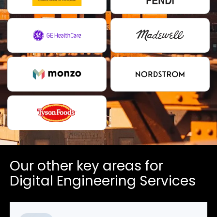
Our other key areas for
Digital Engineering Services