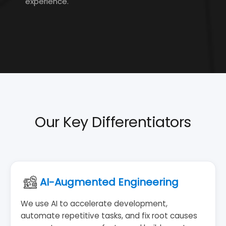
experience.
Our Key Differentiators
AI-Augmented Engineering
We use AI to accelerate development,
automate repetitive tasks, and fix root causes