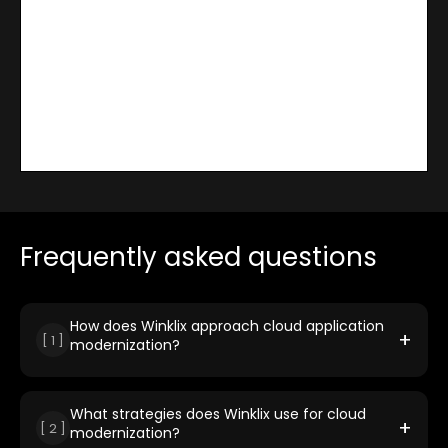
Frequently asked questions
How does Winklix approach cloud application
+
[
1
]
modernization?
Winklix reimagines legacy applications through a
structured approach that includes assessment, planning,
and execution. We leverage strategies like refactoring,
What strategies does Winklix use for cloud
+
[
2
]
re-platforming, and containerization to improve
modernization?