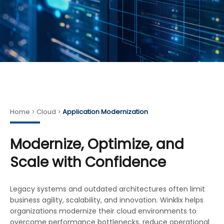
Home
Cloud
Application Modernization
Modernize, Optimize, and
Scale with Confidence
Legacy systems and outdated architectures often limit
business agility, scalability, and innovation. Winklix helps
organizations modernize their cloud environments to
overcome performance bottlenecks, reduce operational