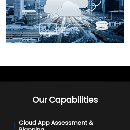
Our Capabilities
Cloud App Assessment &
Planning