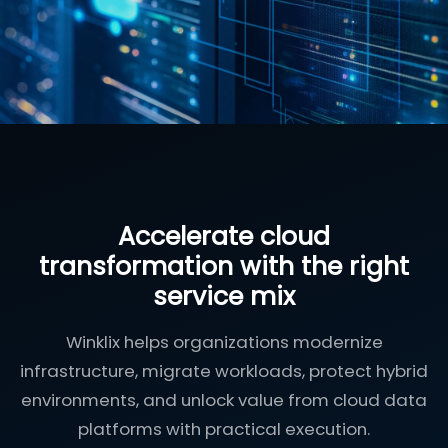
Accelerate cloud
transformation with the right
service mix
Winklix helps organizations modernize
infrastructure, migrate workloads, protect hybrid
environments, and unlock value from cloud data
platforms with practical execution.