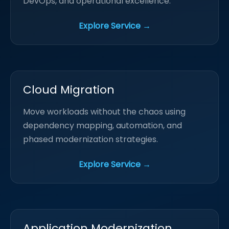
DevOps, and operational excellence.
Explore Service →
Cloud Migration
Move workloads without the chaos using
dependency mapping, automation, and
phased modernization strategies.
Explore Service →
Application Modernization