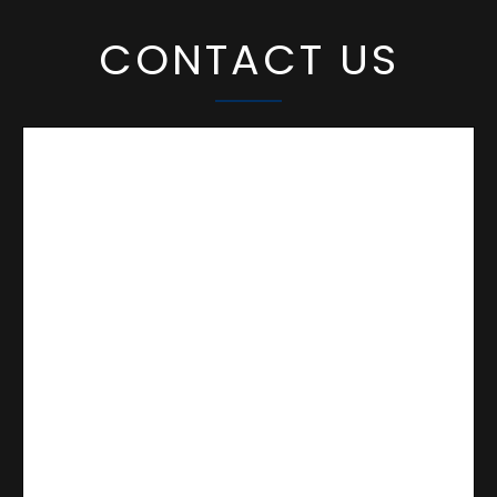
CONTACT US