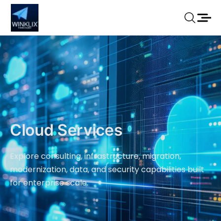
Cloud Services
Explore consulting, infrastructure, migration,
modernization, data, and security capabilities built
for enterprise scale.