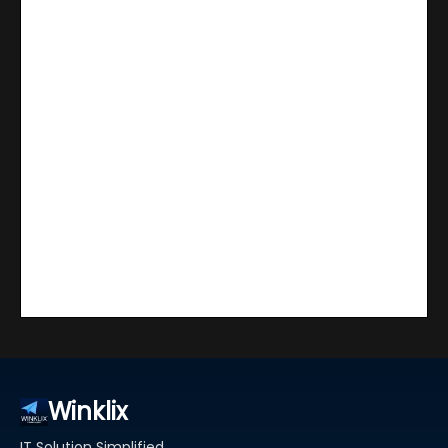
Winklix
IT Solution Simplified