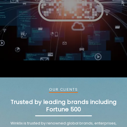
Valvoline partnered with Winklix for SAP HANA
implementation and ongoing maintenance to improve
operational efficiency.
OUR CLIENTS
Trusted by leading brands including
Fortune 500
Winklix is trusted by renowned global brands, enterprises,