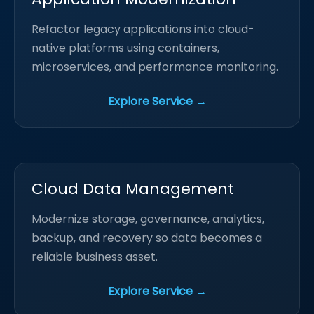
Refactor legacy applications into cloud-
native platforms using containers,
microservices, and performance monitoring.
Explore Service →
Cloud Data Management
Modernize storage, governance, analytics,
backup, and recovery so data becomes a
reliable business asset.
Explore Service →