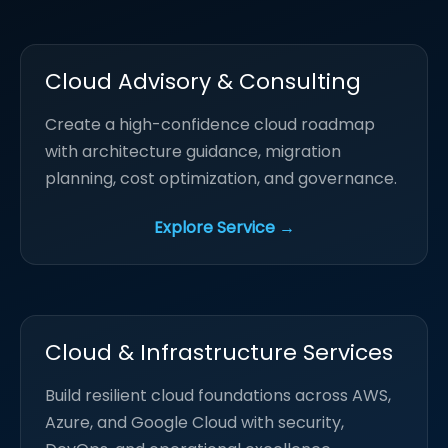
Cloud Advisory & Consulting
Create a high-confidence cloud roadmap
with architecture guidance, migration
planning, cost optimization, and governance.
Explore Service →
Cloud & Infrastructure Services
Build resilient cloud foundations across AWS,
Azure, and Google Cloud with security,