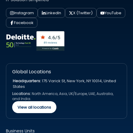
Instagram
LinkedIn
X (Twitter)
YouTube
Facebook
Global Locations
Headquarters:
175 Varick St, New York, NY 10014, United
States
Locations:
North America, Asia, UK/Europe, UAE, Australia,
and India.
View all locations
Business Units