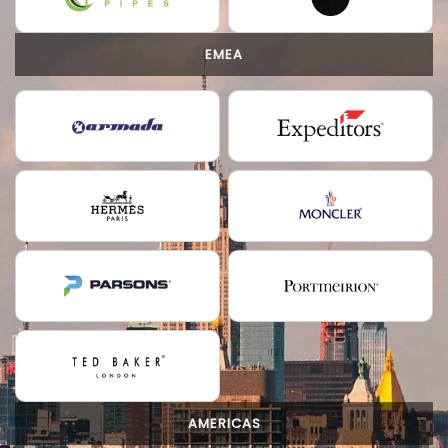
EMEA
AMERICAS