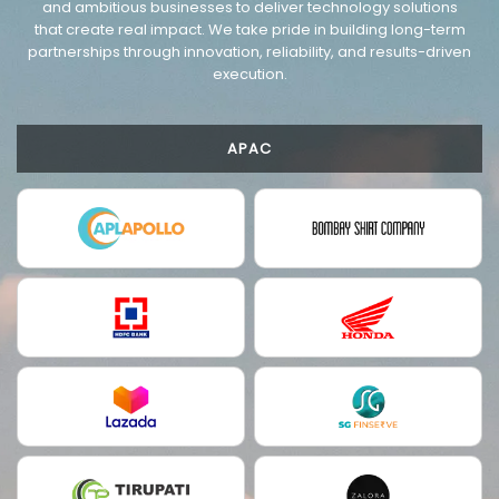
and ambitious businesses to deliver technology solutions
that create real impact. We take pride in building long-term
partnerships through innovation, reliability, and results-driven
execution.
APAC