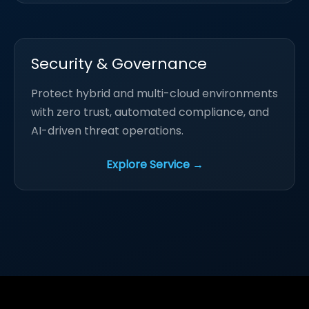
Security & Governance
Protect hybrid and multi-cloud environments
with zero trust, automated compliance, and
AI-driven threat operations.
Explore Service →