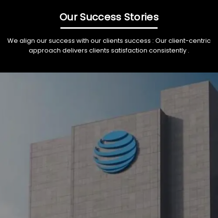
Our Success Stories
We align our success with our clients success : Our client-centric
approach delivers clients satisfaction consistently .