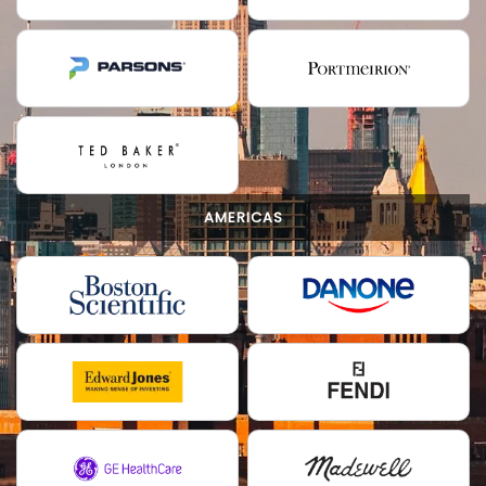
AMERICAS