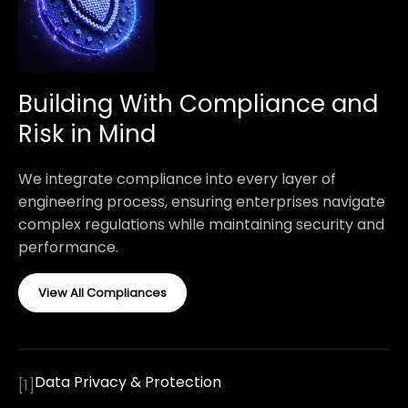
Building With Compliance and
Risk in Mind
We integrate compliance into every layer of
engineering process, ensuring enterprises navigate
complex regulations while maintaining security and
performance.
View All Compliances
Data Privacy & Protection
[
1
]