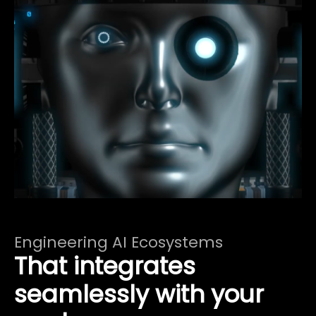
Engineering AI Ecosystems
That integrates
seamlessly with your