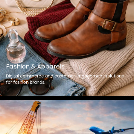
Fashion & Apparels
Digital commerce and customer engagement solutions
for fashion brands.