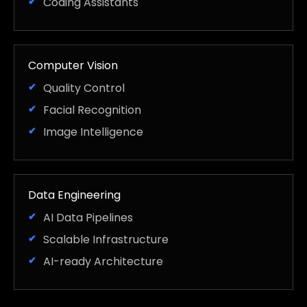
Coding Assistants
Computer Vision
Quality Control
Facial Recognition
Image Intelligence
Data Engineering
AI Data Pipelines
Scalable Infrastructure
AI-ready Architecture