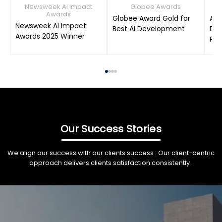
Newsweek AI Impact
Globee Awards
Awards
Globee Award Gold for
AIM
Newsweek AI Impact
Best AI Development
Dat
Awards 2025 Winner
Pro
Our Success Stories
We align our success with our clients success : Our client-centric
approach delivers clients satisfaction consistently .