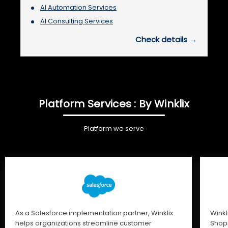
AI Automation Services
AI Consulting Services
Check details →
Platform Services : By Winklix
Platform we serve
As a Salesforce implementation partner, Winklix
Winkl
helps organizations streamline customer
Shopi