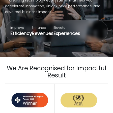
— creating technology ecosystems that help you
accelerate innovation, unlock peak performance, and
drive real business impact.
Improve
Enhance
Elevate
Efficiency
Revenues
Experiences
We Are Recognised for Impactful
Result