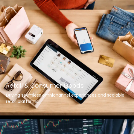
Retail & Consumer Goods
Driving seamless omnichannel experiences and scalable
retail platforms.