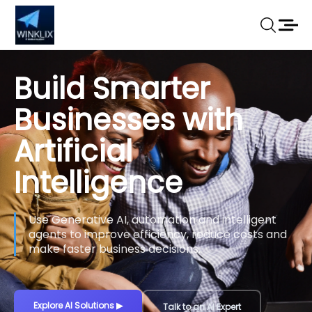
Build Smarter
Businesses with
Artificial
Intelligence
Use Generative AI, automation and intelligent
agents to improve efficiency, reduce costs and
make faster business decisions.
Explore AI Solutions
▶
Talk to an AI Expert