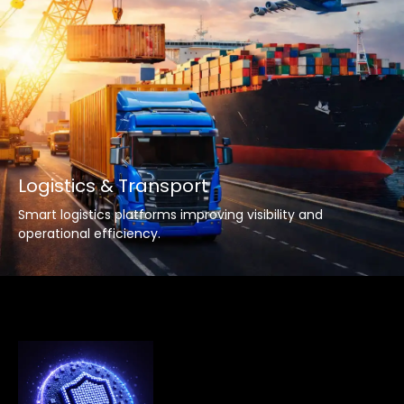
Logistics & Transport
Smart logistics platforms improving visibility and
operational efficiency.