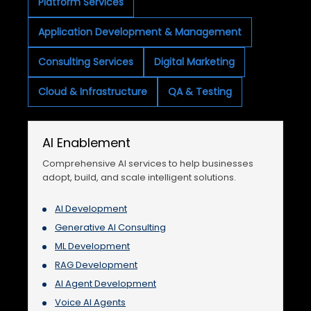
Platform Services
Application Development & Management
Consulting Services
Digital Marketing
Cloud & Infrastructure
QA & Testing
AI Enablement
Comprehensive AI services to help businesses
adopt, build, and scale intelligent solutions.
AI Development
Generative AI Consulting
ML Development
RAG Development
AI Agent Development
Voice AI Agents