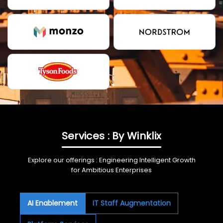
Services : By Winklix
Explore our offerings : Engineering Intelligent Growth
for Ambitious Enterprises
AI Enablement
IT Staff Augmentation