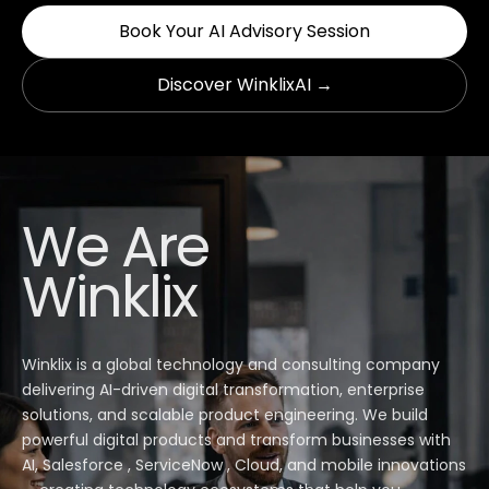
Book Your AI Advisory Session
Discover WinklixAI →
We Are
Winklix
Winklix is a global technology and consulting company
delivering AI-driven digital transformation, enterprise
solutions, and scalable product engineering. We build
powerful digital products and transform businesses with
AI, Salesforce , ServiceNow , Cloud, and mobile innovations