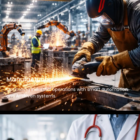
Manufacturing
Optimizing industrial operations with smart automation
and AI-driven systems.