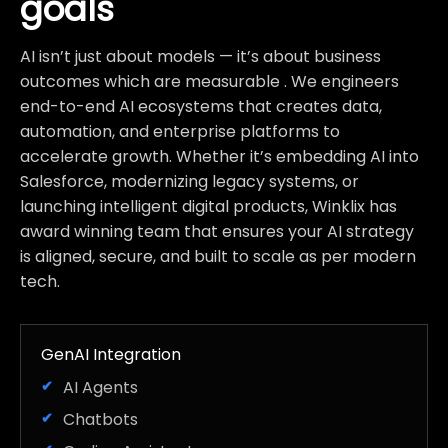
goals
AI isn’t just about models — it’s about business
outcomes which are measurable . We engineers
end-to-end AI ecosystems that creates data,
automation, and enterprise platforms to
accelerate growth. Whether it’s embedding AI into
Salesforce, modernizing legacy systems, or
launching intelligent digital products, Winklix has
award winning team that ensures your AI strategy
is aligned, secure, and built to scale as per modern
tech.
GenAI Integration
AI Agents
Chatbots