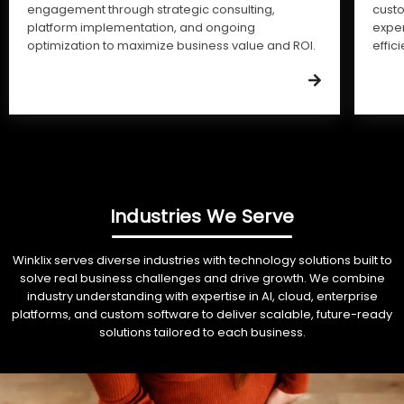
engagement through strategic consulting,
cust
platform implementation, and ongoing
expe
optimization to maximize business value and ROI.
effic
Industries We Serve
Winklix serves diverse industries with technology solutions built to
solve real business challenges and drive growth. We combine
industry understanding with expertise in AI, cloud, enterprise
platforms, and custom software to deliver scalable, future-ready
solutions tailored to each business.