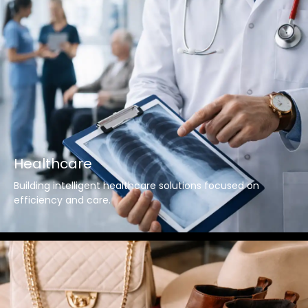
Healthcare
Building intelligent healthcare solutions focused on
efficiency and care.