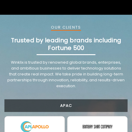
OUR CLIENTS
Trusted by leading brands including
Fortune 500
VMware trusted partnership background image
Winklix is trusted by renowned global brands, enterprises,
and ambitious businesses to deliver technology solutions
that create real impact. We take pride in building long-term
partnerships through innovation, reliability, and results-driven
execution.
APAC