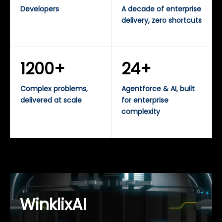
Developers
A decade of enterprise
delivery, zero shortcuts
1200+
24+
Complex problems,
Agentforce & AI, built
delivered at scale
for enterprise
complexity
WinklixAI