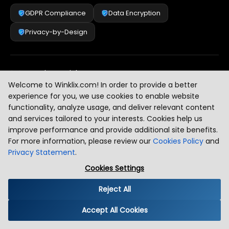
GDPR Compliance
Data Encryption
Privacy-by-Design
Security & Risk Management
[
2
]
Welcome to Winklix.com! In order to provide a better
experience for you, we use cookies to enable website
functionality, analyze usage, and deliver relevant content
AI & Intelligent Automation Governance
[
3
]
and services tailored to your interests. Cookies help us
improve performance and provide additional site benefits.
For more information, please review our
Cookies Policy
and
Privacy Statement
.
Industry Compliance Standards
[
4
]
Cookies Settings
Reject All
Global Regulatory Alignment
[
5
]
Accept All Cookies