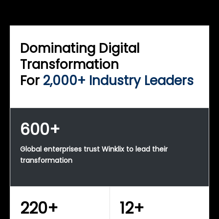
WINKLIX SERVICES
Enterprise Technology Strategy & Advisory
Dominating Digital
Transformation
For
2,000+ Industry Leaders
600+
Global enterprises trust Winklix to lead their
transformation
220+
12+