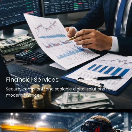
Financial Services
Secure, compliant, and scalable digital solutions for
modern finance.