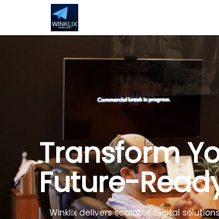
Build Smarte
Artificial Inte
Use Generative AI, automation and inte