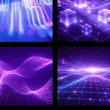
LIX SERVICES
WINKLIX SERVICES
tal Product
Artificial Intelligence,
ineering &
Data & Advanced
ovation
Analytics