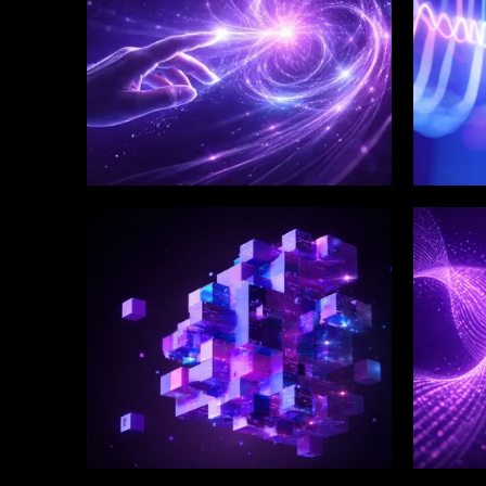
WINKLIX SERVICES
WINK
Enterprise Technology
Digi
Strategy & Advisory
Eng
Inn