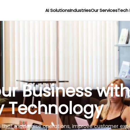
AI Solutions
Industries
Our Services
Tech 
r Businesses wit
lligence
lligent agents to improve efficiency, reduce costs 