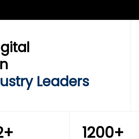
LIX SERVICES
WINKLIX SERVICES
ud Operations,
SAP, Oracle & Enterp
rastructure &
ERP Transformation
ersecurity
Services
gital
on
ustry Leaders
2+
1200+