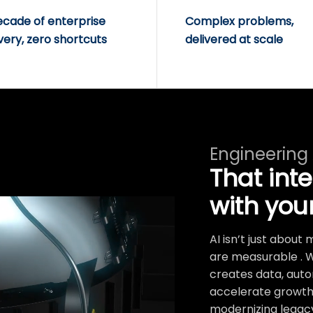
ecade of enterprise
Complex problems,
very, zero shortcuts
delivered at scale
Engineering
That int
with you
AI isn’t just abou
are measurable . 
creates data, auto
accelerate growth.
modernizing legacy 