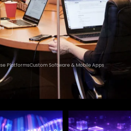
ert
ise Platforms
Custom Software & Mobile Apps