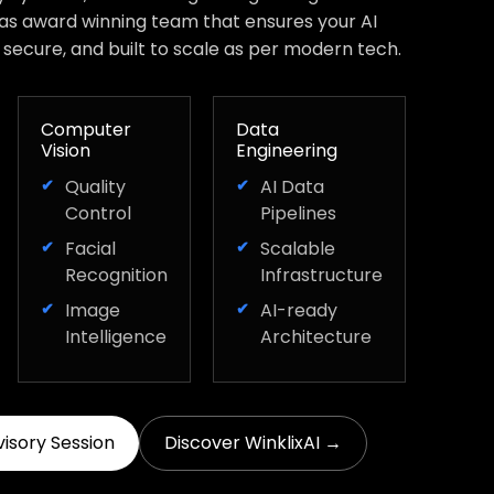
has award winning team that ensures your AI
, secure, and built to scale as per modern tech.
Computer
Data
Vision
Engineering
Quality
AI Data
Control
Pipelines
Facial
Scalable
Recognition
Infrastructure
Image
AI-ready
Intelligence
Architecture
visory Session
Discover WinklixAI →