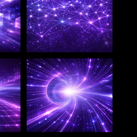
WINKLIX SERVICES
Salesforce Consulting &
Implementation
Services