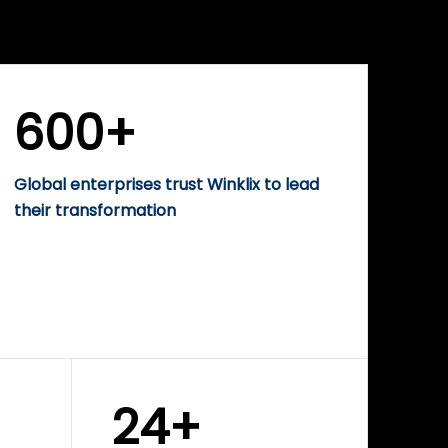
WINKLIX SERVICES
rise
Performance-Driven
Digital Marketing &
Growth Solutions
600+
Global enterprises trust Winklix to lead
their transformation
24+