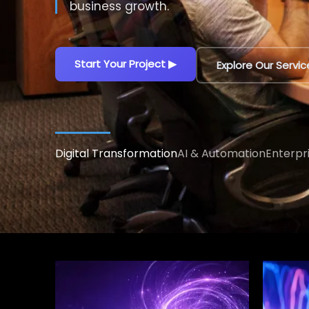
decisions.
Explore AI Solutions
▶
Talk to an AI Exp
Digital Transformation
AI & Automation
Enterpr