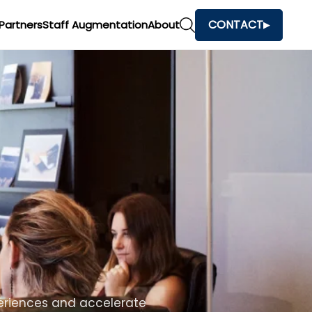
CONTACT
Partners
Staff Augmentation
About
h
and make faster business