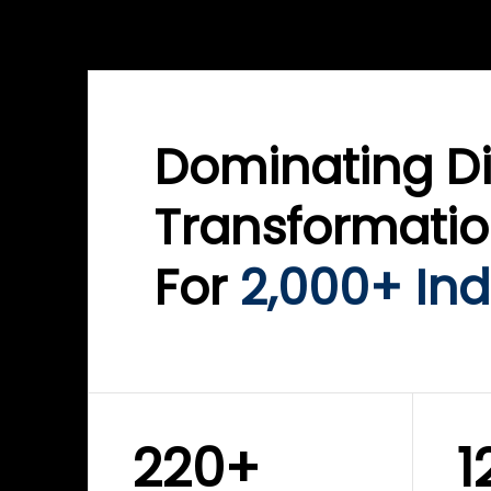
WINKLIX SERVICES
WINK
ServiceNow Advisory &
Clo
Transformation
Inf
Solutions
Cyb
Dominating Di
Transformati
For
2,000+ Ind
220+
1