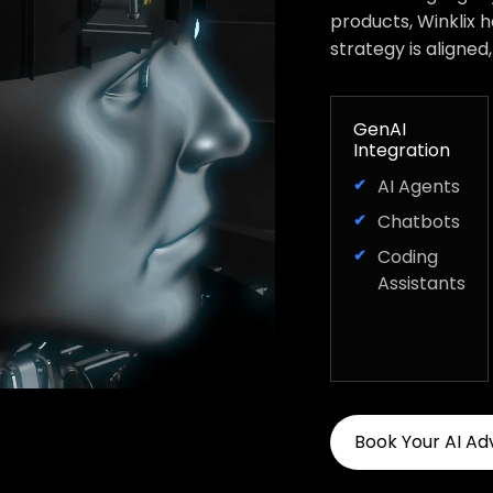
products, Winklix 
strategy is aligned
GenAI
Integration
AI Agents
Chatbots
Coding
Assistants
Book Your AI Ad