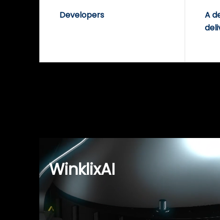
Developers
A d
deli
WinklixAI