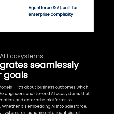
Agentforce & AI, built for
enterprise complexity
 AI Ecosystems
egrates seamlessly
r goals
t models — it’s about business outcomes which
We engineers end-to-end AI ecosystems that
mation, and enterprise platforms to
 Whether it’s embedding AI into Salesforce,
systems, or launching intelligent digital