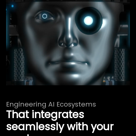
Engineering AI Ecosystems
That integrates
seamlessly with your