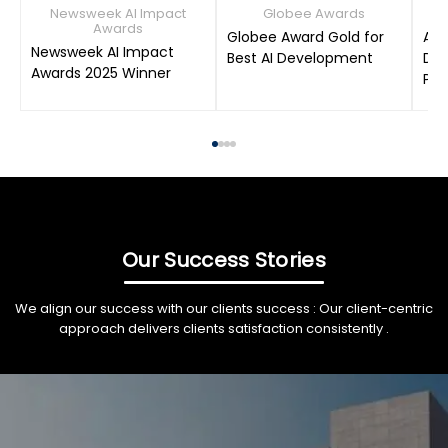
Newsweek AI Impact
Globee Awards
Awards
Globee Award Gold for
AIM
Newsweek AI Impact
Best AI Development
Dat
Awards 2025 Winner
Pro
Our Success Stories
We align our success with our clients success : Our client-centric
approach delivers clients satisfaction consistently .