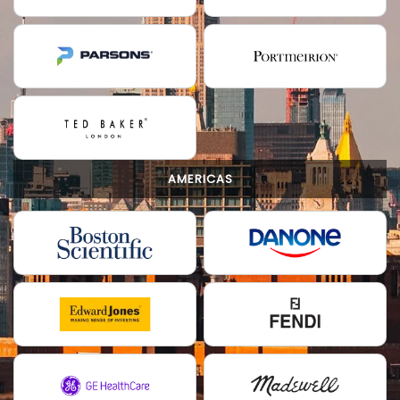
AMERICAS