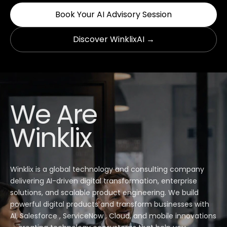
Book Your AI Advisory Session
Discover WinklixAI →
We Are
Winklix
Winklix is a global technology and consulting company
delivering AI-driven digital transformation, enterprise
solutions, and scalable product engineering. We build
powerful digital products and transform businesses with
AI, Salesforce , ServiceNow , Cloud, and mobile innovations