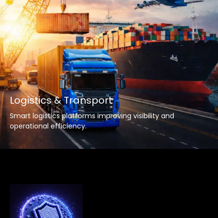
Logistics & Transport
Smart logistics platforms improving visibility and
operational efficiency.