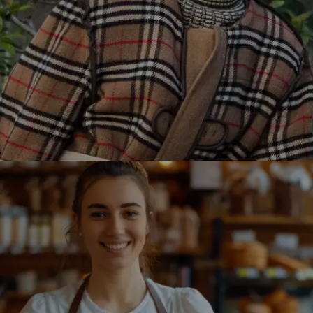
Burberry partnered with Winklix to revamp its online