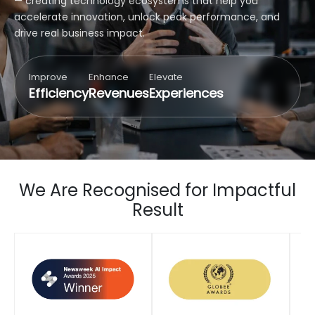
— creating technology ecosystems that help you
accelerate innovation, unlock peak performance, and
drive real business impact.
Improve
Enhance
Elevate
Efficiency
Revenues
Experiences
We Are Recognised for Impactful
Result