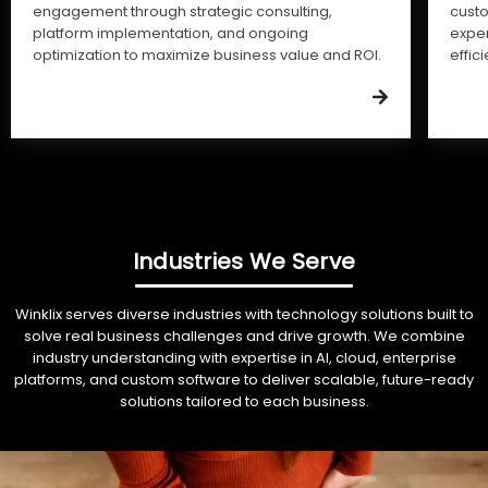
engagement through strategic consulting,
cust
platform implementation, and ongoing
expe
optimization to maximize business value and ROI.
effic
Industries We Serve
Winklix serves diverse industries with technology solutions built to
solve real business challenges and drive growth. We combine
industry understanding with expertise in AI, cloud, enterprise
platforms, and custom software to deliver scalable, future-ready
solutions tailored to each business.