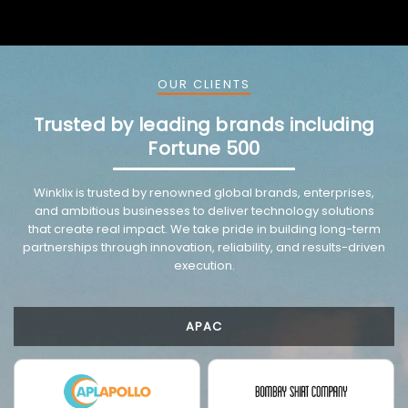
OUR CLIENTS
Trusted by leading brands including
Fortune 500
Winklix is trusted by renowned global brands, enterprises,
and ambitious businesses to deliver technology solutions
that create real impact. We take pride in building long-term
partnerships through innovation, reliability, and results-driven
execution.
APAC