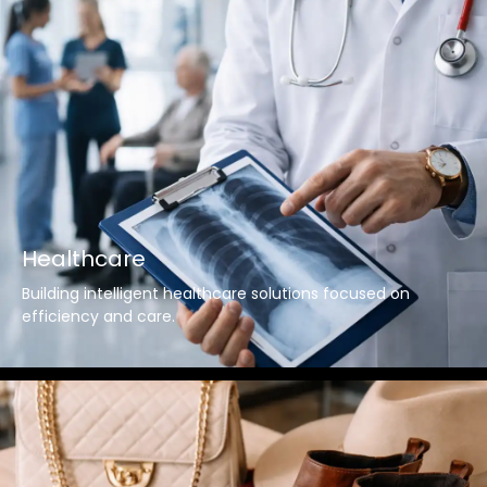
Healthcare
Building intelligent healthcare solutions focused on
efficiency and care.