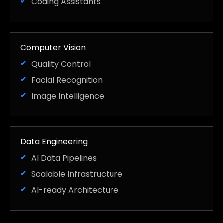
Coding Assistants
Computer Vision
Quality Control
Facial Recognition
Image Intelligence
Data Engineering
AI Data Pipelines
Scalable Infrastructure
AI-ready Architecture