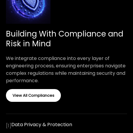
Building With Compliance and
Risk in Mind
We integrate compliance into every layer of
engineering process, ensuring enterprises navigate
complex regulations while maintaining security and
performance.
View All Compliances
Data Privacy & Protection
[
1
]