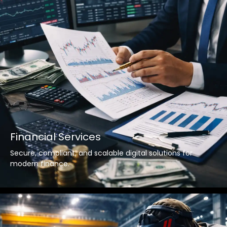
Financial Services
Secure, compliant, and scalable digital solutions for
modern finance.