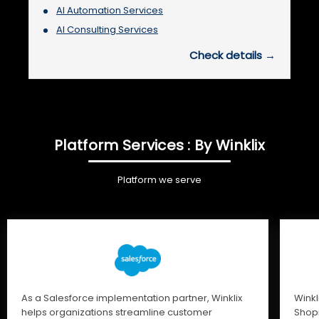
AI Automation Services
AI Consulting Services
Check details →
Platform Services : By Winklix
Platform we serve
As a Salesforce implementation partner, Winklix
Winkl
helps organizations streamline customer
Shopi