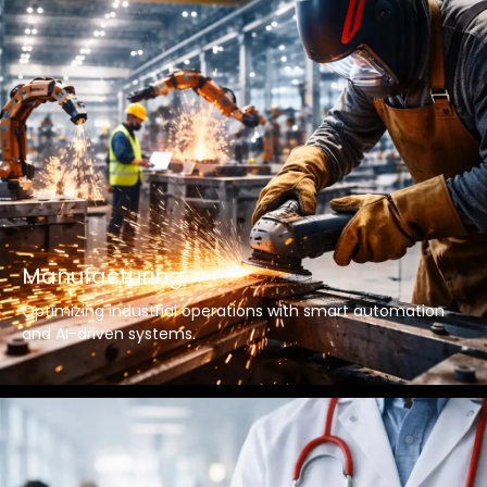
Manufacturing
Optimizing industrial operations with smart automation
and AI-driven systems.