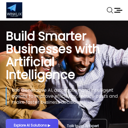
Build Smarter
Businesses with
Artificial
Intelligence
Use Generative AI, automation and intelligent
agents to improve efficiency, reduce costs and
make faster business decisions.
Explore AI Solutions
▶
Talk to an AI Expert