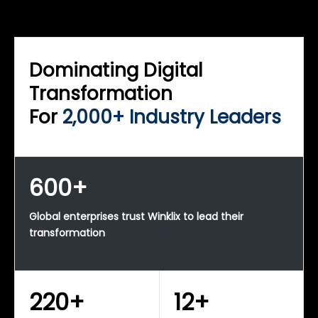
WINKLIX SERVICES
Enterprise Technology Strategy & Advisory
Dominating Digital
Transformation
For
2,000+ Industry Leaders
600+
Global enterprises trust Winklix to lead their
transformation
220+
12+