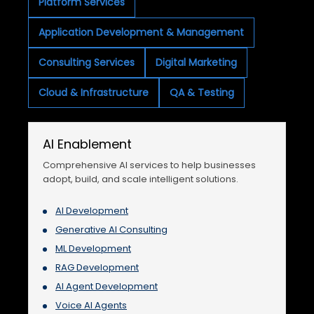
Platform Services
Application Development & Management
Consulting Services
Digital Marketing
Cloud & Infrastructure
QA & Testing
AI Enablement
Comprehensive AI services to help businesses
adopt, build, and scale intelligent solutions.
AI Development
Generative AI Consulting
ML Development
RAG Development
AI Agent Development
Voice AI Agents