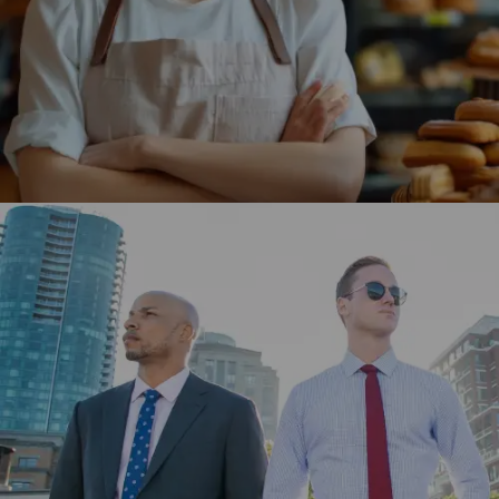
store, enhancing user engagement and driving higher
traffic.