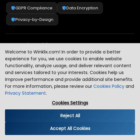
GDPR Compliance
Data Encryption
Privacy-by-Design
Security & Risk Management
[
2
]
Welcome to Winklix.com! In order to provide a better
experience for you, we use cookies to enable website
functionality, analyze usage, and deliver relevant content
AI & Intelligent Automation Governance
[
3
]
and services tailored to your interests. Cookies help us
improve performance and provide additional site benefits.
For more information, please review our
Cookies Policy
and
Privacy Statement
.
Industry Compliance Standards
[
4
]
Cookies Settings
Reject All
Global Regulatory Alignment
[
5
]
Accept All Cookies