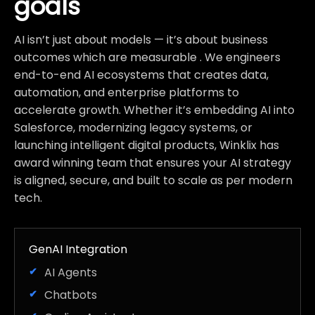
goals
AI isn’t just about models — it’s about business
outcomes which are measurable . We engineers
end-to-end AI ecosystems that creates data,
automation, and enterprise platforms to
accelerate growth. Whether it’s embedding AI into
Salesforce, modernizing legacy systems, or
launching intelligent digital products, Winklix has
award winning team that ensures your AI strategy
is aligned, secure, and built to scale as per modern
tech.
GenAI Integration
AI Agents
Chatbots