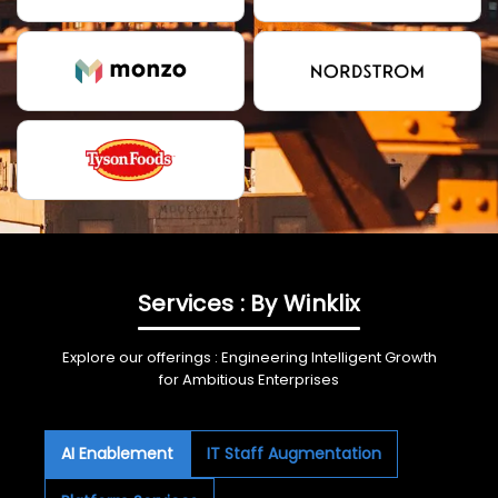
Services : By Winklix
Explore our offerings : Engineering Intelligent Growth
for Ambitious Enterprises
AI Enablement
IT Staff Augmentation