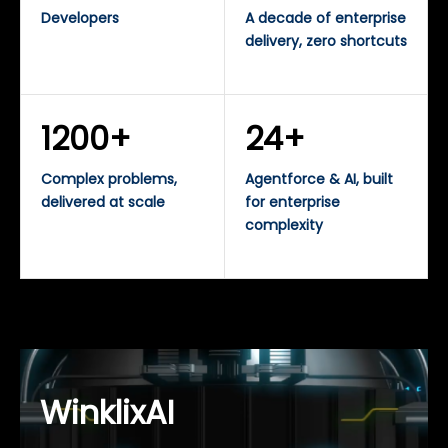
Developers
A decade of enterprise
delivery, zero shortcuts
1200+
24+
Complex problems,
Agentforce & AI, built
delivered at scale
for enterprise
complexity
WinklixAI