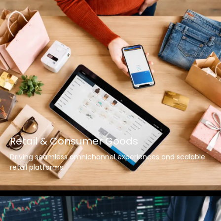
Retail & Consumer Goods
Driving seamless omnichannel experiences and scalable
retail platforms.