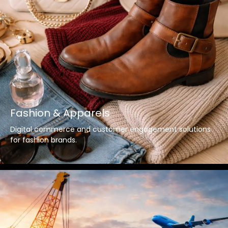
Fashion & Apparels
Digital commerce and customer engagement solutions
for fashion brands.