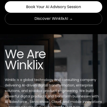
Book Your AI Advisory Session
Discover WinklixAI →
We Are
Winklix
Winklix is a global technology and consulting company
delivering AI-driven digital transformation, enterprise
solutions, and scalable product engineering. We build
powerful digital products and transform businesses with
AI, Salesforce , ServiceNow , Cloud, and mobile innovations