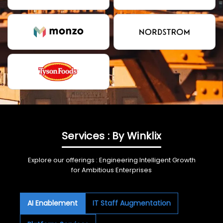
Services : By Winklix
Explore our offerings : Engineering Intelligent Growth
for Ambitious Enterprises
AI Enablement
IT Staff Augmentation