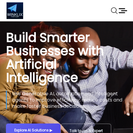
Build Smarter
Businesses with
Artificial
Intelligence
Use Generative AI, automation and intelligent
agents to improve efficiency, reduce costs and
make faster business decisions.
Explore AI Solutions
▶
Talk to an AI Expert