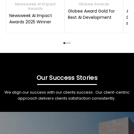
Newsweek AI Impact
Globee Awards
Awards
Globee Award Gold for
AIM
Newsweek AI Impact
Best AI Development
Dat
Awards 2025 Winner
Pro
Our Success Stories
We align our success with our clients success : Our client-centric
approach delivers clients satisfaction consistently .