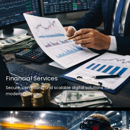
Financial Services
Secure, compliant, and scalable digital solutions for
modern finance.