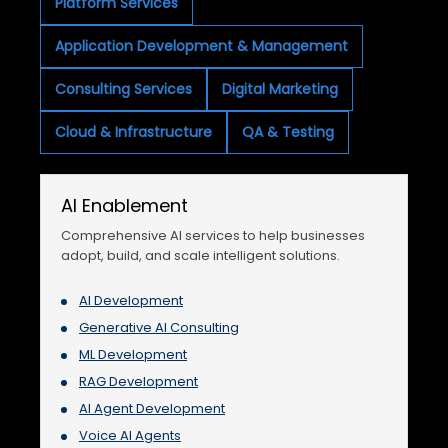
Platform Services
Application Development & Management
Consulting Services
Digital Marketing
Cloud & Infrastructure
QA & Testing
AI Enablement
Comprehensive AI services to help businesses
adopt, build, and scale intelligent solutions.
AI Development
Generative AI Consulting
ML Development
RAG Development
AI Agent Development
Voice AI Agents