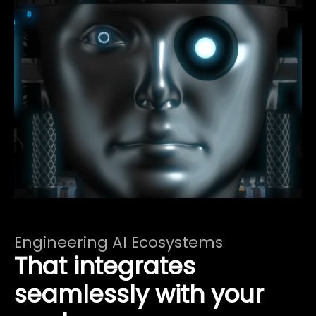
Engineering AI Ecosystems
That integrates
seamlessly with your