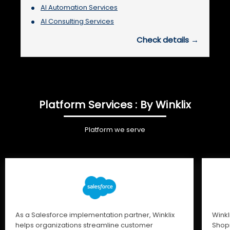
AI Automation Services
AI Consulting Services
Check details →
Platform Services : By Winklix
Platform we serve
As a Salesforce implementation partner, Winklix
Winkl
helps organizations streamline customer
Shopi