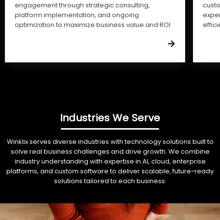
engagement through strategic consulting,
cust
platform implementation, and ongoing
expe
optimization to maximize business value and ROI.
effic
Industries We Serve
Winklix serves diverse industries with technology solutions built to
solve real business challenges and drive growth. We combine
industry understanding with expertise in AI, cloud, enterprise
platforms, and custom software to deliver scalable, future-ready
solutions tailored to each business.