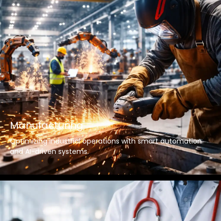
Manufacturing
Optimizing industrial operations with smart automation
and AI-driven systems.