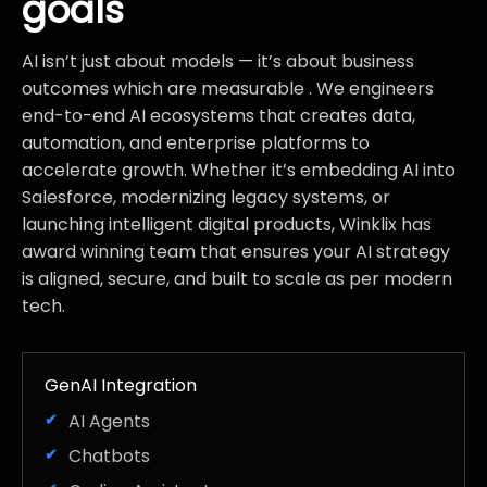
goals
AI isn’t just about models — it’s about business
outcomes which are measurable . We engineers
end-to-end AI ecosystems that creates data,
automation, and enterprise platforms to
accelerate growth. Whether it’s embedding AI into
Salesforce, modernizing legacy systems, or
launching intelligent digital products, Winklix has
award winning team that ensures your AI strategy
is aligned, secure, and built to scale as per modern
tech.
GenAI Integration
AI Agents
Chatbots