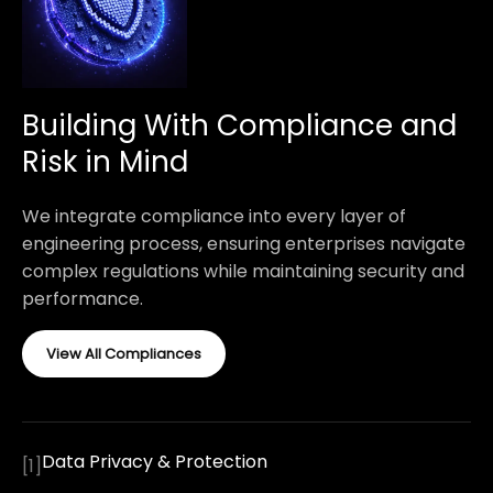
Building With Compliance and
Risk in Mind
We integrate compliance into every layer of
engineering process, ensuring enterprises navigate
complex regulations while maintaining security and
performance.
View All Compliances
Data Privacy & Protection
[
1
]