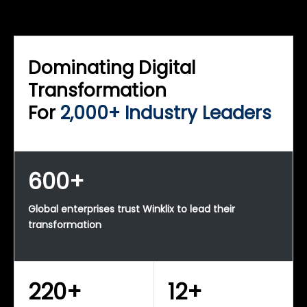
WINKLIX SERVICES
Enterprise Technology Strategy & Advisory
Dominating Digital
Transformation
For
2,000+ Industry Leaders
600+
Global enterprises trust Winklix to lead their
transformation
220+
12+