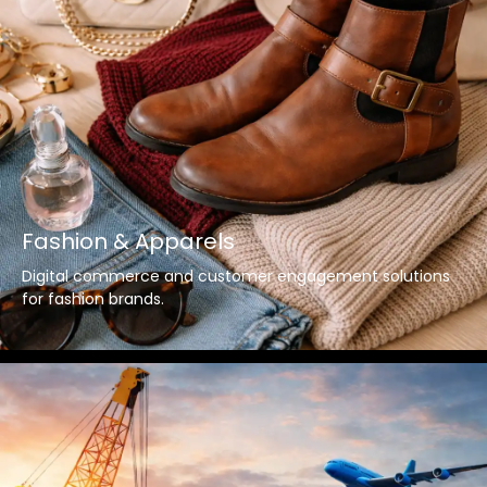
Fashion & Apparels
Digital commerce and customer engagement solutions
for fashion brands.