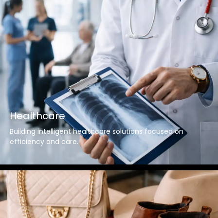
Healthcare
Building intelligent healthcare solutions focused on
efficiency and care.