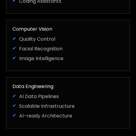
Coding Assistants
Computer Vision
Quality Control
Facial Recognition
Image Intelligence
Data Engineering
AI Data Pipelines
Scalable Infrastructure
AI-ready Architecture