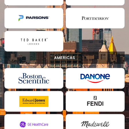
AMERICAS