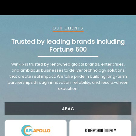
OUR CLIENTS
Trusted by leading brands including
Fortune 500
VMware trusted partnership background image
Winklix is trusted by renowned global brands, enterprises,
and ambitious businesses to deliver technology solutions
that create real impact. We take pride in building long-term
partnerships through innovation, reliability, and results-driven
execution.
APAC