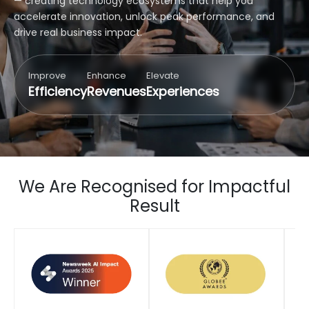
— creating technology ecosystems that help you
accelerate innovation, unlock peak performance, and
drive real business impact.
Improve
Enhance
Elevate
Efficiency
Revenues
Experiences
We Are Recognised for Impactful
Result