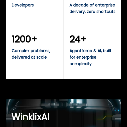
Developers
A decade of enterprise
delivery, zero shortcuts
1200+
24+
Complex problems,
Agentforce & AI, built
delivered at scale
for enterprise
complexity
WinklixAI