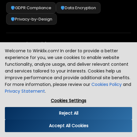
GDPR Compliance
Data Encryption
Privacy-by-Design
Security & Risk Management
[
2
]
Welcome to Winklix.com! In order to provide a better
experience for you, we use cookies to enable website
functionality, analyze usage, and deliver relevant content
AI & Intelligent Automation Governance
[
3
]
and services tailored to your interests. Cookies help us
improve performance and provide additional site benefits.
For more information, please review our
Cookies Policy
and
Privacy Statement
.
Industry Compliance Standards
[
4
]
Cookies Settings
Reject All
Global Regulatory Alignment
[
5
]
Accept All Cookies