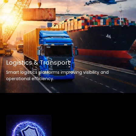
Logistics & Transport
Smart logistics platforms improving visibility and
operational efficiency.