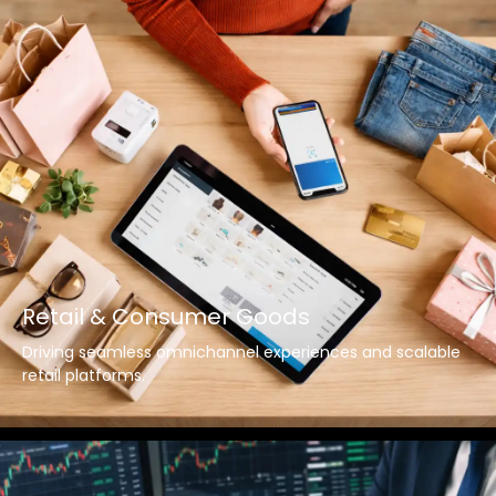
Retail & Consumer Goods
Driving seamless omnichannel experiences and scalable
retail platforms.