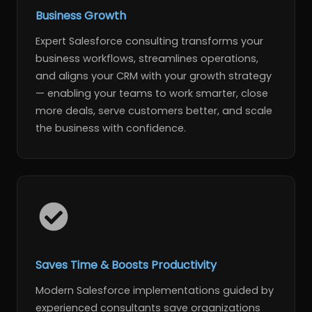
Business Growth
Expert Salesforce consulting transforms your
business workflows, streamlines operations,
and aligns your CRM with your growth strategy
— enabling your teams to work smarter, close
more deals, serve customers better, and scale
the business with confidence.
Saves Time & Boosts Productivity
Modern Salesforce implementations guided by
experienced consultants save organizations