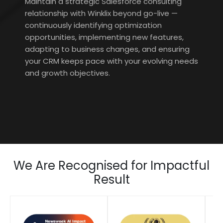
Maintain a strategic Salesforce consulting
relationship with Winklix beyond go-live —
continuously identifying optimization
opportunities, implementing new features,
adapting to business changes, and ensuring
your CRM keeps pace with your evolving needs
and growth objectives.
We Are Recognised for Impactful
Result