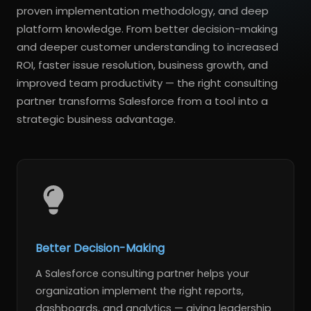
proven implementation methodology, and deep
platform knowledge. From better decision-making
and deeper customer understanding to increased
ROI, faster issue resolution, business growth, and
improved team productivity — the right consulting
partner transforms Salesforce from a tool into a
strategic business advantage.
Better Decision-Making
A Salesforce consulting partner helps your
organization implement the right reports,
dashboards, and analytics — giving leadership