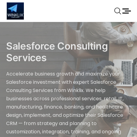
Salesforce Consulting
Services
Accelerate business growth and maximize your
Salesforce investment with expert Salesforce
Consulting Services from Winklix. We help
businesses across professional services, retail, IT,
manufacturing, finance, banking, and healthcare
design, implement, and optimize their Salesforce
CRM — from strategy and planning to
customization, integration, training, and ongoing