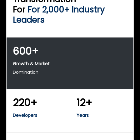
For
For 2,000+ Industry
Leaders
600+
Growth & Market
Domination
220+
12+
Developers
Years