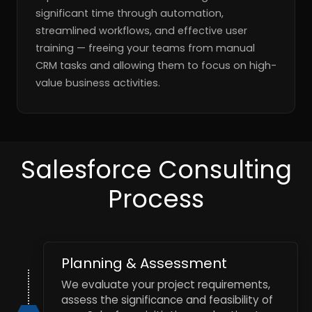
significant time through automation,
streamlined workflows, and effective user
training — freeing your teams from manual
CRM tasks and allowing them to focus on high-
value business activities.
Salesforce Consulting
Process
Planning & Assessment
We evaluate your project requirements,
assess the significance and feasibility of