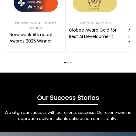
Newsweek AI Impact
Globee Awards
Awards
Globee Award Gold for
AIM
Newsweek AI Impact
Best AI Development
Dat
Awards 2025 Winner
Pro
Our Success Stories
We align our success with our clients success : Our client-centric
approach delivers clients satisfaction consistently .