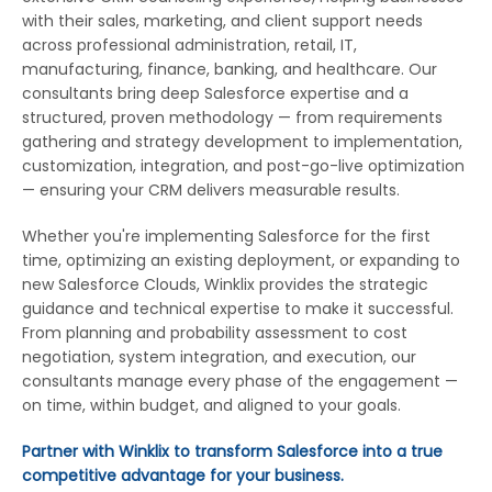
with their sales, marketing, and client support needs
across professional administration, retail, IT,
manufacturing, finance, banking, and healthcare. Our
consultants bring deep Salesforce expertise and a
structured, proven methodology — from requirements
gathering and strategy development to implementation,
customization, integration, and post-go-live optimization
— ensuring your CRM delivers measurable results.
Whether you're implementing Salesforce for the first
time, optimizing an existing deployment, or expanding to
new Salesforce Clouds, Winklix provides the strategic
guidance and technical expertise to make it successful.
From planning and probability assessment to cost
negotiation, system integration, and execution, our
consultants manage every phase of the engagement —
on time, within budget, and aligned to your goals.
Partner with Winklix to transform Salesforce into a true
competitive advantage for your business.