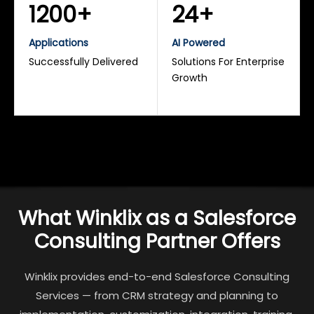
1200+
24+
Applications
AI Powered
Successfully Delivered
Solutions For Enterprise
Growth
What Winklix as a Salesforce
Consulting Partner Offers
Winklix provides end-to-end Salesforce Consulting
Services — from CRM strategy and planning to