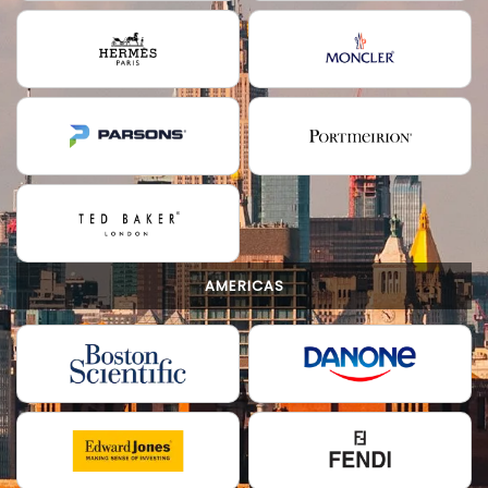
AMERICAS