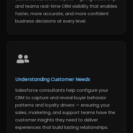
and teams real-time CRM visibility that enables
faster, more accurate, and more confident
business decisions at every level.
Understanding Customer Needs
Salesforce consultants help configure your
CRM to capture and reveal buyer behavior
patterns and loyalty drivers — ensuring your
sales, marketing, and support teams have the
customer insights they need to deliver
experiences that build lasting relationships.