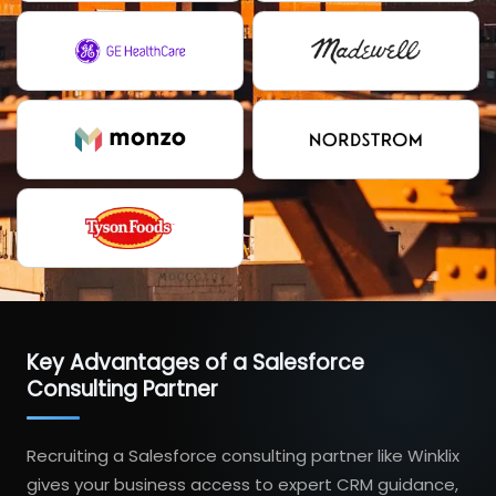
Key Advantages of a Salesforce
Consulting Partner
Recruiting a Salesforce consulting partner like Winklix
gives your business access to expert CRM guidance,