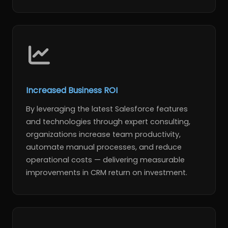
Increased Business ROI
By leveraging the latest Salesforce features
and technologies through expert consulting,
organizations increase team productivity,
automate manual processes, and reduce
operational costs — delivering measurable
improvements in CRM return on investment.