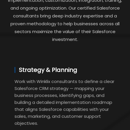
implementation, customization, integration, training,
and ongoing optimization. Our certified Salesforce
consultants bring deep industry expertise and a
proven methodology to help businesses across all
sectors maximize the value of their Salesforce
investment.
Strategy & Planning
Work with Winklix consultants to define a clear
Salesforce CRM strategy — mapping your
business processes, identifying gaps, and
building a detailed implementation roadmap
that aligns Salesforce capabilities with your
sales, marketing, and customer support
objectives.