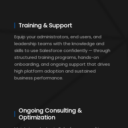
Training & Support
Equip your administrators, end users, and
leadership teams with the knowledge and
skills to use Salesforce confidently — through
structured training programs, hands-on
onboarding, and ongoing support that drives
high platform adoption and sustained
business performance.
Ongoing Consulting &
Optimization