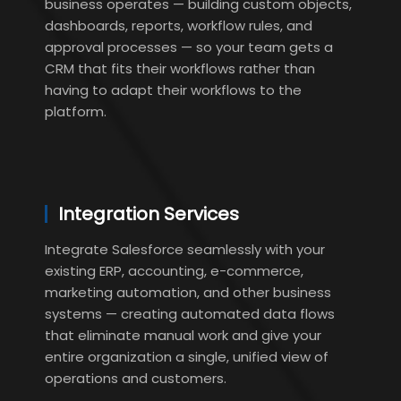
business operates — building custom objects,
dashboards, reports, workflow rules, and
approval processes — so your team gets a
CRM that fits their workflows rather than
having to adapt their workflows to the
platform.
Integration Services
Integrate Salesforce seamlessly with your
existing ERP, accounting, e-commerce,
marketing automation, and other business
systems — creating automated data flows
that eliminate manual work and give your
entire organization a single, unified view of
operations and customers.