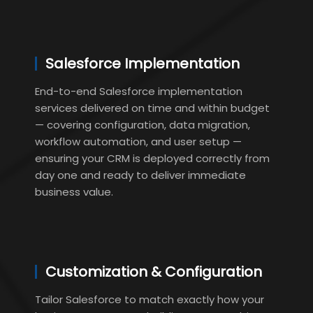
Salesforce Implementation
End-to-end Salesforce implementation
services delivered on time and within budget
— covering configuration, data migration,
workflow automation, and user setup —
ensuring your CRM is deployed correctly from
day one and ready to deliver immediate
business value.
Customization & Configuration
Tailor Salesforce to match exactly how your