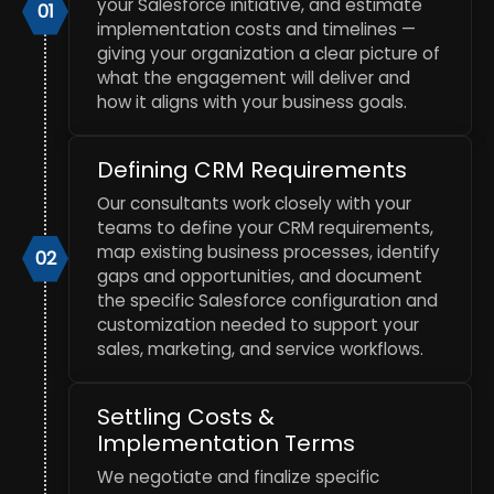
your Salesforce initiative, and estimate
01
implementation costs and timelines —
giving your organization a clear picture of
what the engagement will deliver and
how it aligns with your business goals.
Defining CRM Requirements
Our consultants work closely with your
teams to define your CRM requirements,
map existing business processes, identify
02
gaps and opportunities, and document
the specific Salesforce configuration and
customization needed to support your
sales, marketing, and service workflows.
Settling Costs &
Implementation Terms
We negotiate and finalize specific