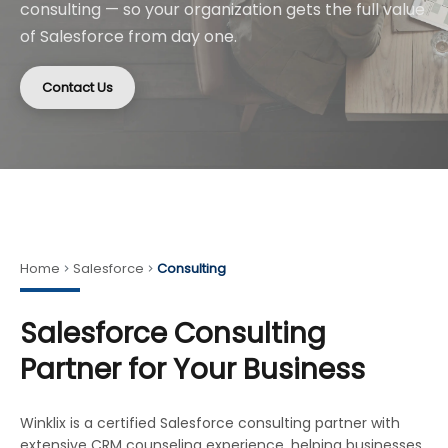
consulting — so your organization gets the full value
of Salesforce from day one.
Contact Us
Home
Salesforce
Consulting
Salesforce Consulting
Partner for Your Business
Winklix is a certified Salesforce consulting partner with
extensive CRM counseling experience, helping businesses