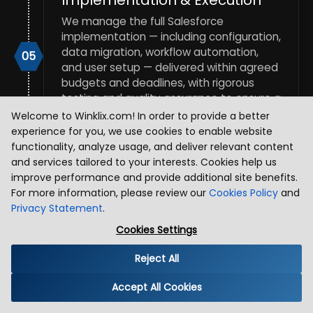
We manage the full Salesforce
implementation — including configuration,
data migration, workflow automation,
05
and user setup — delivered within agreed
budgets and deadlines, with rigorous
testing and quality assurance to ensure a
smooth, successful go-live.
Welcome to Winklix.com! In order to provide a better
experience for you, we use cookies to enable website
functionality, analyze usage, and deliver relevant content
Training, Support &
and services tailored to your interests. Cookies help us
Optimization
improve performance and provide additional site benefits.
For more information, please review our
Cookies Policy
and
Post-implementation, we train your
Privacy Statement
.
administrators and end users, provide
06
ongoing consulting support, and
Cookies Settings
continuously optimize your Salesforce
environment — ensuring high adoption
Reject All
rates, sustained performance, and a CRM
that evolves with your business.
Accept All Cookies