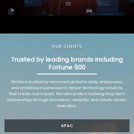
OUR CLIENTS
Trusted by leading brands including
Fortune 500
VMware trusted partnership background image
Winklix is trusted by renowned global brands, enterprises,
and ambitious businesses to deliver technology solutions
that create real impact. We take pride in building long-term
partnerships through innovation, reliability, and results-driven
execution.
APAC