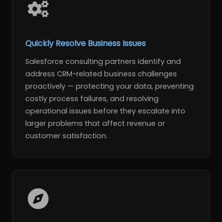
Quickly Resolve Business Issues
Salesforce consulting partners identify and
address CRM-related business challenges
proactively — protecting your data, preventing
costly process failures, and resolving
operational issues before they escalate into
larger problems that affect revenue or
customer satisfaction.