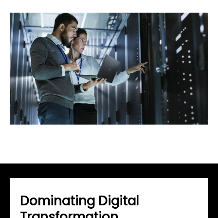
Dominating Digital
Transformation