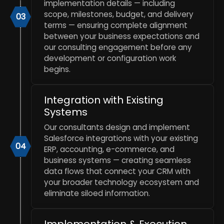
implementation details — including
scope, milestones, budget, and delivery
03
terms — ensuring complete alignment
between your business expectations and
our consulting engagement before any
development or configuration work
begins.
Integration with Existing
Systems
Our consultants design and implement
Salesforce integrations with your existing
04
ERP, accounting, e-commerce, and
business systems — creating seamless
data flows that connect your CRM with
your broader technology ecosystem and
eliminate siloed information.
Implementation & Execution