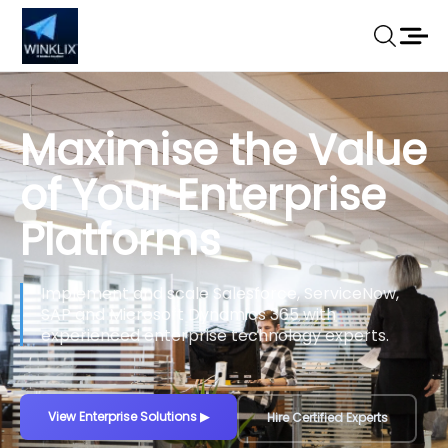
Turn Your Ideas
into Scalable
Digital Products
We build secure web platforms, mobile apps,
SaaS products and custom software tailored to
your business goals.
Build Your Product
▶
View Our Work