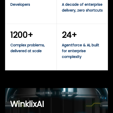
Developers
A decade of enterprise
delivery, zero shortcuts
1200+
24+
Complex problems,
Agentforce & AI, built
delivered at scale
for enterprise
complexity
WinklixAI