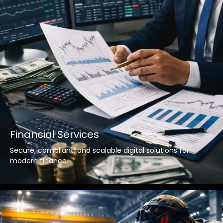
Financial Services
Secure, compliant, and scalable digital solutions for
modern finance.