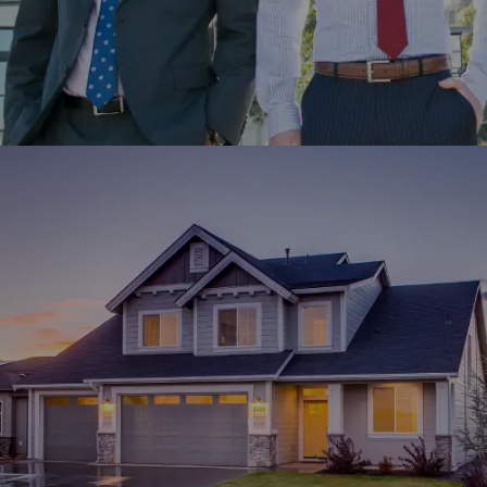
MTailor partnered with Winklix for the development of its
website and mobile app for custom-made clothing
experiences.