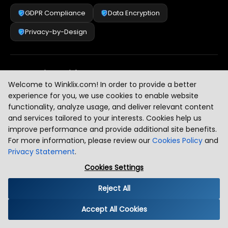
GDPR Compliance
Data Encryption
Privacy-by-Design
Security & Risk Management
[
2
]
Welcome to Winklix.com! In order to provide a better
experience for you, we use cookies to enable website
functionality, analyze usage, and deliver relevant content
AI & Intelligent Automation Governance
[
3
]
and services tailored to your interests. Cookies help us
improve performance and provide additional site benefits.
For more information, please review our
Cookies Policy
and
Privacy Statement
.
Industry Compliance Standards
[
4
]
Cookies Settings
Reject All
Global Regulatory Alignment
[
5
]
Accept All Cookies