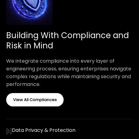
Building With Compliance and
Risk in Mind
We integrate compliance into every layer of
engineering process, ensuring enterprises navigate
complex regulations while maintaining security and
performance.
View All Compliances
Data Privacy & Protection
[
1
]