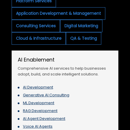
Platform Services
Application Development & Management
Consulting Services
Digital Marketing
Cloud & Infrastructure
QA & Testing
AI Enablement
Comprehensive AI services to help businesses
adopt, build, and scale intelligent solutions.
AI Development
Generative AI Consulting
ML Development
RAG Development
AI Agent Development
Voice AI Agents