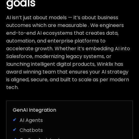
goals
AI isn’t just about models — it’s about business
outcomes which are measurable . We engineers
end-to-end AI ecosystems that creates data,
automation, and enterprise platforms to
accelerate growth. Whether it’s embedding AI into
Salesforce, modernizing legacy systems, or
launching intelligent digital products, Winklix has
award winning team that ensures your AI strategy
is aligned, secure, and built to scale as per modern
tech.
GenAI Integration
AI Agents
Chatbots