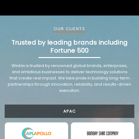
OUR CLIENTS
Trusted by leading brands including
Fortune 500
Winklix is trusted by renowned global brands, enterprises,
and ambitious businesses to deliver technology solutions
that create real impact. We take pride in building long-term
partnerships through innovation, reliability, and results-driven
execution.
APAC