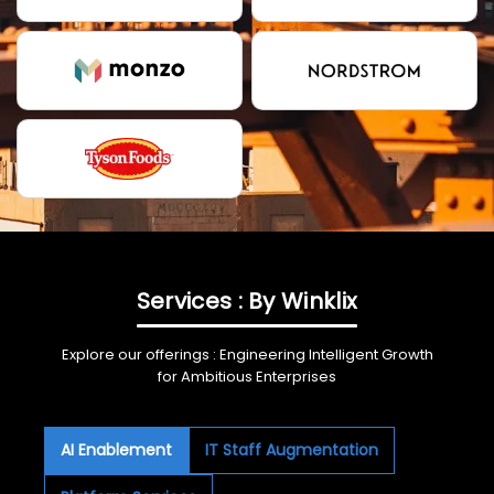
Services : By Winklix
Explore our offerings : Engineering Intelligent Growth
for Ambitious Enterprises
AI Enablement
IT Staff Augmentation