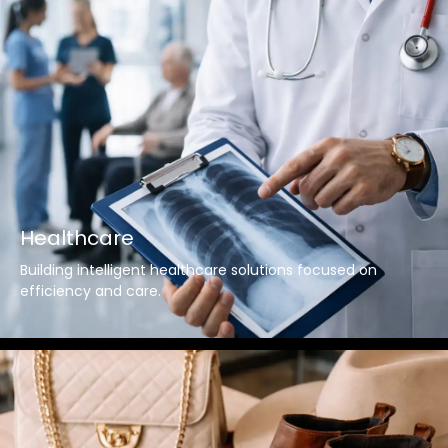
Healthcare
Building intelligent healthcare solutions focused on
efficiency and care.