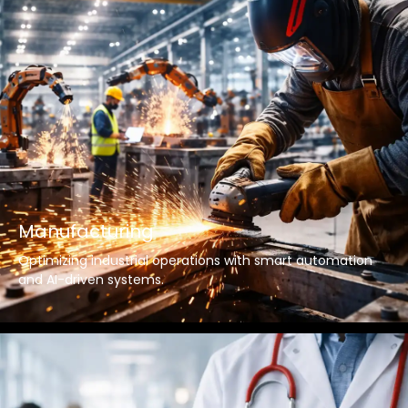
Manufacturing
Optimizing industrial operations with smart automation
and AI-driven systems.