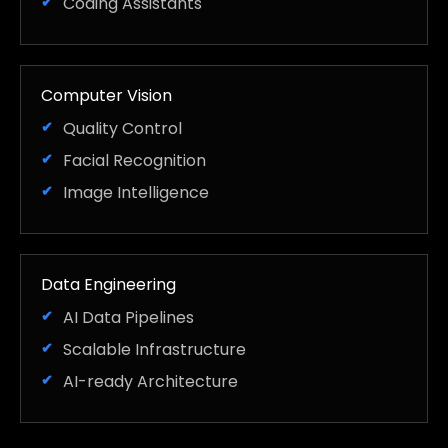
Coding Assistants
Computer Vision
Quality Control
Facial Recognition
Image Intelligence
Data Engineering
AI Data Pipelines
Scalable Infrastructure
AI-ready Architecture