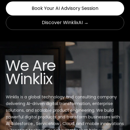
Book Your AI Advisory Session
Discover WinklixAI →
We Are
Winklix
Winklix is a global technology and consulting company
delivering AI-driven digital transformation, enterprise
solutions, and scalable product engineering. We build
powerful digital products and transform businesses with
AI, Salesforce , ServiceNow , Cloud, and mobile innovations