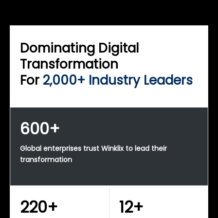
WINKLIX SERVICES
Enterprise Technology Strategy & Advisory
Dominating Digital
Transformation
For
2,000+ Industry Leaders
600+
Global enterprises trust Winklix to lead their
transformation
220+
12+