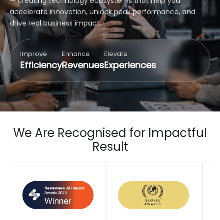
— creating technology ecosystems that help you
accelerate innovation, unlock peak performance, and
drive real business impact.
Improve
Enhance
Elevate
Efficiency
Revenues
Experiences
We Are Recognised for Impactful
Result