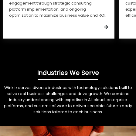
engagement through strategic consulting,
cust
platform implementation, and ongoing
expe
optimization to maximize business value and ROI.
effic
Industries We Serve
Winklix serves diverse industries with technology solutions built to
solve real business challenges and drive growth. We combine
industry understanding with expertise in AI, cloud, enterprise
platforms, and custom software to deliver scalable, future-ready
solutions tailored to each business.