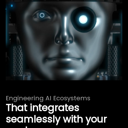
Engineering AI Ecosystems
That integrates
seamlessly with your