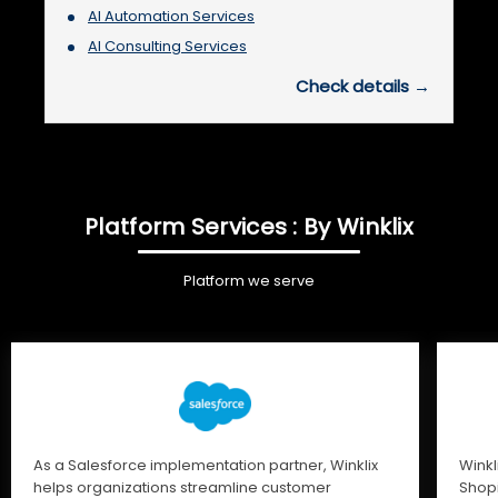
AI Automation Services
AI Consulting Services
Check details →
Platform Services : By Winklix
Platform we serve
As a Salesforce implementation partner, Winklix
Winkl
helps organizations streamline customer
Shopi