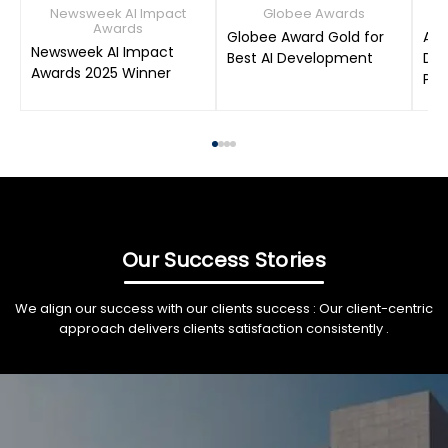
Newsweek AI Impact
Globee Awards
Awards
Globee Award Gold for
AIM
Newsweek AI Impact
Best AI Development
Dat
Awards 2025 Winner
Pro
Our Success Stories
We align our success with our clients success : Our client-centric
approach delivers clients satisfaction consistently .