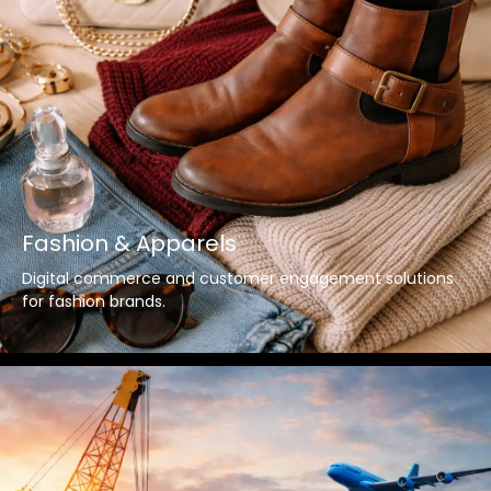
Fashion & Apparels
Digital commerce and customer engagement solutions
for fashion brands.