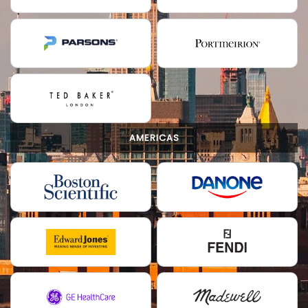
AMERICAS