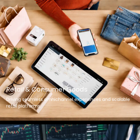
Retail & Consumer Goods
Driving seamless omnichannel experiences and scalable
retail platforms.