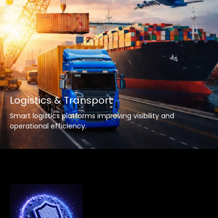
Logistics & Transport
Smart logistics platforms improving visibility and
operational efficiency.