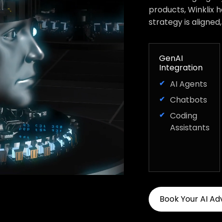
products, Winklix 
strategy is aligned
GenAI
Integration
AI Agents
Chatbots
Coding
Assistants
Book Your AI Ad