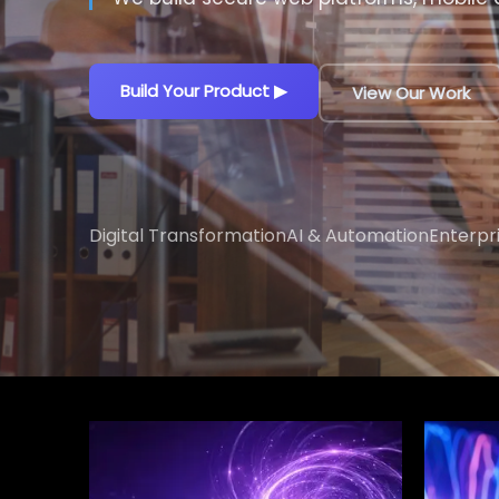
Build Your Product
▶
View Our Work
Digital Transformation
AI & Automation
Enterpr