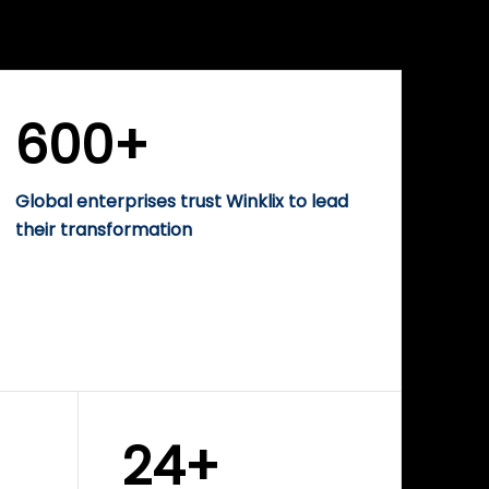
WINKLIX SERVICES
rise
Performance-Driven
Digital Marketing &
Growth Solutions
600+
Global enterprises trust Winklix to lead
their transformation
24+