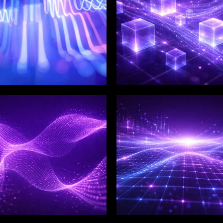
LIX SERVICES
WINKLIX SERVICES
tal Product
Artificial Intelligence,
ineering &
Data & Advanced
ovation
Analytics