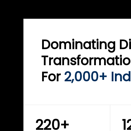
WINKLIX SERVICES
WINK
ServiceNow Advisory &
Clo
Transformation
Inf
Solutions
Cyb
Dominating Di
Transformati
For
2,000+ Ind
220+
1