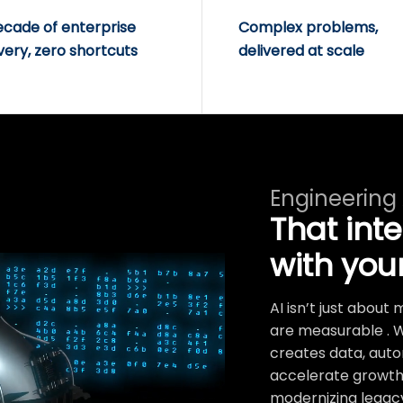
ecade of enterprise
Complex problems,
very, zero shortcuts
delivered at scale
Engineering
That int
with you
AI isn’t just abou
are measurable . 
creates data, auto
accelerate growth.
modernizing legacy 