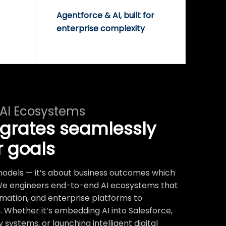
Agentforce & AI, built for
enterprise complexity
 AI Ecosystems
egrates seamlessly
r goals
t models — it’s about business outcomes which
We engineers end-to-end AI ecosystems that
mation, and enterprise platforms to
 Whether it’s embedding AI into Salesforce,
systems, or launching intelligent digital