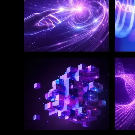
WINKLIX SERVICES
WINK
Enterprise Technology
Digi
Strategy & Advisory
Eng
Inn