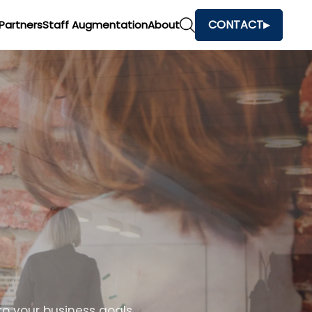
CONTACT
Partners
Staff Augmentation
About
o your business goals.