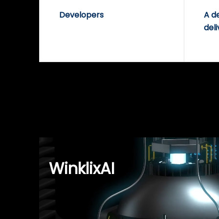
Developers
A d
deli
WinklixAI