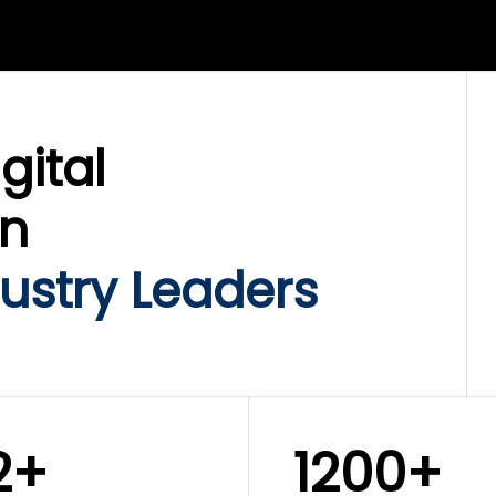
LIX SERVICES
WINKLIX SERVICES
ud Operations,
SAP, Oracle & Enterp
rastructure &
ERP Transformation
ersecurity
Services
gital
on
ustry Leaders
2+
1200+