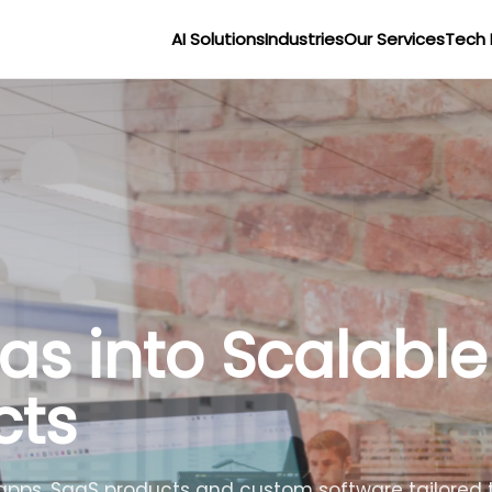
AI Solutions
Industries
Our Services
Tech 
as into Scalable
cts
apps, SaaS products and custom software tailored t