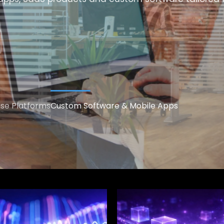
ise Platforms
Custom Software & Mobile Apps