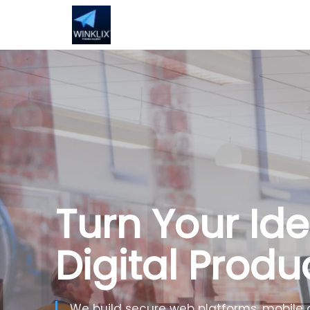
Turn Your Ide
Digital Produ
We build secure web platforms, mobile 