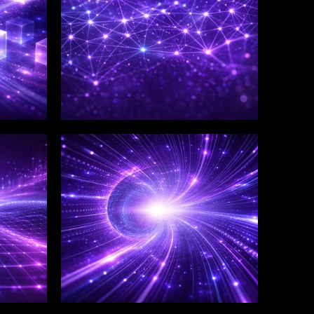
WINKLIX SERVICES
Salesforce Consulting &
Implementation
Services