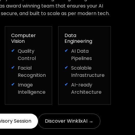
has award winning team that ensures your AI
, secure, and built to scale as per modern tech.
Computer
Data
Vision
Engineering
Quality
AI Data
Control
Pipelines
Facial
Scalable
Recognition
Infrastructure
Image
AI-ready
Intelligence
Architecture
visory Session
Discover WinklixAI →