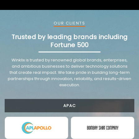
OUR CLIENTS
Trusted by leading brands including
Fortune 500
VMware trusted partnership background image
Winklix is trusted by renowned global brands, enterprises,
and ambitious businesses to deliver technology solutions
that create real impact. We take pride in building long-term
partnerships through innovation, reliability, and results-driven
execution.
APAC