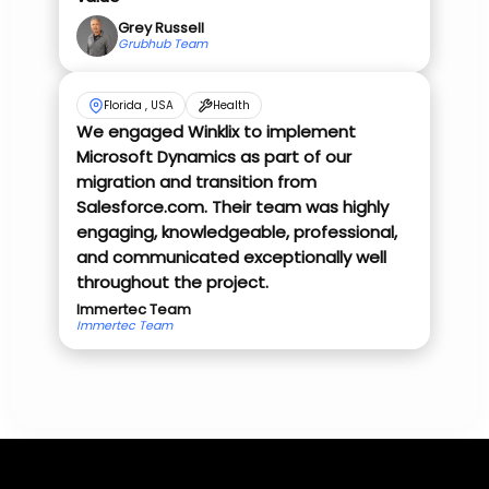
Grey Russell
Grubhub Team
Florida , USA
Health
We engaged Winklix to implement
Microsoft Dynamics as part of our
migration and transition from
Salesforce.com. Their team was highly
engaging, knowledgeable, professional,
and communicated exceptionally well
throughout the project.
Immertec Team
Immertec Team