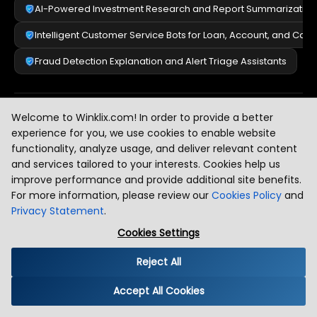
AI-Powered Investment Research and Report Summarization
Intelligent Customer Service Bots for Loan, Account, and Car
Fraud Detection Explanation and Alert Triage Assistants
Welcome to Winklix.com! In order to provide a better
Healthcare & Life Sciences
[
2
]
experience for you, we use cookies to enable website
functionality, analyze usage, and deliver relevant content
and services tailored to your interests. Cookies help us
Legal & Compliance
[
3
]
improve performance and provide additional site benefits.
For more information, please review our
Cookies Policy
and
Privacy Statement
.
E-Commerce & Retail
Cookies Settings
[
4
]
Reject All
Enterprise & HR
[
5
]
Accept All Cookies