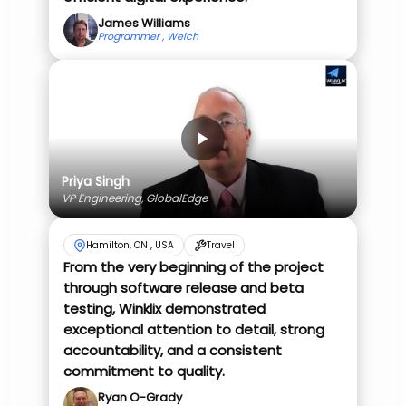
James Williams
Programmer , Welch
Priya Singh
VP Engineering, GlobalEdge
Hamilton, ON , USA
Travel
From the very beginning of the project
through software release and beta
testing, Winklix demonstrated
exceptional attention to detail, strong
accountability, and a consistent
commitment to quality.
Ryan O-Grady