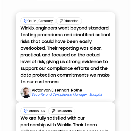
Berlin , Germany
Education
Winklix engineers went beyond standard
testing procedures and identified critical
risks that could have been easily
overlooked. Their reporting was clear,
practical, and focused on the actual
level of risk, giving us strong evidence to
support our compliance efforts and the
data protection commitments we make
to our customers.
Victor von Eisenhart-Rothe
Security and Compliance Manager , Sharpist
London , UK
Blockchain
We are fully satisfied with our
partnership with Winklix. Their team