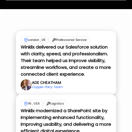
London , UK
Professional Service
Winklix delivered our Salesforce solution
with clarity, speed, and professionalism.
Their team helped us improve visibility,
streamline workflows, and create a more
connected client experience.
ADE CHEATHAM
Copper Parry Team
IN , USA
Logistics
Winklix modernized a SharePoint site by
implementing enhanced functionality,
improving usability, and delivering a more
efficient digital experience.