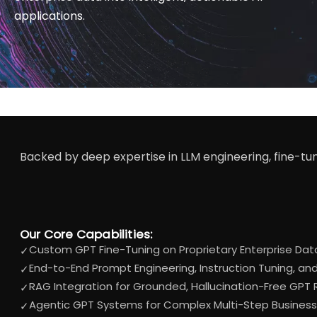
applications.
Backed by deep expertise in LLM engineering, fine-tun
Our Core Capabilities:
Custom GPT Fine-Tuning on Proprietary Enterprise Dat
✓
End-to-End Prompt Engineering, Instruction Tuning, a
✓
RAG Integration for Grounded, Hallucination-Free GPT
✓
Agentic GPT Systems for Complex Multi-Step Busines
✓