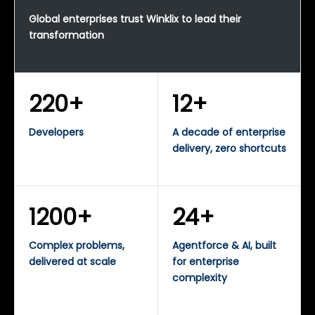
Global enterprises trust Winklix to lead their
transformation
220+
12+
Developers
A decade of enterprise
delivery, zero shortcuts
1200+
24+
Complex problems,
Agentforce & AI, built
delivered at scale
for enterprise
complexity