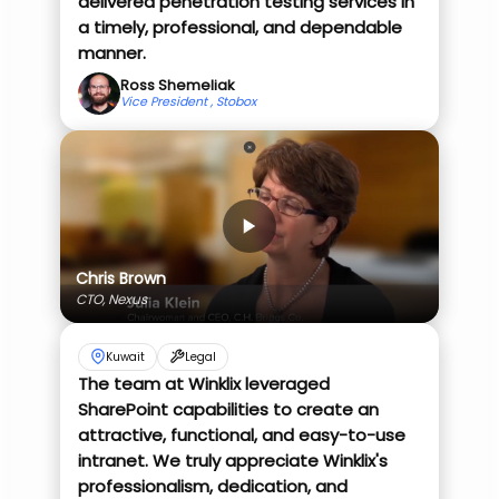
delivered penetration testing services in
a timely, professional, and dependable
manner.
Ross Shemeliak
Vice President , Stobox
Chris Brown
CTO, Nexus
Kuwait
Legal
The team at Winklix leveraged
SharePoint capabilities to create an
attractive, functional, and easy-to-use
intranet. We truly appreciate Winklix's
professionalism, dedication, and