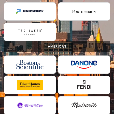
AMERICAS