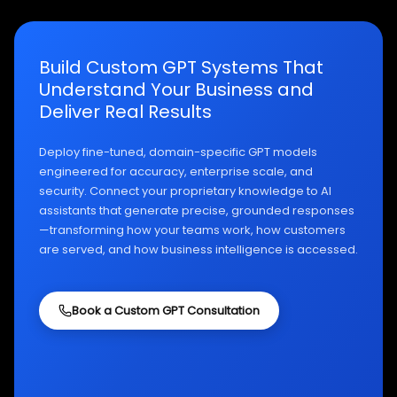
Build Custom GPT Systems That
Understand Your Business and
Deliver Real Results
Deploy fine-tuned, domain-specific GPT models
engineered for accuracy, enterprise scale, and
security. Connect your proprietary knowledge to AI
assistants that generate precise, grounded responses
—transforming how your teams work, how customers
are served, and how business intelligence is accessed.
Book a Custom GPT Consultation