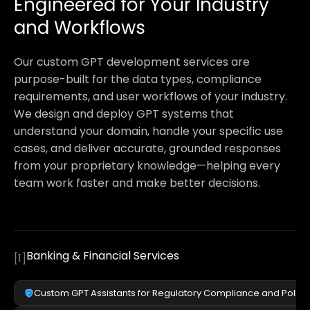
Engineered for Your Industry
and Workflows
Our custom GPT development services are
purpose-built for the data types, compliance
requirements, and user workflows of your industry.
We design and deploy GPT systems that
understand your domain, handle your specific use
cases, and deliver accurate, grounded responses
from your proprietary knowledge—helping every
team work faster and make better decisions.
Banking & Financial Services
[
1
]
Custom GPT Assistants for Regulatory Compliance and Polic