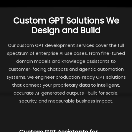
Custom GPT Solutions We
Design and Build
Our custom GPT development services cover the full
spectrum of enterprise AI use cases. From fine-tuned
domain models and knowledge assistants to
customer-facing chatbots and agentic automation
systems, we engineer production-ready GPT solutions
that connect your proprietary data to intelligent,
accurate AI-generated outputs—built for scale,
security, and measurable business impact.