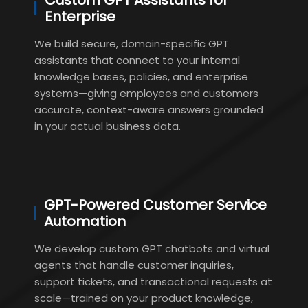
Custom GPT Assistants for
Enterprise
We build secure, domain-specific GPT
assistants that connect to your internal
knowledge bases, policies, and enterprise
systems—giving employees and customers
accurate, context-aware answers grounded
in your actual business data.
GPT-Powered Customer Service
Automation
We develop custom GPT chatbots and virtual
agents that handle customer inquiries,
support tickets, and transactional requests at
scale—trained on your product knowledge,