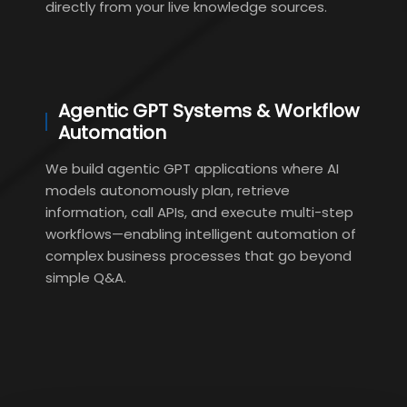
directly from your live knowledge sources.
Agentic GPT Systems & Workflow
Automation
We build agentic GPT applications where AI
models autonomously plan, retrieve
information, call APIs, and execute multi-step
workflows—enabling intelligent automation of
complex business processes that go beyond
simple Q&A.