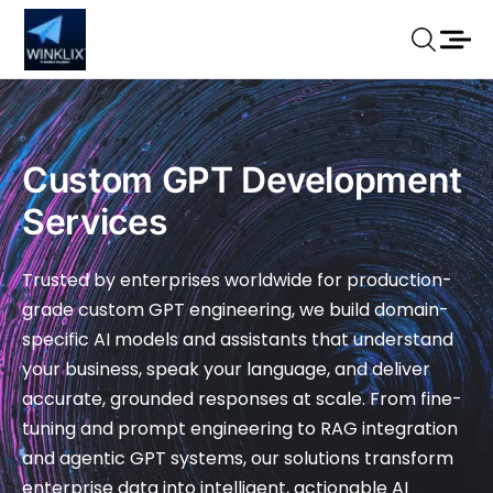
Custom GPT Development
Services
Trusted by enterprises worldwide for production-
grade custom GPT engineering, we build domain-
specific AI models and assistants that understand
your business, speak your language, and deliver
accurate, grounded responses at scale. From fine-
tuning and prompt engineering to RAG integration
and agentic GPT systems, our solutions transform
enterprise data into intelligent, actionable AI