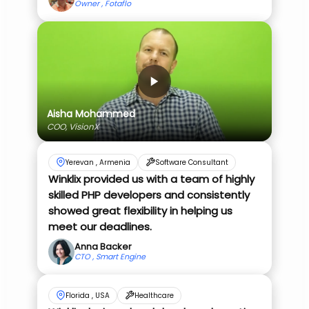
Owner , Fotaflo
Aisha Mohammed
COO, VisionX
Yerevan , Armenia
Software Consultant
Winklix provided us with a team of highly
skilled PHP developers and consistently
showed great flexibility in helping us
meet our deadlines.
Anna Backer
CTO , Smart Engine
Florida , USA
Healthcare