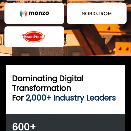
Dominating Digital
Transformation
For
2,000+ Industry Leaders
600+