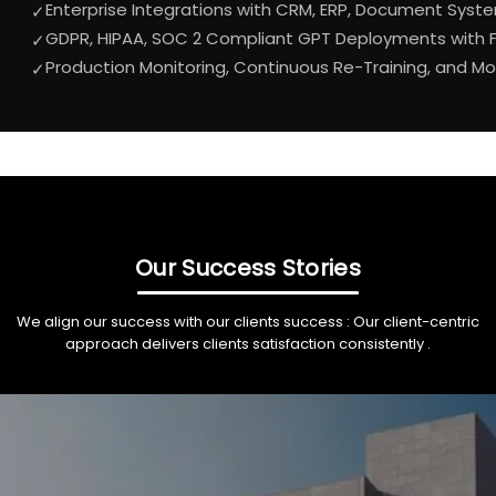
Enterprise Integrations with CRM, ERP, Document Syst
✓
GDPR, HIPAA, SOC 2 Compliant GPT Deployments with Fu
✓
Production Monitoring, Continuous Re-Training, and 
✓
Our Success Stories
We align our success with our clients success : Our client-centric
approach delivers clients satisfaction consistently .