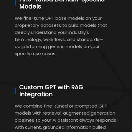
Models
We fine-tune GPT base models on your
proprietary datasets to build models that
deeply understand your industry's
terminology, workflows, and standards—
outperforming generic models on your
specific use cases.
Custom GPT with RAG
Integration
We combine fine-tuned or prompted GPT
models with retrieval-augmented generation
pipelines so your AI assistant always responds
with current, grounded information pulled