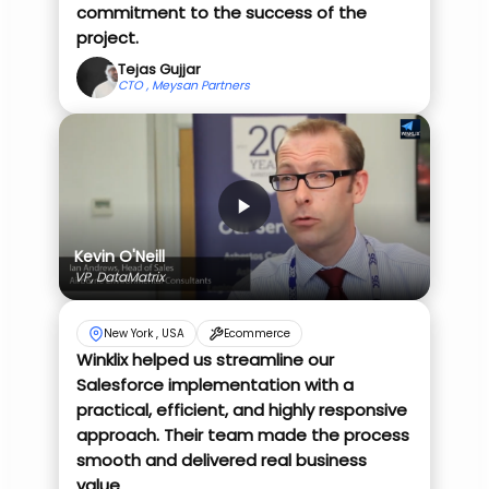
commitment to the success of the
project.
Tejas Gujjar
CTO , Meysan Partners
Kevin O'Neill
VP, DataMatrix
New York , USA
Ecommerce
Winklix helped us streamline our
Salesforce implementation with a
practical, efficient, and highly responsive
approach. Their team made the process
smooth and delivered real business
value