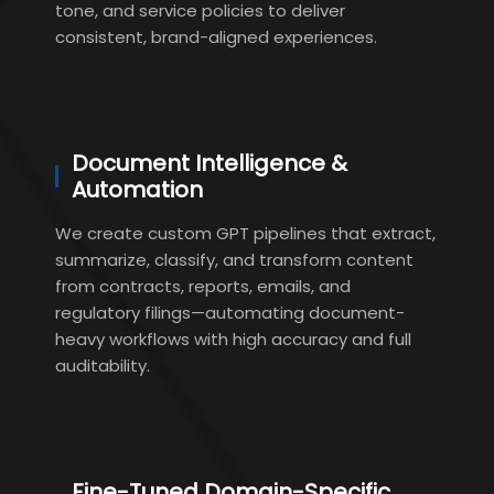
tone, and service policies to deliver
consistent, brand-aligned experiences.
Document Intelligence &
Automation
We create custom GPT pipelines that extract,
summarize, classify, and transform content
from contracts, reports, emails, and
regulatory filings—automating document-
heavy workflows with high accuracy and full
auditability.
Fine-Tuned Domain-Specific