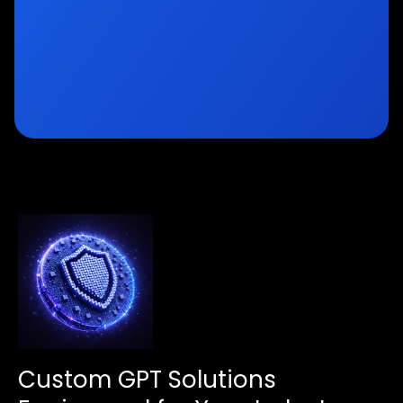
Custom GPT Solutions