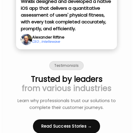
Winklix designed and developed a native
iOS app that delivers a quantitative
assessment of users' physical fitness,
with every task completed accurately,
promptly, and efficiently.
Alexander Riftine
CEO , Intellewave
Testimonials
Trusted by leaders
from various industries
Learn why professionals trust our solutions to
complete their customer journeys.
Read Success Stories →