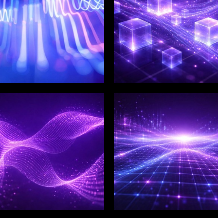
LIX SERVICES
WINKLIX SERVICES
tal Product
Artificial Intelligence,
ineering &
Data & Advanced
ovation
Analytics