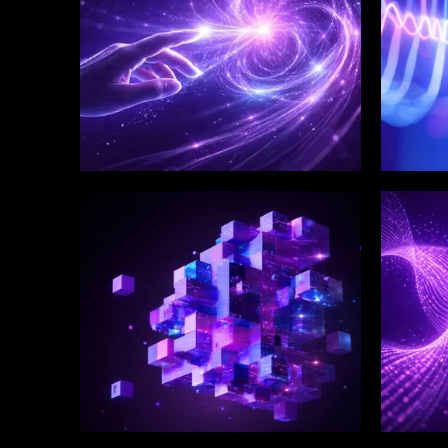
WINKLIX SERVICES
WINK
Enterprise Technology
Digi
Strategy & Advisory
Eng
Inn