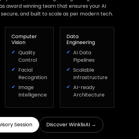
has award winning team that ensures your AI
, secure, and built to scale as per modern tech.
Computer
Data
Vision
Engineering
Quality
AI Data
Control
Pipelines
Facial
Scalable
Recognition
Infrastructure
Image
AI-ready
Intelligence
Architecture
visory Session
Discover WinklixAI →