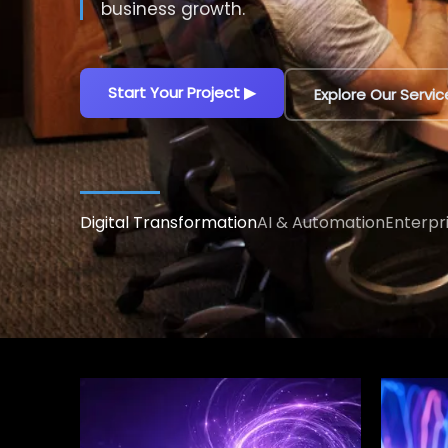
decisions.
Explore AI Solutions
▶
Talk to an AI Exp
Digital Transformation
AI & Automation
Enterpr