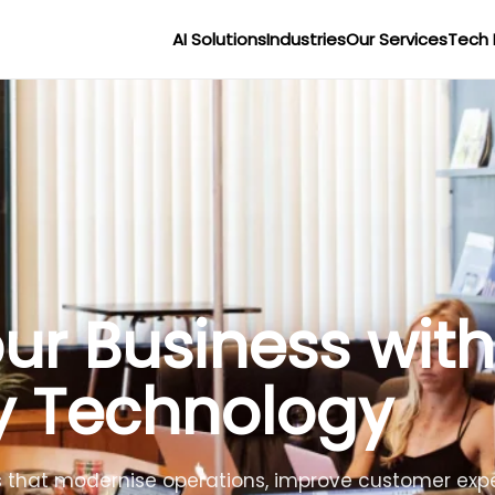
AI Solutions
Industries
Our Services
Tech 
r Businesses wit
lligence
lligent agents to improve efficiency, reduce costs 