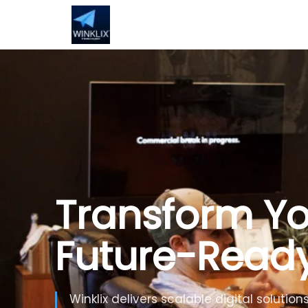
Build Smarte
Artificial Inte
Use Generative AI, automation and inte