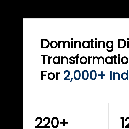
WINKLIX SERVICES
WINK
ServiceNow Advisory &
Clo
Transformation
Inf
Solutions
Cyb
Dominating Di
Transformati
For
2,000+ Ind
220+
1