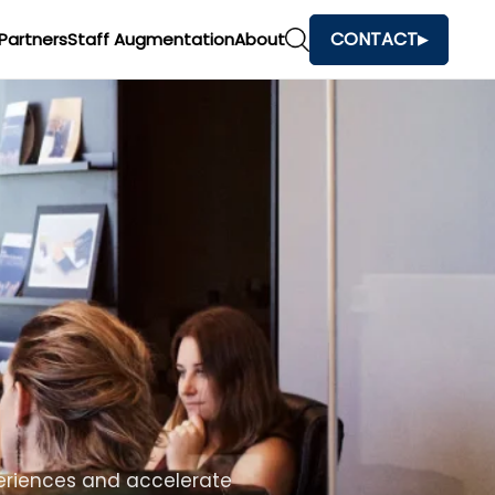
CONTACT
Partners
Staff Augmentation
About
h
and make faster business