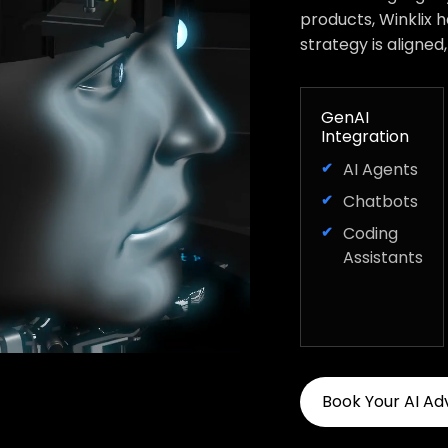
products, Winklix 
strategy is aligned
GenAI
Integration
AI Agents
Chatbots
Coding
Assistants
Book Your AI Ad