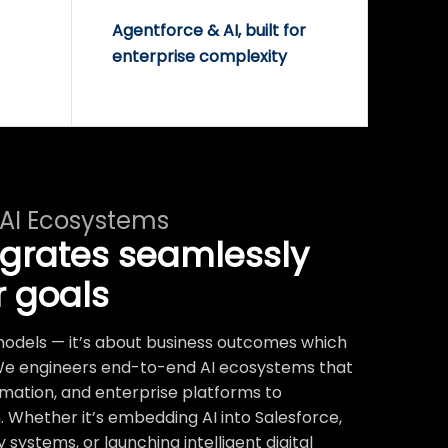
Agentforce & AI, built for
enterprise complexity
 AI Ecosystems
egrates seamlessly
r goals
t models — it’s about business outcomes which
We engineers end-to-end AI ecosystems that
mation, and enterprise platforms to
 Whether it’s embedding AI into Salesforce,
systems, or launching intelligent digital