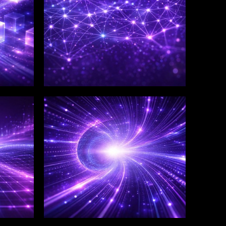
WINKLIX SERVICES
Salesforce Consulting &
Implementation
Services