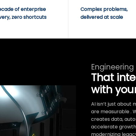
ecade of enterprise
Complex problems,
very, zero shortcuts
delivered at scale
Engineering
That int
with you
AI isn’t just abou
are measurable . 
creates data, auto
accelerate growth.
modernizing legacy 