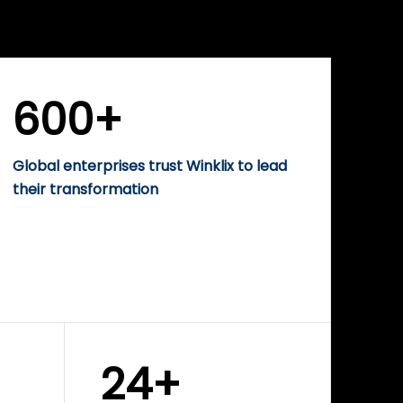
WINKLIX SERVICES
rise
Performance-Driven
Digital Marketing &
Growth Solutions
600+
Global enterprises trust Winklix to lead
their transformation
24+