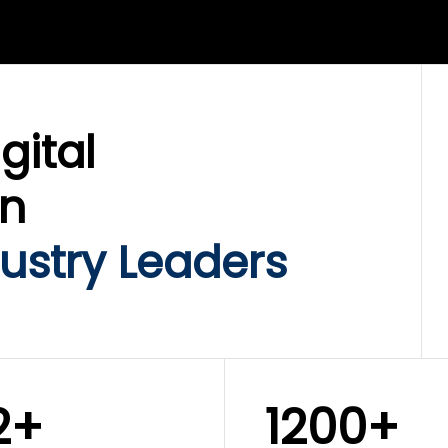
LIX SERVICES
WINKLIX SERVICES
ud Operations,
SAP, Oracle & Enterp
rastructure &
ERP Transformation
ersecurity
Services
gital
on
ustry Leaders
2+
1200+