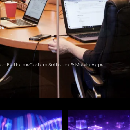
ert
ise Platforms
Custom Software & Mobile Apps