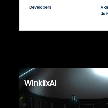
Developers
A d
deli
WinklixAI