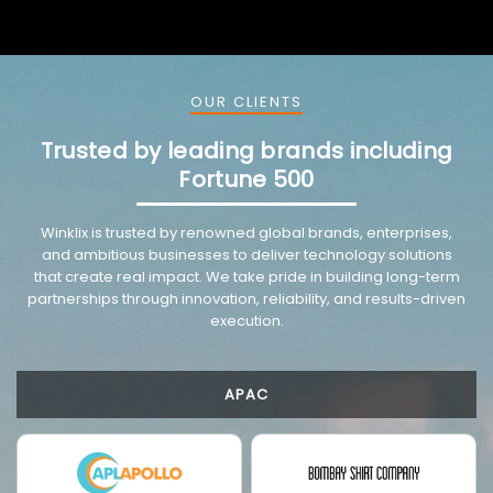
OUR CLIENTS
Trusted by leading brands including
Fortune 500
VMware trusted partnership background image
Winklix is trusted by renowned global brands, enterprises,
and ambitious businesses to deliver technology solutions
that create real impact. We take pride in building long-term
partnerships through innovation, reliability, and results-driven
execution.
APAC