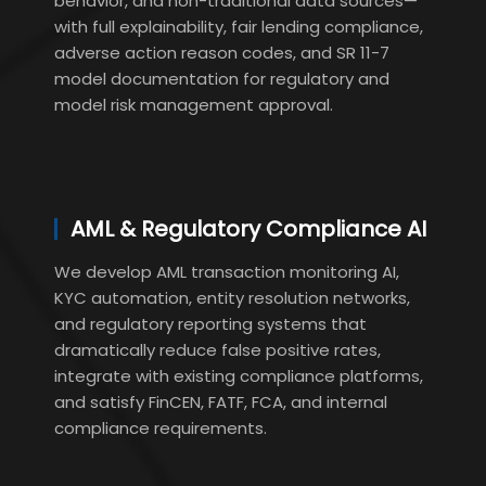
behavior, and non-traditional data sources—
with full explainability, fair lending compliance,
adverse action reason codes, and SR 11-7
model documentation for regulatory and
model risk management approval.
AML & Regulatory Compliance AI
We develop AML transaction monitoring AI,
KYC automation, entity resolution networks,
and regulatory reporting systems that
dramatically reduce false positive rates,
integrate with existing compliance platforms,
and satisfy FinCEN, FATF, FCA, and internal
compliance requirements.