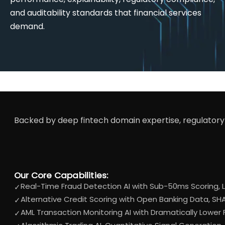
and auditability standards that financial services
demand.
Backed by deep fintech domain expertise, regulatory 
Our Core Capabilities:
Real-Time Fraud Detection AI with Sub-50ms Scoring, L
✓
Alternative Credit Scoring with Open Banking Data, SHA
✓
AML Transaction Monitoring AI with Dramatically Lower
✓