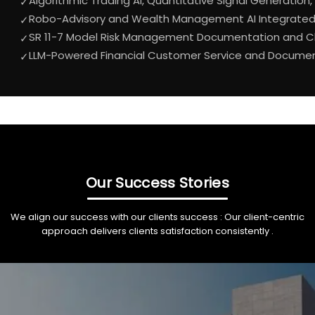
Algorithmic Trading AI, Quantitative Signal Generation,
✓
Robo-Advisory and Wealth Management AI Integrated w
✓
SR 11-7 Model Risk Management Documentation and Ch
✓
LLM-Powered Financial Customer Service and Document 
✓
Our Success Stories
We align our success with our clients success : Our client-centric
approach delivers clients satisfaction consistently .