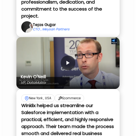
professionalism, dedication, and
commitment to the success of the
project.
Tejas Gujjar
CTO , Meysan Partners
Kevin O'Neill
VP, DataMatrix
New York , USA
Ecommerce
Winklix helped us streamline our
Salesforce implementation with a
practical, efficient, and highly responsive
approach. Their team made the process
smooth and delivered real business