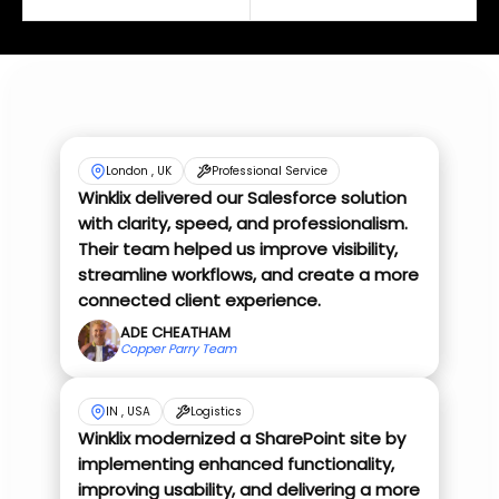
London , UK
Professional Service
Winklix delivered our Salesforce solution
with clarity, speed, and professionalism.
Their team helped us improve visibility,
streamline workflows, and create a more
connected client experience.
ADE CHEATHAM
Copper Parry Team
IN , USA
Logistics
Winklix modernized a SharePoint site by
implementing enhanced functionality,
improving usability, and delivering a more