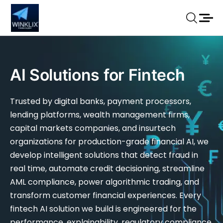
AI Solutions for Fintech
Trusted by digital banks, payment processors,
lending platforms, wealth management firms,
capital markets companies, and insurtech
organizations for production-grade financial AI, we
develop intelligent solutions that detect fraud in
real time, automate credit decisioning, streamline
AML compliance, power algorithmic trading, and
transform customer financial experiences. Every
fintech AI solution we build is engineered for the
performance, explainability, regulatory compliance,