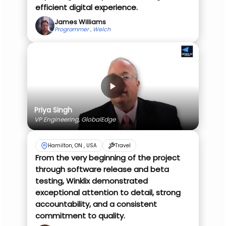
efficient digital experience.
James Williams
Programmer , Welch
Priya Singh
VP Engineering, GlobalEdge
Hamilton, ON , USA
Travel
From the very beginning of the project
through software release and beta
testing, Winklix demonstrated
exceptional attention to detail, strong
accountability, and a consistent
commitment to quality.