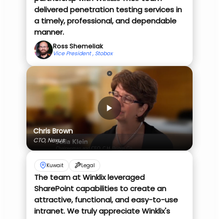
delivered penetration testing services in
a timely, professional, and dependable
manner.
Ross Shemeliak
Vice President , Stobox
Chris Brown
CTO, Nexus
Kuwait
Legal
The team at Winklix leveraged
SharePoint capabilities to create an
attractive, functional, and easy-to-use
intranet. We truly appreciate Winklix's