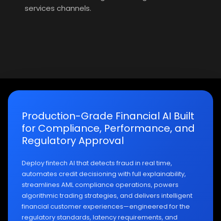
services channels.
Production-Grade Financial AI Built
for Compliance, Performance, and
Regulatory Approval
Deploy fintech AI that detects fraud in real time,
automates credit decisioning with full explainability,
streamlines AML compliance operations, powers
algorithmic trading strategies, and delivers intelligent
financial customer experiences—engineered for the
regulatory standards, latency requirements, and