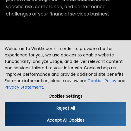
specific risk, compliance, and performance
challenges of your financial services business.
Digital Banks & Neobanks
[
1
]
Welcome to Winklix.com! In order to provide a better
experience for you, we use cookies to enable website
AI-Powered Onboarding with Identity Verification and KYC A
functionality, analyze usage, and deliver relevant content
and services tailored to your interests. Cookies help us
Real-Time Transaction Fraud Detection and Account Takeover
improve performance and provide additional site benefits.
For more information, please review our
Cookies Policy
and
Personalized Financial Product Recommendation AI for Neo
Privacy Statement
.
Customer Churn Prediction and AI-Driven Retention for Digita
Cookies Settings
Reject All
Payments & Payment Processing
[
2
]
Accept All Cookies