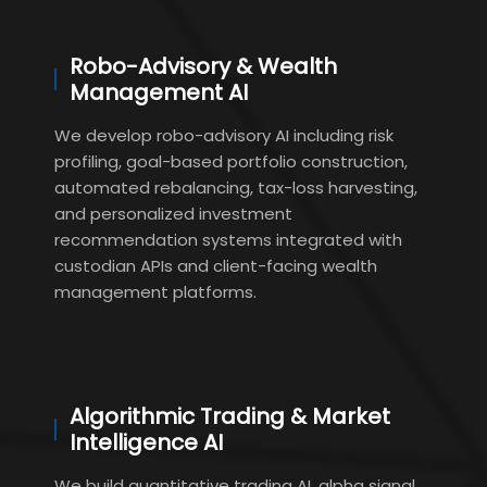
Robo-Advisory & Wealth
Management AI
We develop robo-advisory AI including risk
profiling, goal-based portfolio construction,
automated rebalancing, tax-loss harvesting,
and personalized investment
recommendation systems integrated with
custodian APIs and client-facing wealth
management platforms.
Algorithmic Trading & Market
Intelligence AI
We build quantitative trading AI, alpha signal