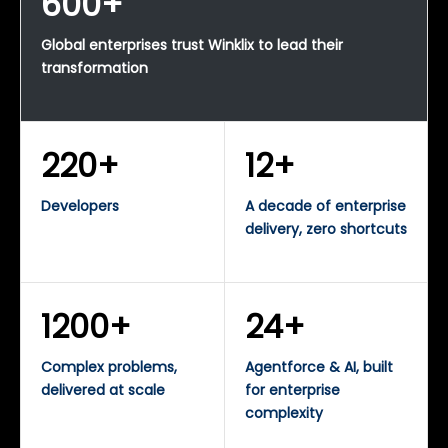
600+
Global enterprises trust Winklix to lead their
transformation
220+
12+
Developers
A decade of enterprise
delivery, zero shortcuts
1200+
24+
Complex problems,
Agentforce & AI, built
delivered at scale
for enterprise
complexity