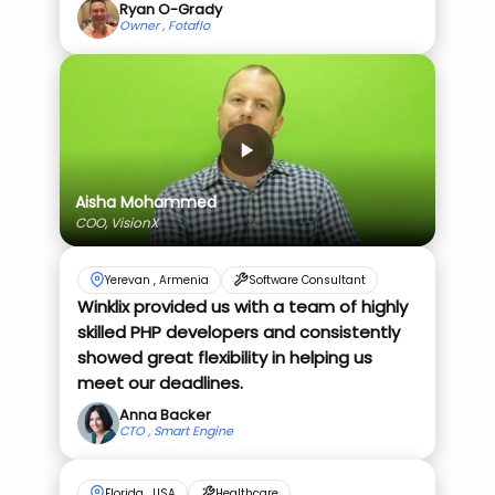
Ryan O-Grady
Owner , Fotaflo
Aisha Mohammed
COO, VisionX
Yerevan , Armenia
Software Consultant
Winklix provided us with a team of highly
skilled PHP developers and consistently
showed great flexibility in helping us
meet our deadlines.
Anna Backer
CTO , Smart Engine
Florida , USA
Healthcare