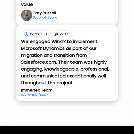
value
Grey Russell
Grubhub Team
Florida , USA
Health
We engaged Winklix to implement
Microsoft Dynamics as part of our
migration and transition from
Salesforce.com. Their team was highly
engaging, knowledgeable, professional,
and communicated exceptionally well
throughout the project.
Immertec Team
Immertec Team