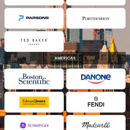
AMERICAS