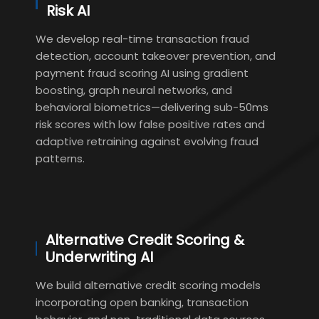
Risk AI
We develop real-time transaction fraud
detection, account takeover prevention, and
payment fraud scoring AI using gradient
boosting, graph neural networks, and
behavioral biometrics—delivering sub-50ms
risk scores with low false positive rates and
adaptive retraining against evolving fraud
patterns.
Alternative Credit Scoring &
Underwriting AI
We build alternative credit scoring models
incorporating open banking, transaction