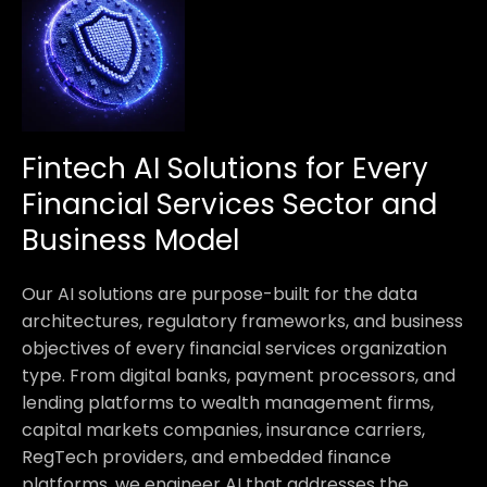
Fintech AI Solutions for Every
Financial Services Sector and
Business Model
Our AI solutions are purpose-built for the data
architectures, regulatory frameworks, and business
objectives of every financial services organization
type. From digital banks, payment processors, and
lending platforms to wealth management firms,
capital markets companies, insurance carriers,
RegTech providers, and embedded finance
platforms, we engineer AI that addresses the