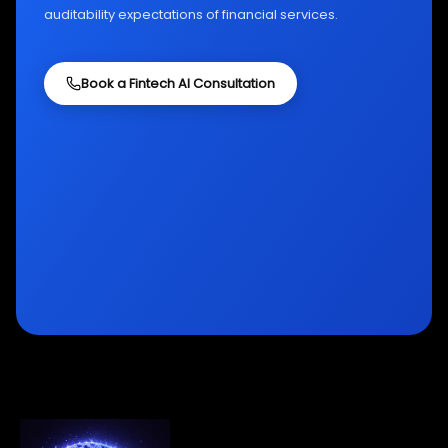
auditability expectations of financial services.
Book a Fintech AI Consultation