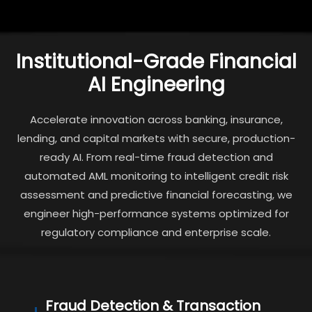
Institutional-Grade Financial
AI Engineering
Accelerate innovation across banking, insurance,
lending, and capital markets with secure, production-
ready AI. From real-time fraud detection and
automated AML monitoring to intelligent credit risk
assessment and predictive financial forecasting, we
engineer high-performance systems optimized for
regulatory compliance and enterprise scale.
Fraud Detection & Transaction