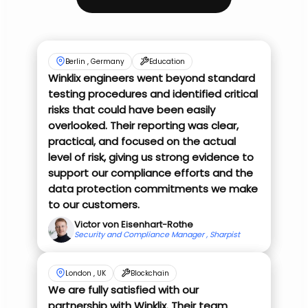
Berlin , Germany
Education
Winklix engineers went beyond standard
testing procedures and identified critical
risks that could have been easily
overlooked. Their reporting was clear,
practical, and focused on the actual
level of risk, giving us strong evidence to
support our compliance efforts and the
data protection commitments we make
to our customers.
Victor von Eisenhart-Rothe
Security and Compliance Manager , Sharpist
London , UK
Blockchain
We are fully satisfied with our
partnership with Winklix. Their team