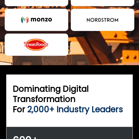
Dominating Digital
Transformation
For
2,000+ Industry Leaders