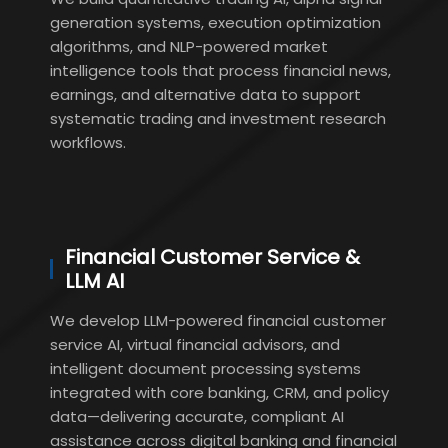
generation systems, execution optimization
algorithms, and NLP-powered market
intelligence tools that process financial news,
earnings, and alternative data to support
systematic trading and investment research
workflows.
Financial Customer Service &
LLM AI
We develop LLM-powered financial customer
service AI, virtual financial advisors, and
intelligent document processing systems
integrated with core banking, CRM, and policy
data—delivering accurate, compliant AI
assistance across digital banking and financial