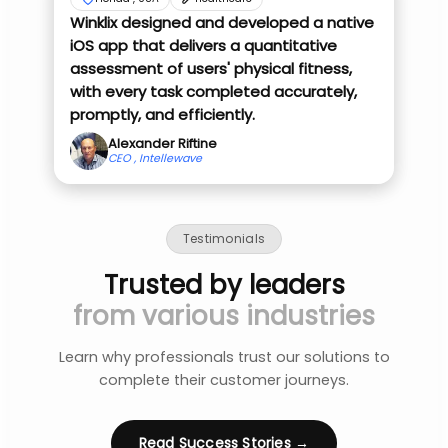
Winklix designed and developed a native
iOS app that delivers a quantitative
assessment of users' physical fitness,
with every task completed accurately,
promptly, and efficiently.
Alexander Riftine
CEO , Intellewave
Testimonials
Trusted by leaders
from various industries
Learn why professionals trust our solutions to
complete their customer journeys.
Read Success Stories →