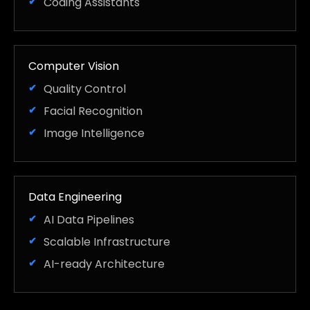
Coding Assistants
Computer Vision
Quality Control
Facial Recognition
Image Intelligence
Data Engineering
AI Data Pipelines
Scalable Infrastructure
AI-ready Architecture