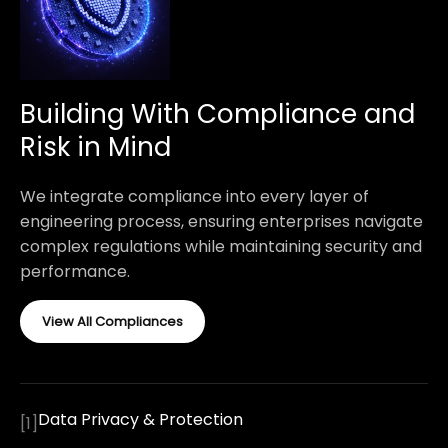
Building With Compliance and
Risk in Mind
We integrate compliance into every layer of
engineering process, ensuring enterprises navigate
complex regulations while maintaining security and
performance.
View All Compliances
Data Privacy & Protection
[
1
]