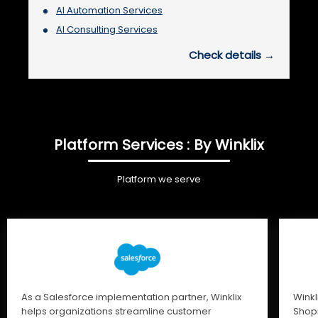
AI Automation Services
AI Consulting Services
Check details →
Platform Services : By Winklix
Platform we serve
As a Salesforce implementation partner, Winklix
Winkl
helps organizations streamline customer
Shopi