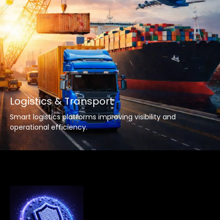
Logistics & Transport
Smart logistics platforms improving visibility and
operational efficiency.