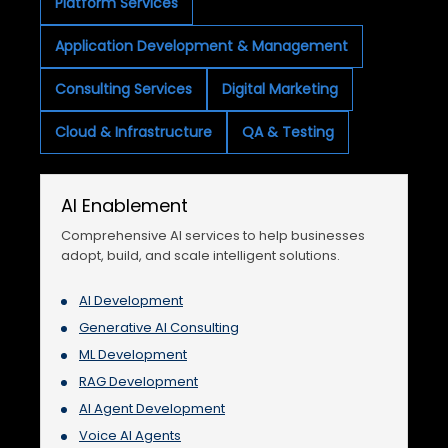
Platform Services
Application Development & Management
Consulting Services
Digital Marketing
Cloud & Infrastructure
QA & Testing
AI Enablement
Comprehensive AI services to help businesses
adopt, build, and scale intelligent solutions.
AI Development
Generative AI Consulting
ML Development
RAG Development
AI Agent Development
Voice AI Agents