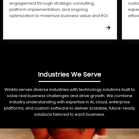
engagement through strategic consulting,
cust
platform implementation, and ongoing
expe
optimization to maximize business value and ROI.
effic
Industries We Serve
Winklix serves diverse industries with technology solutions built to
solve real business challenges and drive growth. We combine
industry understanding with expertise in AI, cloud, enterprise
platforms, and custom software to deliver scalable, future-ready
solutions tailored to each business.