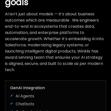
goals
AI isn’t just about models — it’s about business
outcomes which are measurable . We engineers
end-to-end AI ecosystems that creates data,
automation, and enterprise platforms to
accelerate growth. Whether it’s embedding AI into
Salesforce, modernizing legacy systems, or
launching intelligent digital products, Winklix has
award winning team that ensures your AI strategy
is aligned, secure, and built to scale as per modern
tech.
GenAI Integration
AI Agents
Chatbots