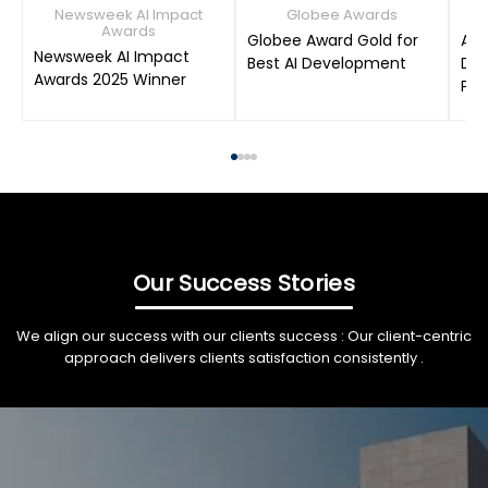
Newsweek AI Impact
Globee Awards
Awards
Globee Award Gold for
AIM
Newsweek AI Impact
Best AI Development
Dat
Awards 2025 Winner
Pro
Our Success Stories
We align our success with our clients success : Our client-centric
approach delivers clients satisfaction consistently .