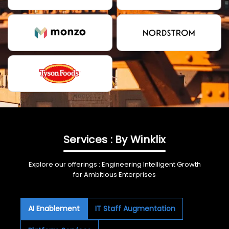
Services : By Winklix
Explore our offerings : Engineering Intelligent Growth
for Ambitious Enterprises
AI Enablement
IT Staff Augmentation