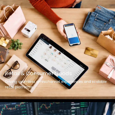
Retail & Consumer Goods
Driving seamless omnichannel experiences and scalable
retail platforms.