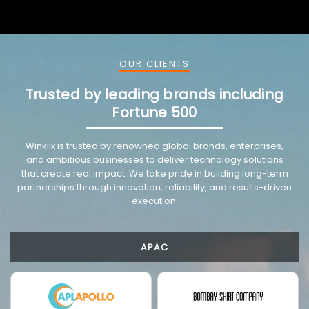
OUR CLIENTS
Trusted by leading brands including
Fortune 500
VMware trusted partnership background image
Winklix is trusted by renowned global brands, enterprises,
and ambitious businesses to deliver technology solutions
that create real impact. We take pride in building long-term
partnerships through innovation, reliability, and results-driven
execution.
APAC