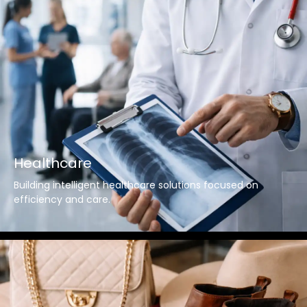
Healthcare
Building intelligent healthcare solutions focused on
efficiency and care.