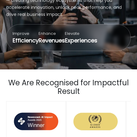
— creating technology ecosystems that help you
accelerate innovation, unlock peak performance, and
drive real business impact.
Improve
Enhance
Elevate
Efficiency
Revenues
Experiences
We Are Recognised for Impactful
Result