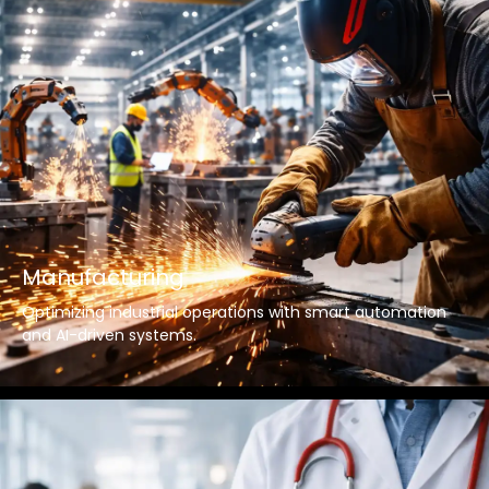
Manufacturing
Optimizing industrial operations with smart automation
and AI-driven systems.