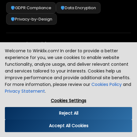
GDPR Compliance
Data Encryption
Privacy-by-Design
Security & Risk Management
[
2
]
Welcome to Winklix.com! In order to provide a better
experience for you, we use cookies to enable website
functionality, analyze usage, and deliver relevant content
AI & Intelligent Automation Governance
[
3
]
and services tailored to your interests. Cookies help us
improve performance and provide additional site benefits.
For more information, please review our
Cookies Policy
and
Privacy Statement
.
Industry Compliance Standards
[
4
]
Cookies Settings
Reject All
Global Regulatory Alignment
[
5
]
Accept All Cookies