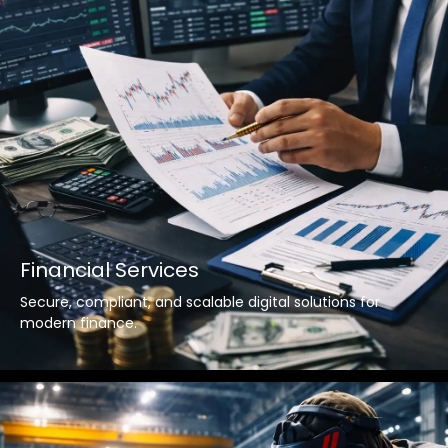
Financial Services
Secure, compliant, and scalable digital solutions for
modern finance.