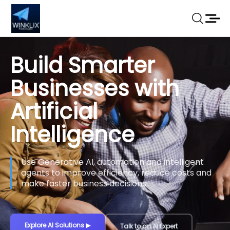
Build Smarter
Businesses with
Artificial
Intelligence
Use Generative AI, automation and intelligent
agents to improve efficiency, reduce costs and
make faster business decisions.
Explore AI Solutions
▶
Talk to an AI Expert