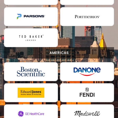
AMERICAS