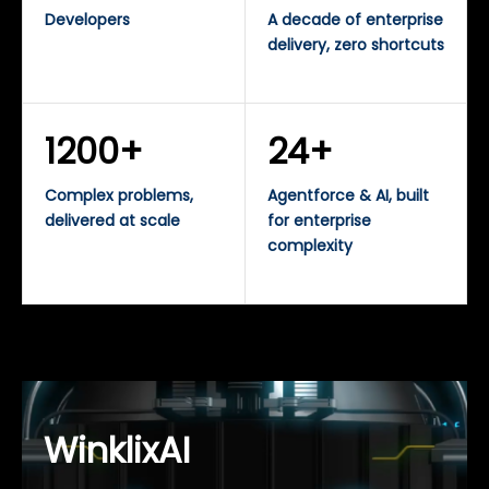
Developers
A decade of enterprise
delivery, zero shortcuts
1200+
24+
Complex problems,
Agentforce & AI, built
delivered at scale
for enterprise
complexity
WinklixAI