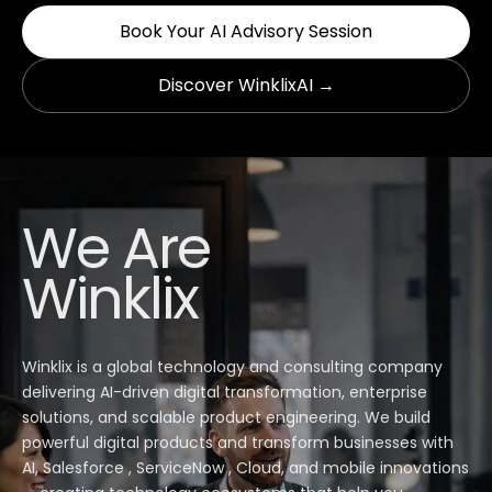
Book Your AI Advisory Session
Discover WinklixAI →
We Are
Winklix
Winklix is a global technology and consulting company
delivering AI-driven digital transformation, enterprise
solutions, and scalable product engineering. We build
powerful digital products and transform businesses with
AI, Salesforce , ServiceNow , Cloud, and mobile innovations