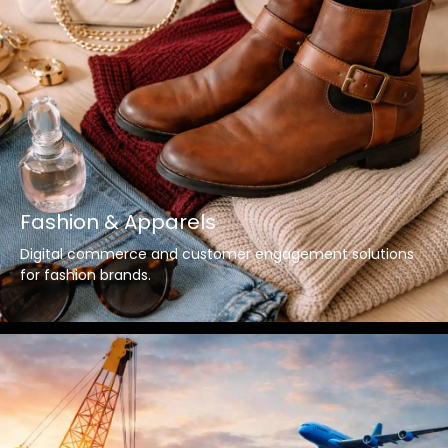
Fashion & Apparels
Digital commerce and customer engagement solutions
for fashion brands.