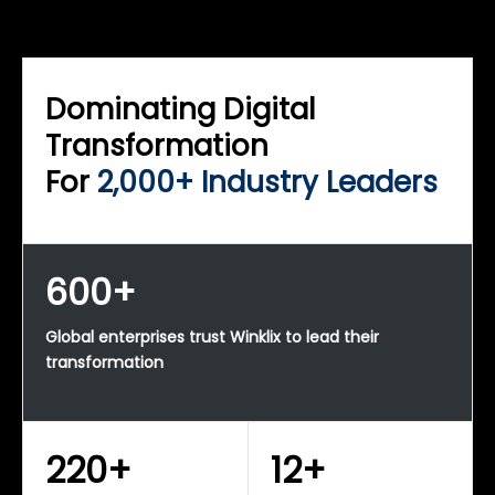
WINKLIX SERVICES
Enterprise Technology Strategy & Advisory
Dominating Digital
Transformation
For
2,000+ Industry Leaders
600+
Global enterprises trust Winklix to lead their
transformation
220+
12+