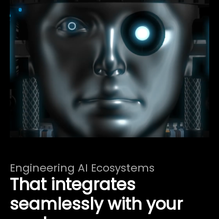
Engineering AI Ecosystems
That integrates
seamlessly with your