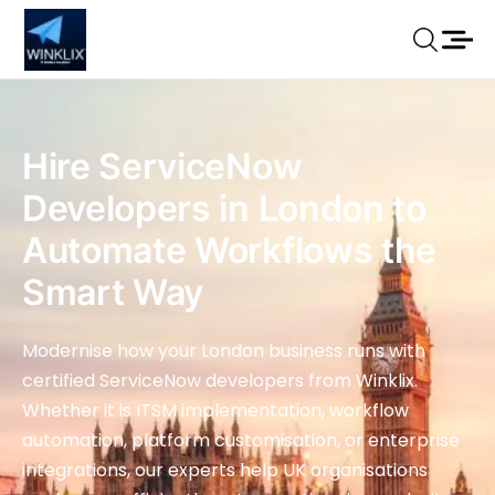
Hire ServiceNow
Developers in London to
Automate Workflows the
Smart Way
Modernise how your London business runs with
certified ServiceNow developers from Winklix.
Whether it is ITSM implementation, workflow
automation, platform customisation, or enterprise
integrations, our experts help UK organisations