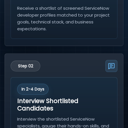
Receive a shortlist of screened ServiceNow
developer profiles matched to your project
goals, technical stack, and business
expectations.
Step 02
In 2-4 Days
Interview Shortlisted
Candidates
Interview the shortlisted ServiceNow
specialists, gauge their hands-on skills, and