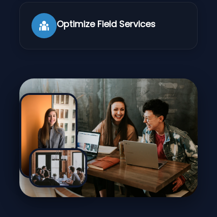
Optimize Field Services