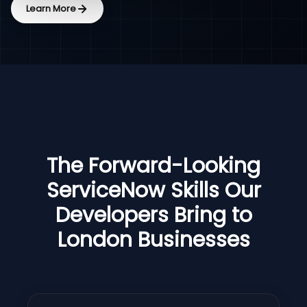
Learn More
The Forward-Looking
ServiceNow Skills Our
Developers Bring to
London Businesses