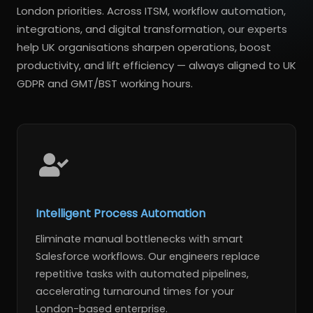
London priorities. Across ITSM, workflow automation,
integrations, and digital transformation, our experts
help UK organisations sharpen operations, boost
productivity, and lift efficiency — always aligned to UK
GDPR and GMT/BST working hours.
Intelligent Process Automation
Eliminate manual bottlenecks with smart
Salesforce workflows. Our engineers replace
repetitive tasks with automated pipelines,
accelerating turnaround times for your
London-based enterprise.