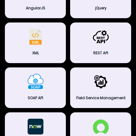
AngularJS
jQuery
XML
REST API
SOAP API
Field Service Management