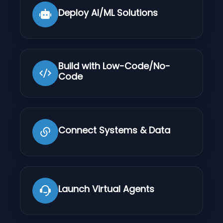
Deploy AI/ML Solutions
Build with Low-Code/No-
Code
Connect Systems & Data
Launch Virtual Agents