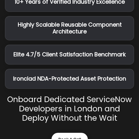
10+ Years of Verified Industry Excellence
Highly Scalable Reusable Component
Architecture
Elite 4.7/5 Client Satisfaction Benchmark
Ironclad NDA-Protected Asset Protection
Onboard Dedicated ServiceNow
Developers in London and
Deploy Without the Wait