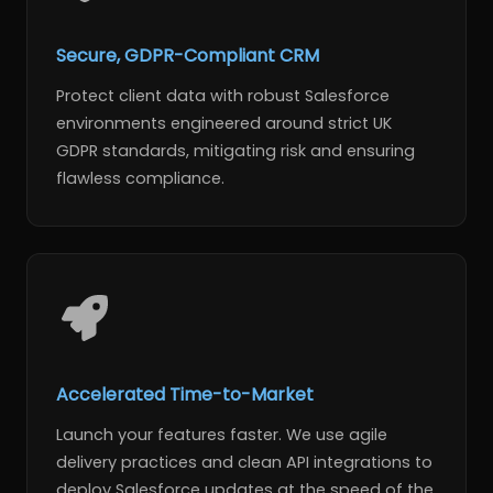
Secure, GDPR-Compliant CRM
Protect client data with robust Salesforce
environments engineered around strict UK
GDPR standards, mitigating risk and ensuring
flawless compliance.
Accelerated Time-to-Market
Launch your features faster. We use agile
delivery practices and clean API integrations to
deploy Salesforce updates at the speed of the