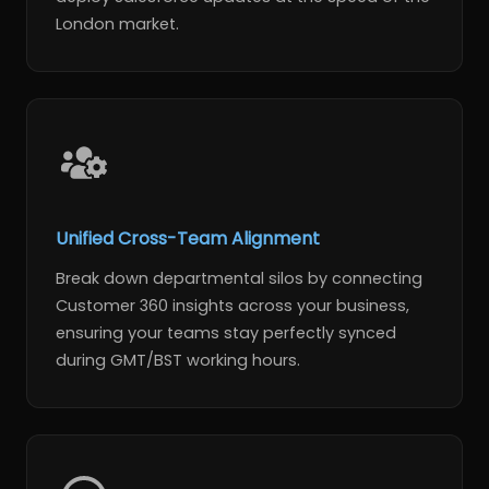
London market.
Unified Cross-Team Alignment
Break down departmental silos by connecting
Customer 360 insights across your business,
ensuring your teams stay perfectly synced
during GMT/BST working hours.