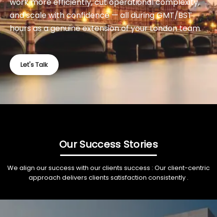
work more efficiently, cut operational complexity,
and scale with confidence — all during GMT/BST
hours as a genuine extension of your London team.
Let's Talk
Our Success Stories
We align our success with our clients success : Our client-centric
approach delivers clients satisfaction consistently .