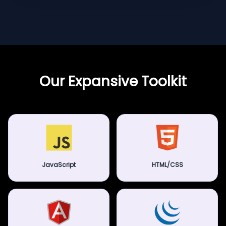
Our Expansive Toolkit
JavaScript
HTML/CSS