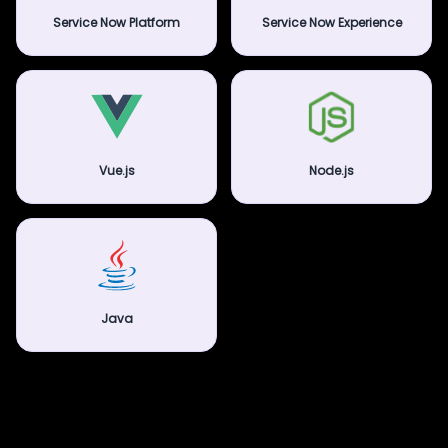
Service Now Platform
Service Now Experience
Vue.js
Node.js
Java