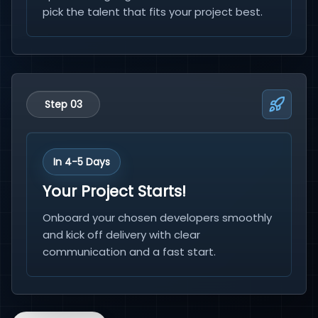
pick the talent that fits your project best.
Step 03
In 4-5 Days
Your Project Starts!
Onboard your chosen developers smoothly
and kick off delivery with clear
communication and a fast start.