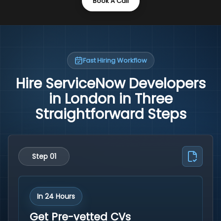
Book A Call
Fast Hiring Workflow
Hire ServiceNow Developers
in London in Three
Straightforward Steps
Step 01
In 24 Hours
Get Pre-vetted CVs