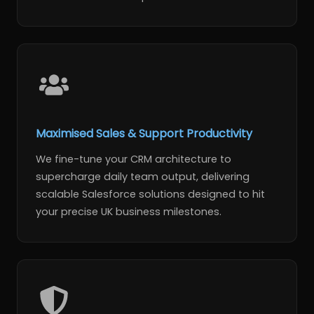
Maximised Sales & Support Productivity
We fine-tune your CRM architecture to
supercharge daily team output, delivering
scalable Salesforce solutions designed to hit
your precise UK business milestones.