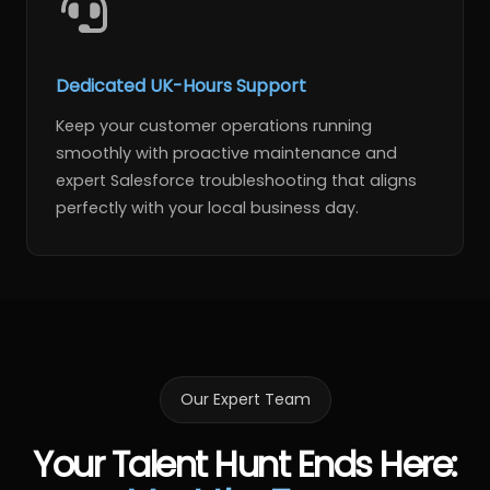
Dedicated UK-Hours Support
Keep your customer operations running
smoothly with proactive maintenance and
expert Salesforce troubleshooting that aligns
perfectly with your local business day.
Our Expert Team
Your Talent Hunt Ends Here
: