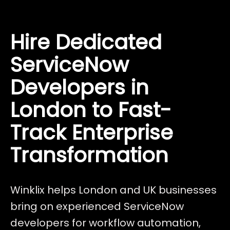
Hire Dedicated
ServiceNow
Developers in
London to Fast-
Track Enterprise
Transformation
Winklix helps London and UK businesses
bring on experienced ServiceNow
developers for workflow automation,