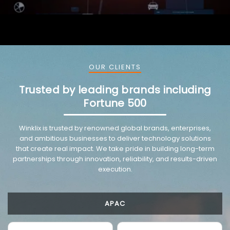
OUR CLIENTS
Trusted by leading brands including
Fortune 500
VMware trusted partnership background image
Winklix is trusted by renowned global brands, enterprises,
and ambitious businesses to deliver technology solutions
that create real impact. We take pride in building long-term
partnerships through innovation, reliability, and results-driven
execution.
APAC