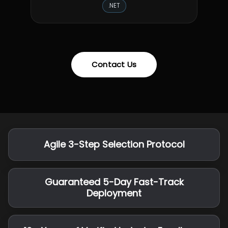
.NET
Contact Us
Agile 3-Step Selection Protocol
Guaranteed 5-Day Fast-Track
Deployment