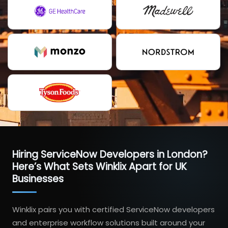
Hiring ServiceNow Developers in London?
Here’s What Sets Winklix Apart for UK
Businesses
Winklix pairs you with certified ServiceNow developers
and enterprise workflow solutions built around your