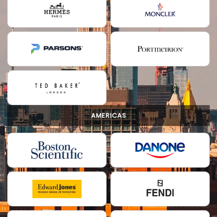
AMERICAS