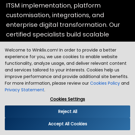
ITSM implementation, platform
customisation, integrations, and
enterprise digital transformation. Our
certified specialists build scalable
ServiceNow solutions that streamline
Welcome to Winklix.com! In order to provide a better
processes, raise operational efficiency,
experience for you, we use cookies to enable website
and elevate service delivery across your
functionality, analyze usage, and deliver relevant content
and services tailored to your interests. Cookies help us
organisation.
improve performance and provide additional site benefits.
For more information, please review our
Cookies Policy
and
Privacy Statement
.
Cookies Settings
Reject All
01
Accept All Cookies