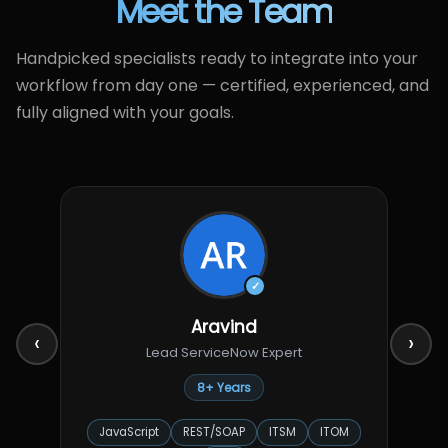
Meet the Team
Handpicked specialists ready to integrate into your
workflow from day one — certified, experienced, and
fully aligned with your goals.
✓
Aravind
‹
›
Lead ServiceNow Expert
8+ Years
JavaScript
REST/SOAP
ITSM
ITOM