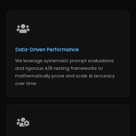
Data-Driven Performance
We leverage systematic prompt evaluations
and rigorous A/B testing frameworks to
mathematically prove and scale AI accuracy
over time.