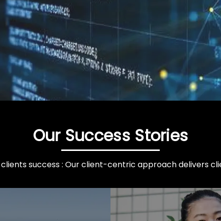
Our Success Stories
clients success : Our client-centric approach delivers clie