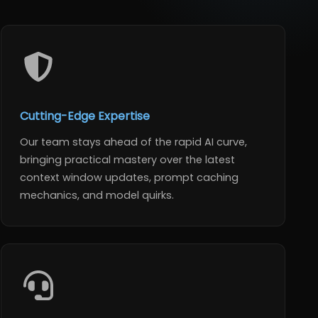
Cutting-Edge Expertise
Our team stays ahead of the rapid AI curve,
bringing practical mastery over the latest
context window updates, prompt caching
mechanics, and model quirks.