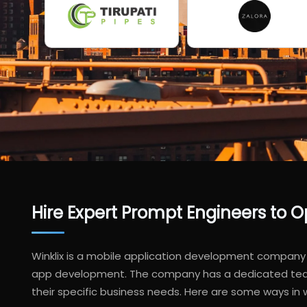
Hire Expert Prompt Engineers to
Winklix is a mobile application development company 
app development. The company has a dedicated team o
their specific business needs. Here are some ways in