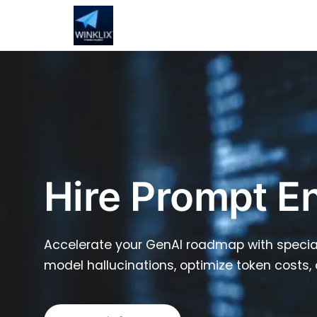
Hire Prompt E
Accelerate your GenAI roadmap with special
model hallucinations, optimize token costs, 