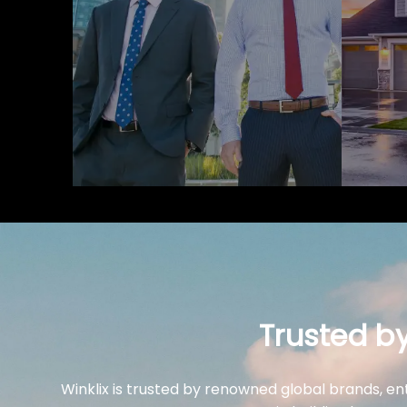
Trusted b
Winklix is trusted by renowned global brands, en