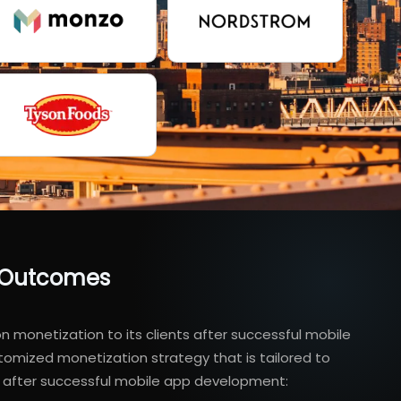
s Outcomes
 monetization to its clients after successful mobile
omized monetization strategy that is tailored to
em after successful mobile app development: