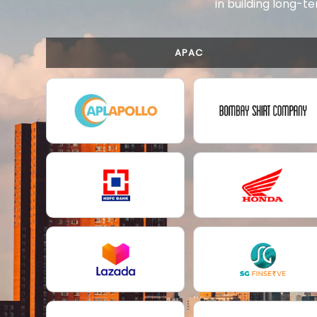
in building long-te
APAC