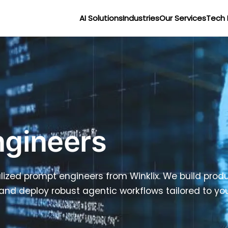
AI Solutions
Industries
Our Services
Tech 
ngineers
ized prompt engineers from Winklix. We build produ
and deploy robust agentic workflows tailored to you