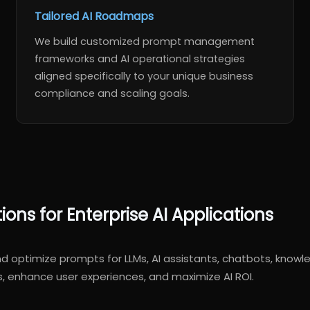
Tailored AI Roadmaps
We build customized prompt management
frameworks and AI operational strategies
aligned specifically to your unique business
compliance and scaling goals.
ns for Enterprise AI Applications
and optimize prompts for LLMs, AI assistants, chatbots, kn
s, enhance user experiences, and maximize AI ROI.