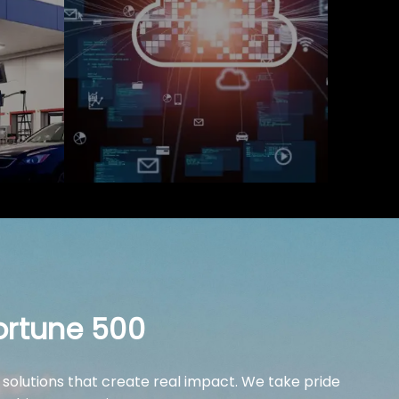
ortune 500
 solutions that create real impact. We take pride