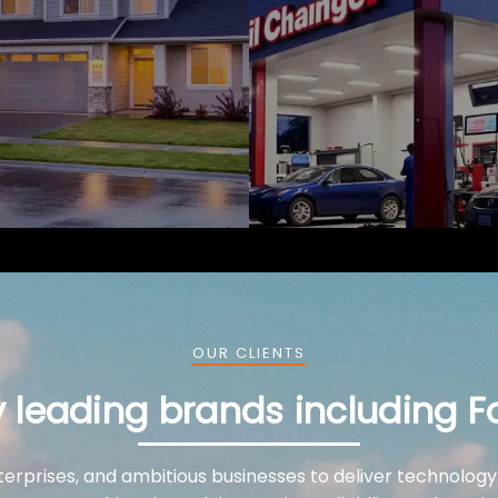
OUR CLIENTS
y leading brands including F
terprises, and ambitious businesses to deliver technology