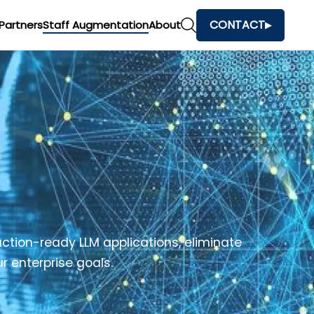
CONTACT
Partners
Staff Augmentation
About
ction-ready LLM applications, eliminate
r enterprise goals.