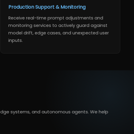
Production Support & Monitoring
Receive real-time prompt adjustments and
monitoring services to actively guard against
model drift, edge cases, and unexpected user
inputs.
owledge systems, and autonomous agents. We help