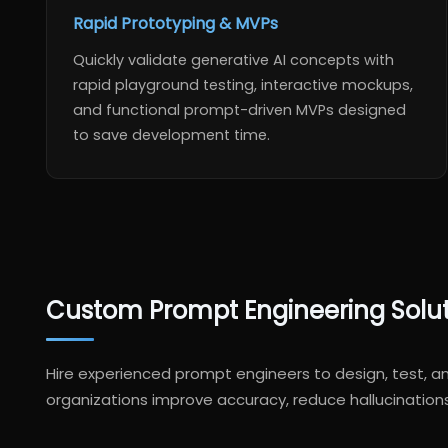
Rapid Prototyping & MVPs
Quickly validate generative AI concepts with
rapid playground testing, interactive mockups,
and functional prompt-driven MVPs designed
to save development time.
Custom Prompt Engineering Solutio
Hire experienced prompt engineers to design, test, 
organizations improve accuracy, reduce hallucination