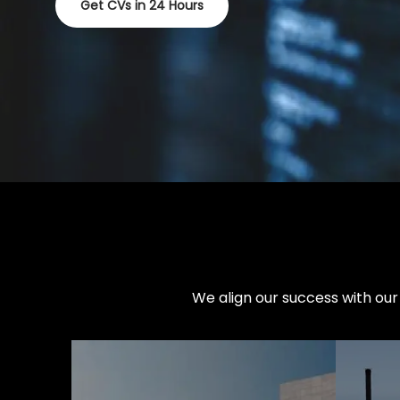
Get CVs in 24 Hours
We align our success with our 