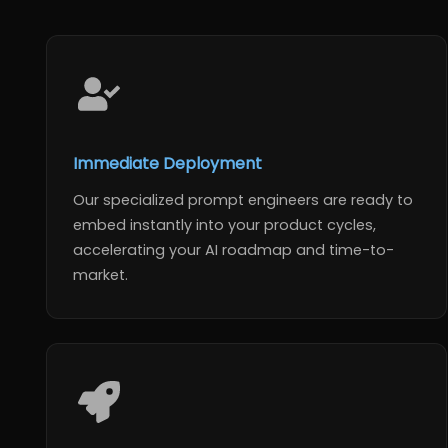
Immediate Deployment
Our specialized prompt engineers are ready to
embed instantly into your product cycles,
accelerating your AI roadmap and time-to-
market.