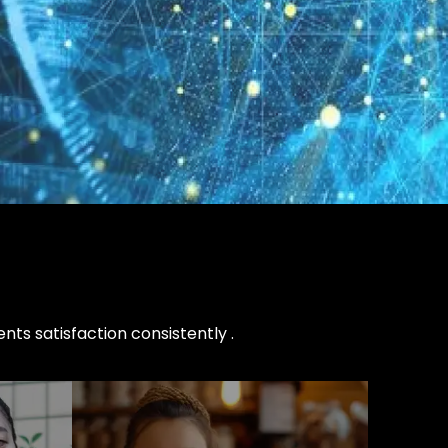
nts satisfaction consistently .