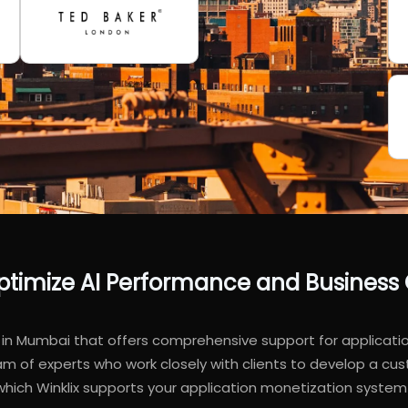
 Optimize AI Performance and Busines
in Mumbai that offers comprehensive support for application
f experts who work closely with clients to develop a cust
 which Winklix supports your application monetization syst