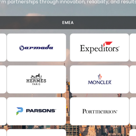
rm partnerships through innovation, reliability, and resul
EMEA