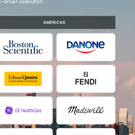
ts-driven execution.
AMERICAS