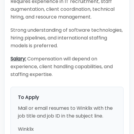
Requires experience in IT recruitment, staff
augmentation, client coordination, technical
hiring, and resource management.
Strong understanding of software technologies,
hiring pipelines, and international staffing
models is preferred.
Salary:
Compensation will depend on
experience, client handling capabilities, and
staffing expertise.
To Apply
Mail or email resumes to Winklix with the
job title and job ID in the subject line.
Winklix