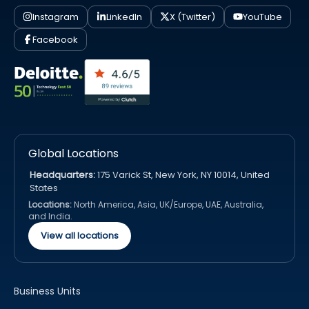
Instagram
LinkedIn
X (Twitter)
YouTube
Facebook
Global Locations
Headquarters:
175 Varick St, New York, NY 10014, United
States
Locations:
North America, Asia, UK/Europe, UAE, Australia,
and India.
View all locations
Business Units