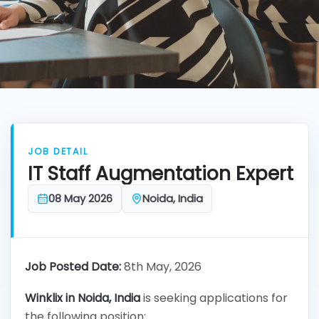
JOB DETAIL
IT Staff Augmentation Expert
08 May 2026
Noida, India
Job Posted Date:
8th May, 2026
Winklix in
Noida, India
is seeking applications for
the following position: