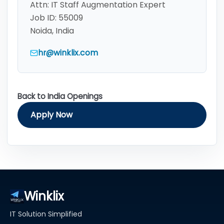
Attn:
IT Staff Augmentation Expert
Job ID:
55009
Noida, India
hr@winklix.com
Back to India Openings
Apply Now
Winklix
IT Solution Simplified