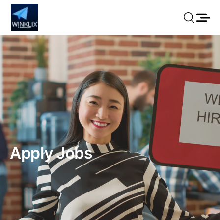
Apply Jobs