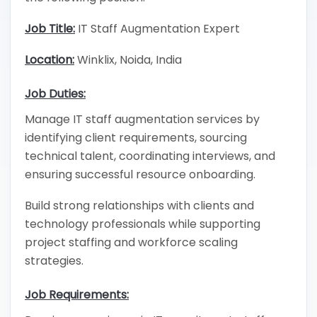
Job Title:
IT Staff Augmentation Expert
Location:
Winklix, Noida, India
Job Duties:
Manage IT staff augmentation services by
identifying client requirements, sourcing
technical talent, coordinating interviews, and
ensuring successful resource onboarding.
Build strong relationships with clients and
technology professionals while supporting
project staffing and workforce scaling
strategies.
Job Requirements: