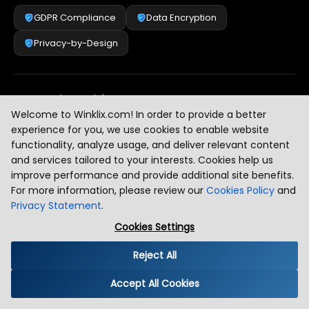
GDPR Compliance
Data Encryption
Privacy-by-Design
Security & Risk Management
[
2
]
Welcome to Winklix.com! In order to provide a better
experience for you, we use cookies to enable website
functionality, analyze usage, and deliver relevant content
AI & Intelligent Automation Governance
[
3
]
and services tailored to your interests. Cookies help us
improve performance and provide additional site benefits.
For more information, please review our
Cookies Policy
and
Privacy Statement
.
Industry Compliance Standards
[
4
]
Cookies Settings
Reject All
Global Regulatory Alignment
[
5
]
Accept All Cookies