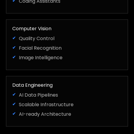
Coding Assistants
Computer Vision
Quality Control
Facial Recognition
Image Intelligence
Data Engineering
AI Data Pipelines
Scalable Infrastructure
AI-ready Architecture