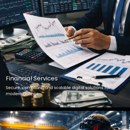
Financial Services
Secure, compliant, and scalable digital solutions for
modern finance.