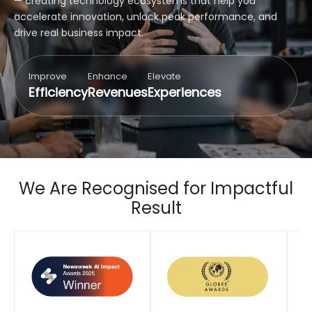
— creating technology ecosystems that help you
accelerate innovation, unlock peak performance, and
drive real business impact.
Improve
Enhance
Elevate
Efficiency
Revenues
Experiences
We Are Recognised for Impactful
Result