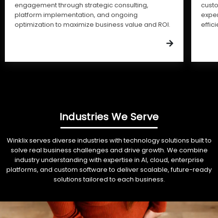
engagement through strategic consulting,
cust
platform implementation, and ongoing
expe
optimization to maximize business value and ROI.
effic
Industries We Serve
Winklix serves diverse industries with technology solutions built to
solve real business challenges and drive growth. We combine
industry understanding with expertise in AI, cloud, enterprise
platforms, and custom software to deliver scalable, future-ready
solutions tailored to each business.