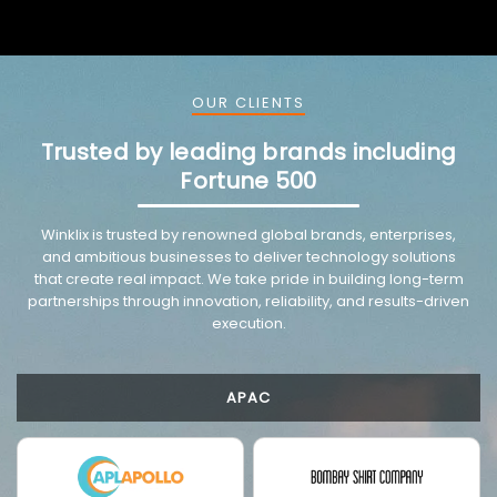
OUR CLIENTS
Trusted by leading brands including
Fortune 500
VMware trusted partnership background image
Winklix is trusted by renowned global brands, enterprises,
and ambitious businesses to deliver technology solutions
that create real impact. We take pride in building long-term
partnerships through innovation, reliability, and results-driven
execution.
APAC