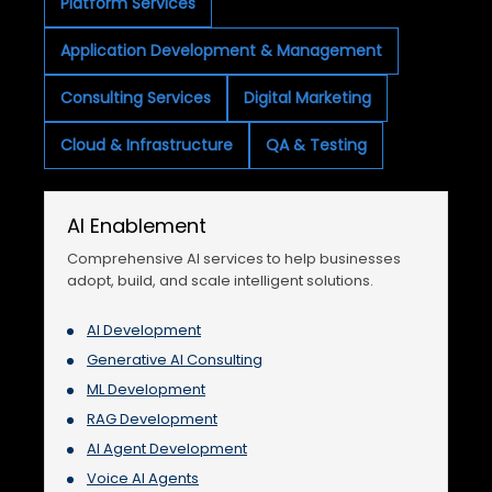
Platform Services
Application Development & Management
Consulting Services
Digital Marketing
Cloud & Infrastructure
QA & Testing
AI Enablement
Comprehensive AI services to help businesses
adopt, build, and scale intelligent solutions.
AI Development
Generative AI Consulting
ML Development
RAG Development
AI Agent Development
Voice AI Agents