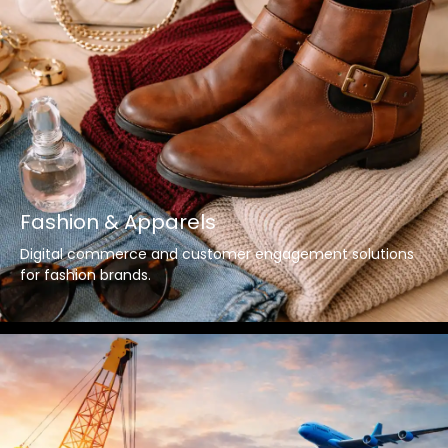
Fashion & Apparels
Digital commerce and customer engagement solutions
for fashion brands.