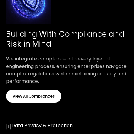
Building With Compliance and
Risk in Mind
We integrate compliance into every layer of
engineering process, ensuring enterprises navigate
complex regulations while maintaining security and
performance.
View All Compliances
Data Privacy & Protection
[
1
]