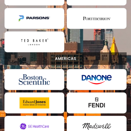
AMERICAS