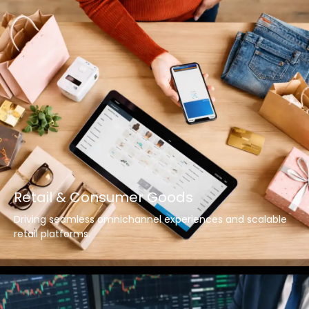
Retail & Consumer Goods
Driving seamless omnichannel experiences and scalable
retail platforms.