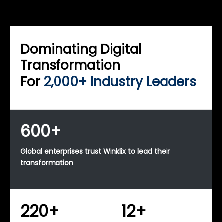
WINKLIX SERVICES
Enterprise Technology Strategy & Advisory
Dominating Digital
Transformation
For
2,000+ Industry Leaders
600+
Global enterprises trust Winklix to lead their
transformation
220+
12+