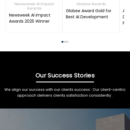
Newsweek AI Impact
Globee Awards
Awards
Globee Award Gold for
AIM
Newsweek AI Impact
Best AI Development
Dat
Awards 2025 Winner
Pro
Our Success Stories
We align our success with our clients success : Our client-centric
approach delivers clients satisfaction consistently .