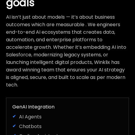
goals
AI isn’t just about models — it’s about business
outcomes which are measurable . We engineers
end-to-end AI ecosystems that creates data,
automation, and enterprise platforms to
accelerate growth. Whether it’s embedding AI into
Salesforce, modernizing legacy systems, or
launching intelligent digital products, Winklix has
award winning team that ensures your AI strategy
is aligned, secure, and built to scale as per modern
tech.
GenAI Integration
AI Agents
Chatbots