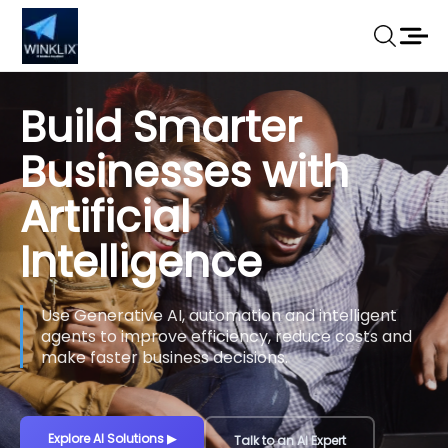
Build Smarter
Businesses with
Artificial
Intelligence
Use Generative AI, automation and intelligent
agents to improve efficiency, reduce costs and
make faster business decisions.
Explore AI Solutions
▶
Talk to an AI Expert