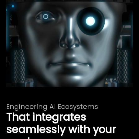
Engineering AI Ecosystems
That integrates
seamlessly with your