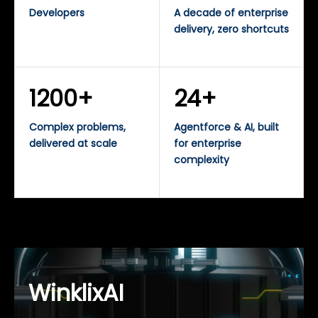
Developers
A decade of enterprise
delivery, zero shortcuts
1200+
24+
Complex problems,
Agentforce & AI, built
delivered at scale
for enterprise
complexity
WinklixAI