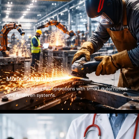
Manufacturing
Optimizing industrial operations with smart automation
and AI-driven systems.