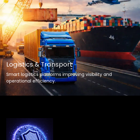
Logistics & Transport
Smart logistics platforms improving visibility and
operational efficiency.