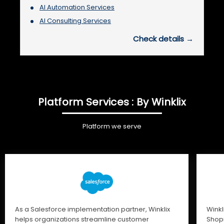
AI Automation Services
AI Consulting Services
Check details →
Platform Services : By Winklix
Platform we serve
As a Salesforce implementation partner, Winklix
Winkl
helps organizations streamline customer
Shopi