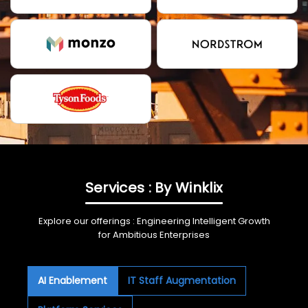
Services : By Winklix
Explore our offerings : Engineering Intelligent Growth
for Ambitious Enterprises
AI Enablement
IT Staff Augmentation