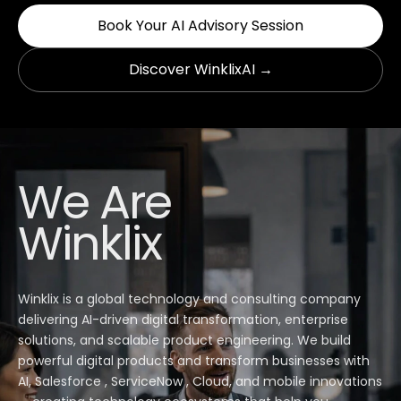
Book Your AI Advisory Session
Discover WinklixAI →
We Are
Winklix
Winklix is a global technology and consulting company
delivering AI-driven digital transformation, enterprise
solutions, and scalable product engineering. We build
powerful digital products and transform businesses with
AI, Salesforce , ServiceNow , Cloud, and mobile innovations