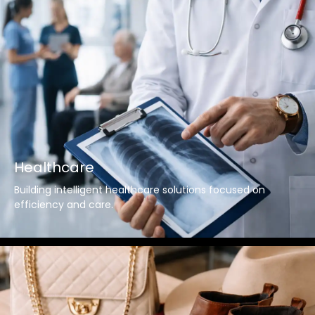
Healthcare
Building intelligent healthcare solutions focused on
efficiency and care.