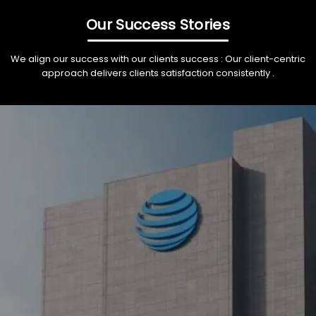
Our Success Stories
We align our success with our clients success : Our client-centric
approach delivers clients satisfaction consistently .