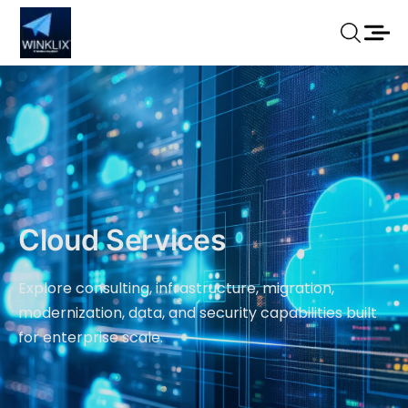
Cloud Services
Explore consulting, infrastructure, migration,
modernization, data, and security capabilities built
for enterprise scale.