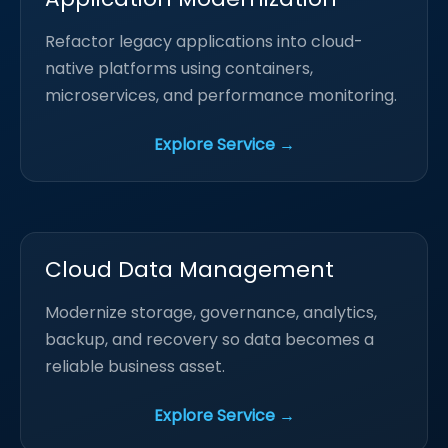
Refactor legacy applications into cloud-
native platforms using containers,
microservices, and performance monitoring.
Explore Service →
Cloud Data Management
Modernize storage, governance, analytics,
backup, and recovery so data becomes a
reliable business asset.
Explore Service →