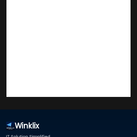
Winklix
IT Solution Simplified