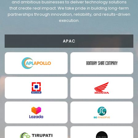
and ambitious businesses to deliver technology solutions
that create real impact. We take pride in building long-term
partnerships through innovation, reliability, and results-driven
execution.
APAC