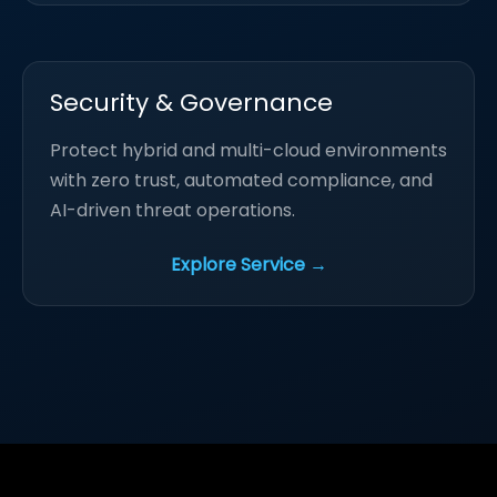
Security & Governance
Protect hybrid and multi-cloud environments
with zero trust, automated compliance, and
AI-driven threat operations.
Explore Service →