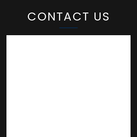
CONTACT US