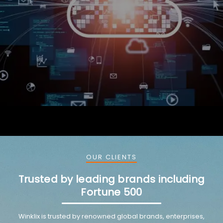
OUR CLIENTS
Trusted by leading brands including
Fortune 500
Winklix is trusted by renowned global brands, enterprises,