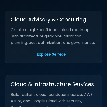
Cloud Advisory & Consulting
Create a high-confidence cloud roadmap
with architecture guidance, migration
planning, cost optimization, and governance.
Explore Service →
Cloud & Infrastructure Services
Build resilient cloud foundations across AWS,
Azure, and Google Cloud with security,