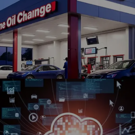
OnTheMarket partnered with Winklix for Salesforce
implementation, application development, and digital
transformation initiatives.