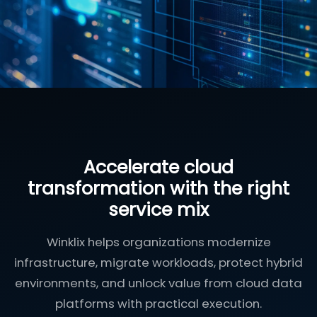
Accelerate cloud
transformation with the right
service mix
Winklix helps organizations modernize
infrastructure, migrate workloads, protect hybrid
environments, and unlock value from cloud data
platforms with practical execution.