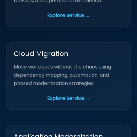
DevOps, and operational excellence.
Explore Service →
Cloud Migration
Move workloads without the chaos using
dependency mapping, automation, and
phased modernization strategies.
Explore Service →
Application Modernization