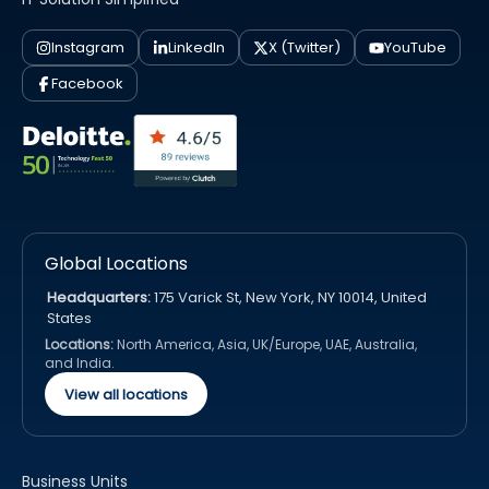
Instagram
LinkedIn
X (Twitter)
YouTube
Facebook
Global Locations
Headquarters:
175 Varick St, New York, NY 10014, United
States
Locations:
North America, Asia, UK/Europe, UAE, Australia,
and India.
View all locations
Business Units