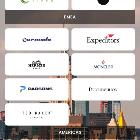
EMEA
AMERICAS